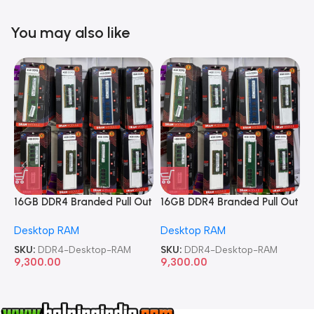
You may also like
16GB DDR4 Branded Pull Out
16GB DDR4 Branded Pull Out
1
Memory Desktop RAM
Memory Desktop RAM
M
Desktop RAM
Desktop RAM
L
SKU:
DDR4-Desktop-RAM
SKU:
DDR4-Desktop-RAM
S
9,300.00
9,300.00
8