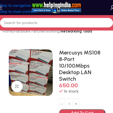
Skip to navigation
Skip to main content
Home
Hardware Part
Networking
Networking Tools
Mercusys MS108
8-Port
10/100Mbps
Desktop LAN
Switch
650.00
Click to enlarge
In stock