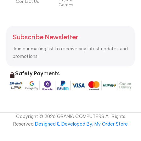
Contact Us
Games
Subscribe Newsletter
Join our mailing list to receive any latest updates and
promotions.
Safety Payments
Copyright ©
2026
GRANIA COMPUTERS All Rights
Reserved
Designed & Developed By: My Order Store