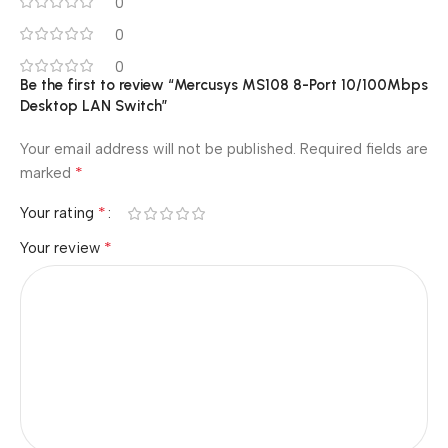
0
0
0
Be the first to review “Mercusys MS108 8-Port 10/100Mbps
Desktop LAN Switch”
Your email address will not be published.
Required fields are
*
marked
*
Your rating
*
Your review