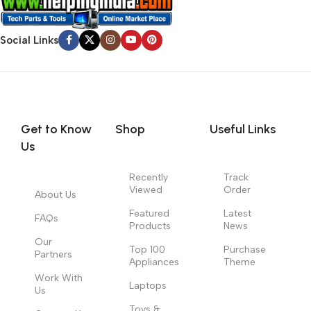
Social Links
Get to Know
Shop
Useful Links
Us
Recently
Track
Viewed
Order
About Us
Featured
Latest
FAQs
Products
News
Our
Top 100
Purchase
Partners
Appliances
Theme
Work With
Laptops
Us
Toys &