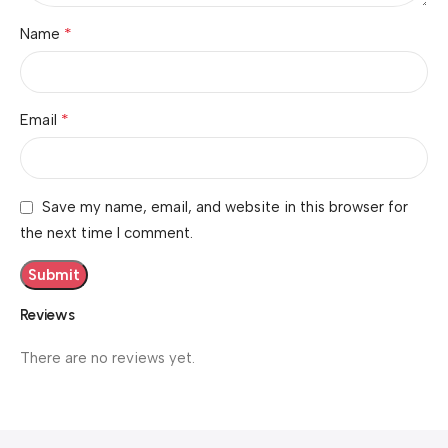
*
Name
*
Email
Save my name, email, and website in this browser for
the next time I comment.
Reviews
There are no reviews yet.