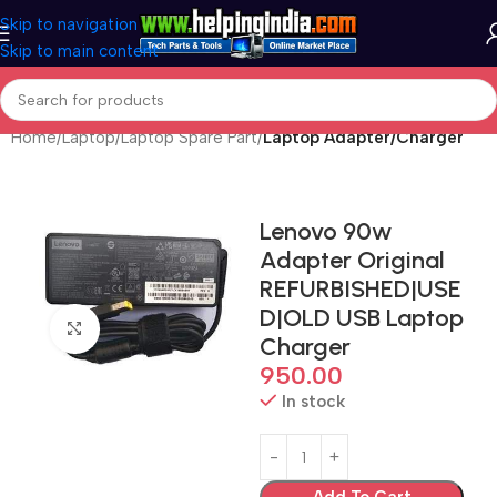
Skip to navigation
Skip to main content
Home
Laptop
Laptop Spare Part
Laptop Adapter/Charger
Lenovo 90w
Adapter Original
REFURBISHED|USE
D|OLD USB Laptop
Click to enlarge
Charger
950.00
In stock