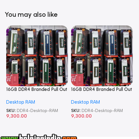
You may also like
16GB DDR4 Branded Pull Out
16GB DDR4 Branded Pull Out
1
Memory Desktop RAM
Memory Desktop RAM
M
Desktop RAM
Desktop RAM
L
SKU:
DDR4-Desktop-RAM
SKU:
DDR4-Desktop-RAM
S
9,300.00
9,300.00
8