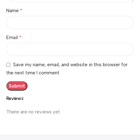
*
Name
*
Email
Save my name, email, and website in this browser for
the next time I comment.
Reviews
There are no reviews yet.