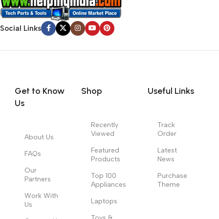
Social Links
Get to Know
Shop
Useful Links
Us
Recently
Track
Viewed
Order
About Us
Featured
Latest
FAQs
Products
News
Our
Top 100
Purchase
Partners
Appliances
Theme
Work With
Laptops
Us
Toys &