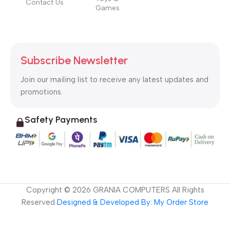
Contact Us
Games
Subscribe Newsletter
Join our mailing list to receive any latest updates and
promotions.
Safety Payments
Copyright ©
2026
GRANIA COMPUTERS All Rights
Reserved
Designed & Developed By: My Order Store