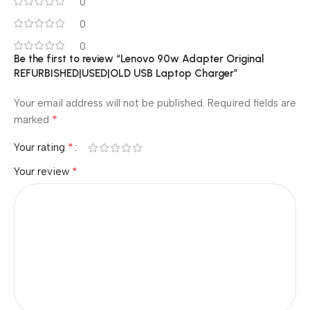
0
0
0
Be the first to review “Lenovo 90w Adapter Original
REFURBISHED|USED|OLD USB Laptop Charger”
Your email address will not be published.
Required fields are
*
marked
*
Your rating
*
Your review