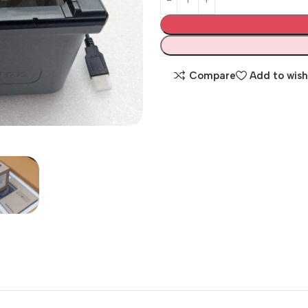
Compare
Add to wish