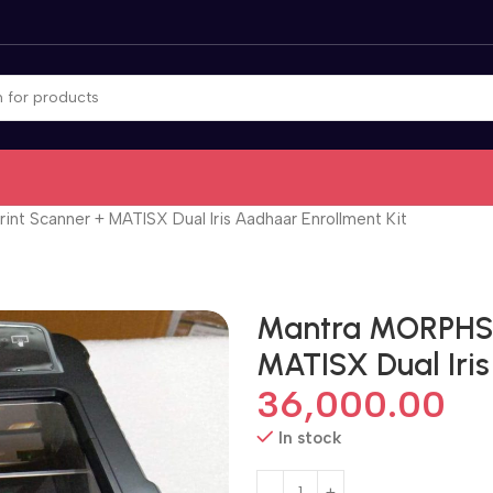
nt Scanner + MATISX Dual Iris Aadhaar Enrollment Kit
Mantra MORPHS P
MATISX Dual Iris
36,000.00
In stock