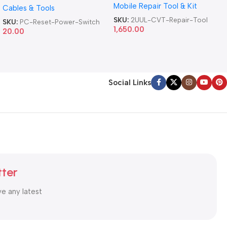
Mobile Repair Tool & Kit
Repair Tool
Cables & Tools
Computer Reset Power ATX
Cable
SKU:
2UUL-CVT-Repair-Tool
SKU:
PC-Reset-Power-Switch
1,650.00
20.00
Social Links
tter
ve any latest