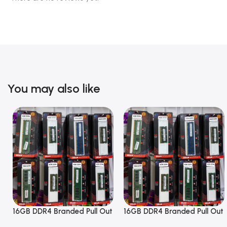
You may also like
16GB DDR4 Branded Pull Out
16GB DDR4 Branded Pull Out
Memory Desktop RAM
Memory Desktop RAM