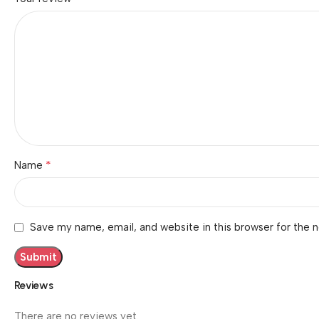
*
Name
Save my name, email, and website in this browser for the 
Reviews
There are no reviews yet.