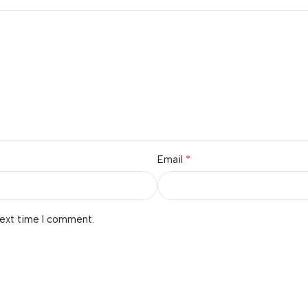
*
Email
next time I comment.