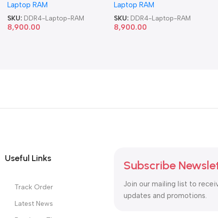
Laptop RAM
Laptop RAM
SKU:
DDR4-Laptop-RAM
SKU:
DDR4-Laptop-RAM
8,900.00
8,900.00
Useful Links
Subscribe Newsle
Join our mailing list to recei
Track Order
updates and promotions.
Latest News