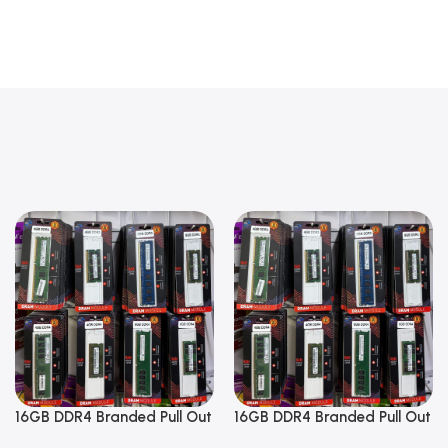
16GB DDR4 Branded Pull Out
16GB DDR4 Branded Pull Out
Memory Laptop RAM
Memory Laptop RAM