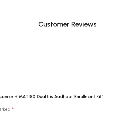
Customer Reviews
Scanner + MATISX Dual Iris Aadhaar Enrollment Kit”
*
marked