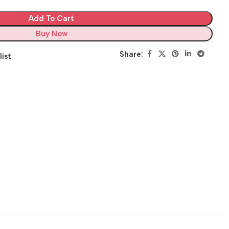
Add To Cart
Buy Now
Share:
list