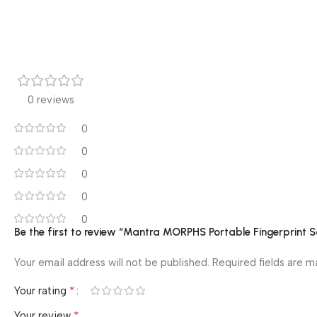
0 reviews
0
0
0
0
0
Be the first to review “Mantra MORPHS Portable Fingerprint 
Your email address will not be published.
Required fields are 
*
Your rating
*
Your review