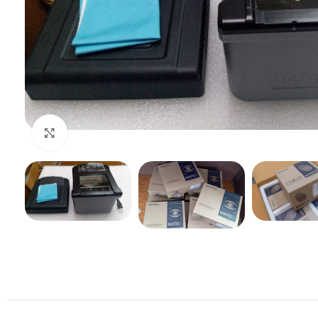
Click to enlarge