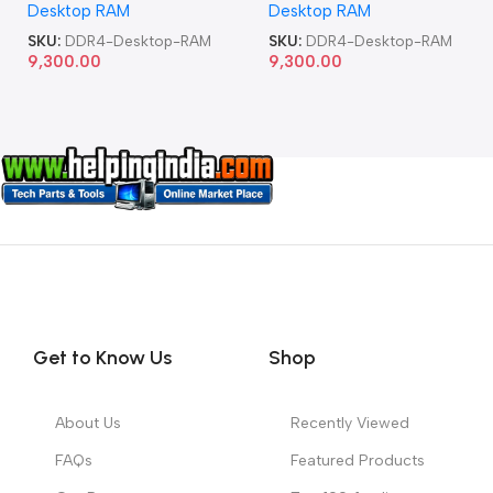
Desktop RAM
Desktop RAM
SKU:
DDR4-Desktop-RAM
SKU:
DDR4-Desktop-RAM
9,300.00
9,300.00
Get to Know Us
Shop
About Us
Recently Viewed
FAQs
Featured Products