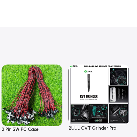
2UUL CVT Grinder Pro
2 Pin SW PC Case
Version DA84 Mobile Phone
Motherboard Switch on off