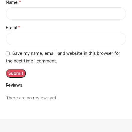
*
Name
*
Email
Save my name, email, and website in this browser for
the next time I comment.
Reviews
There are no reviews yet.