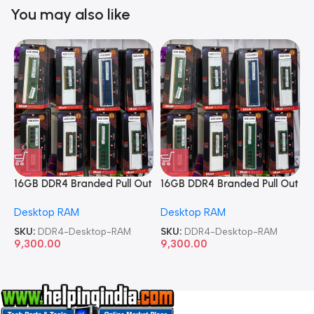
You may also like
16GB DDR4 Branded Pull Out
16GB DDR4 Branded Pull Out
1
Memory Desktop RAM
Memory Desktop RAM
M
Desktop RAM
Desktop RAM
L
SKU:
DDR4-Desktop-RAM
SKU:
DDR4-Desktop-RAM
S
9,300.00
9,300.00
8