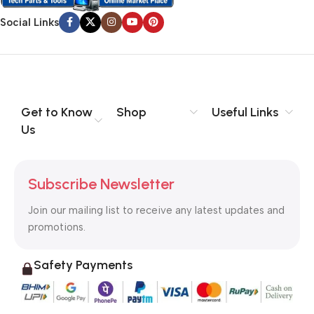
Social Links
Get to Know
Shop
Useful Links
Us
Subscribe Newsletter
Join our mailing list to receive any latest updates and
promotions.
Safety Payments