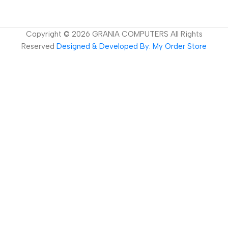
Copyright ©
2026
GRANIA COMPUTERS All Rights
Reserved
Designed & Developed By: My Order Store