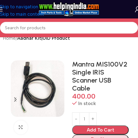
Skip to navigation
Skip to main content
Home
Aadhar Kit|UID Product
Mantra MIS100V2
Single IRIS
Scanner USB
Cable
400.00
In stock
Click to enlarge
Add To Cart