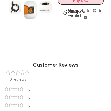
Buy Now
Share:
Add to
Compare
wishlist
Customer Reviews
0 reviews
0
0
0