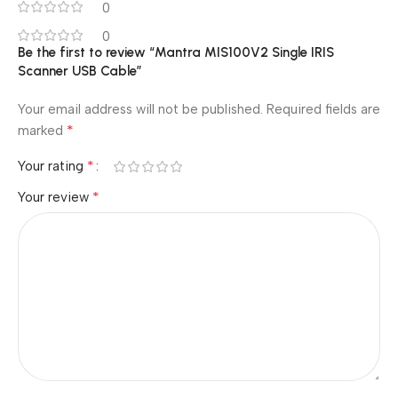
0
0
Be the first to review “Mantra MIS100V2 Single IRIS
Scanner USB Cable”
Your email address will not be published.
Required fields are
*
marked
*
Your rating
*
Your review