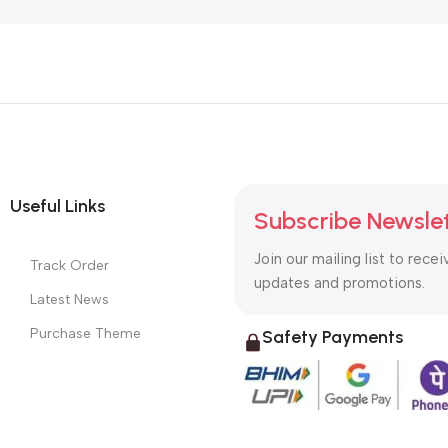
Useful Links
Subscribe Newsle
Join our mailing list to recei
Track Order
updates and promotions.
Latest News
Purchase Theme
Safety Payments