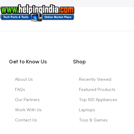
Get to Know Us
Shop
About Us
Recently Viewed
FAQs
Featured Products
Our Partners
Top 100 Appliances
Work With Us
Laptops
Contact Us
Toys & Games