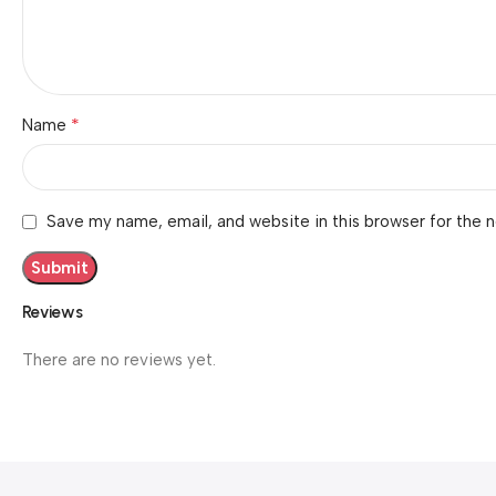
*
Name
Save my name, email, and website in this browser for the 
Reviews
There are no reviews yet.