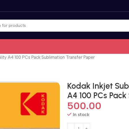
lity A4 100 PCs Pack Sublimation Transfer Paper
Kodak Inkjet Sub
A4 100 PCs Pack
500.00
In stock