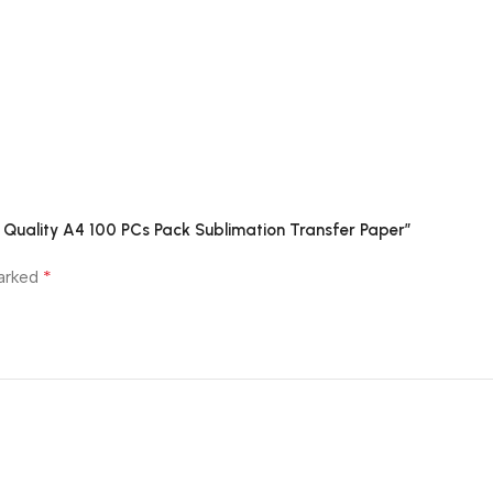
um Quality A4 100 PCs Pack Sublimation Transfer Paper”
*
marked