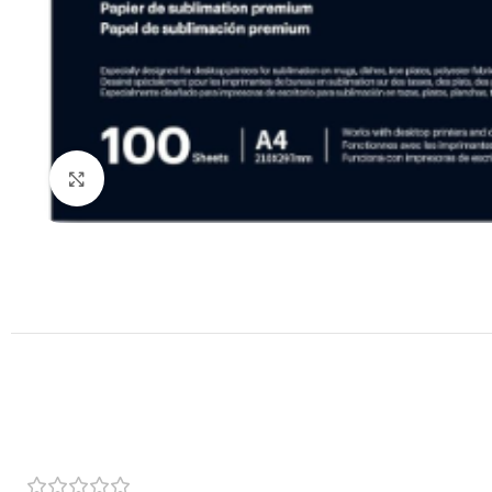
Click to enlarge