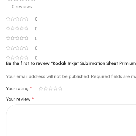
0 reviews
0
0
0
0
0
Be the first to review “Kodak Inkjet Sublimation Sheet Primi
Your email address will not be published.
Required fields are 
*
Your rating
*
Your review