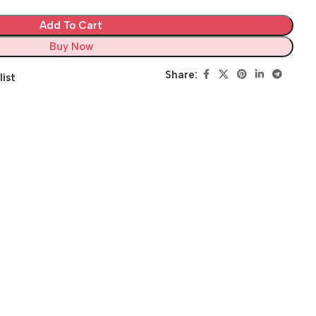
Add To Cart
Buy Now
Share:
list