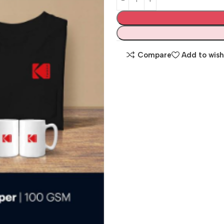
Compare
Add to wish