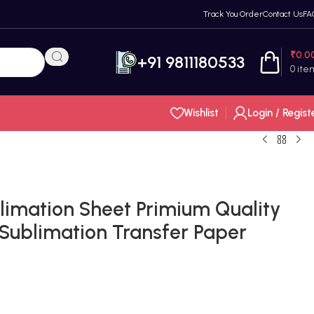
Track You Order
Contact Us
FA
₹
0.0
+91 9811180533
0
ite
Wishlist
Login / Regist
limation Sheet Primium Quality
 Sublimation Transfer Paper