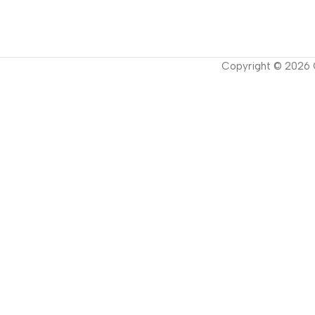
Copyright ©
2026