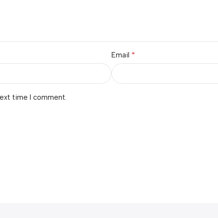
*
Email
next time I comment.