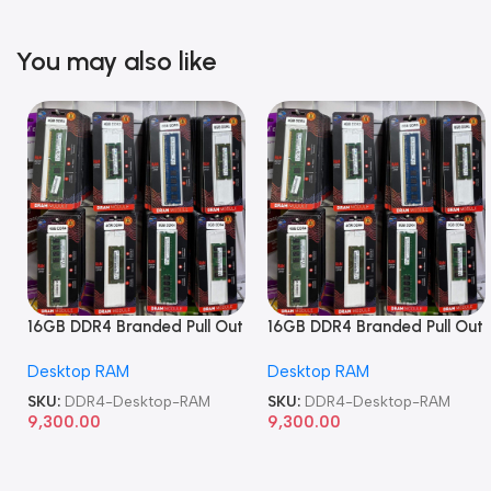
You may also like
16GB DDR4 Branded Pull Out
16GB DDR4 Branded Pull Out
Memory Desktop RAM
Memory Desktop RAM
Desktop RAM
Desktop RAM
SKU:
DDR4-Desktop-RAM
SKU:
DDR4-Desktop-RAM
9,300.00
9,300.00