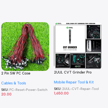
2UUL CVT Grinder Pro
2 Pin SW PC Case
Version DA84 Mobile Phone
Motherboard Switch on off
Mobile Repair Tool & Kit
Repair Tool
Cables & Tools
Computer Reset Power ATX
Cable
SKU:
2UUL-CVT-Repair-Tool
SKU:
PC-Reset-Power-Switch
1,650.00
20.00