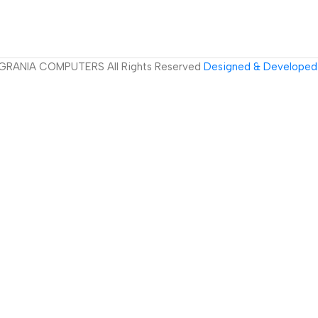
GRANIA COMPUTERS All Rights Reserved
Designed & Developed 