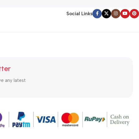
Social Links
tter
ve any latest