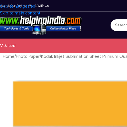
bout Us
Skip to navigation
Our Partners
Work With Us
Skip to main content
V & Led
Home
Photo Paper
Kodak Inkjet Sublimation Sheet Primium Qua