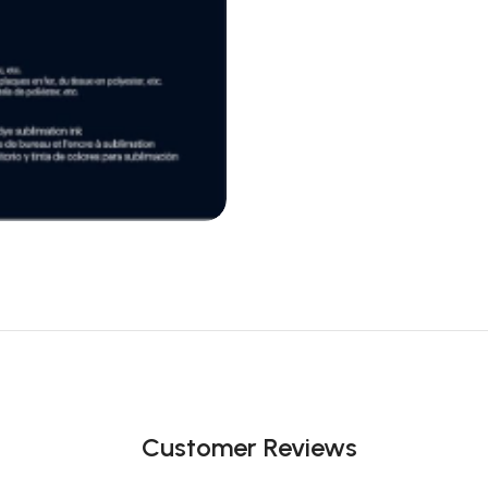
Customer Reviews