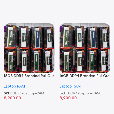
16GB DDR4 Branded Pull Out
16GB DDR4 Branded Pull Out
Memory Laptop RAM
Memory Laptop RAM
Laptop RAM
Laptop RAM
SKU:
DDR4-Laptop-RAM
SKU:
DDR4-Laptop-RAM
8,900.00
8,900.00