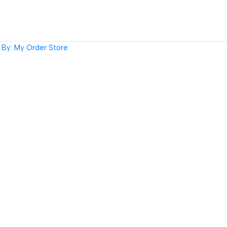
By: My Order Store