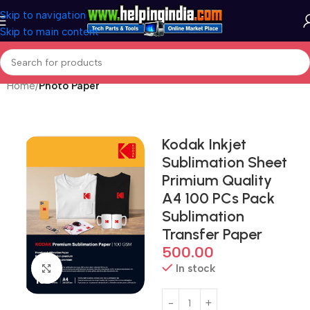
Skip to navigation
Skip to main content
Home
Photo Paper
Kodak Inkjet
Sublimation Sheet
Primium Quality
A4 100 PCs Pack
Sublimation
Transfer Paper
500.00
In stock
Click to enlarge