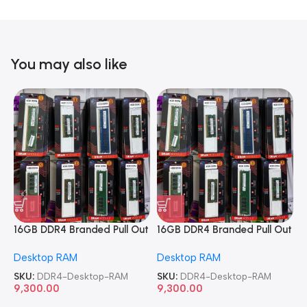
You may also like
16GB DDR4 Branded Pull Out
16GB DDR4 Branded Pull Out
1
Memory Desktop RAM
Memory Desktop RAM
M
Desktop RAM
Desktop RAM
L
SKU:
DDR4-Desktop-RAM
SKU:
DDR4-Desktop-RAM
S
9,300.00
9,300.00
8