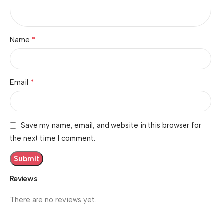
*
Name
*
Email
Save my name, email, and website in this browser for
the next time I comment.
Reviews
There are no reviews yet.