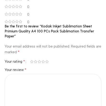
0
0
0
Be the first to review “Kodak Inkjet Sublimation Sheet
Primium Quality A4 100 PCs Pack Sublimation Transfer
Paper”
Your email address will not be published.
Required fields are
*
marked
*
Your rating
*
Your review