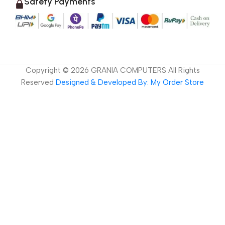
Safety Payments
Copyright ©
2026
GRANIA COMPUTERS All Rights
Reserved
Designed & Developed By: My Order Store