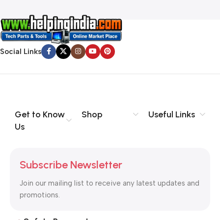
Social Links
Get to Know
Shop
Useful Links
Us
Subscribe Newsletter
Join our mailing list to receive any latest updates and
promotions.