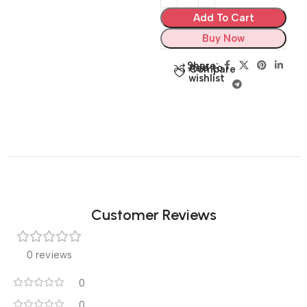
Add To Cart
Buy Now
Share:
Add to
Compare
wishlist
Customer Reviews
0 reviews
0
0