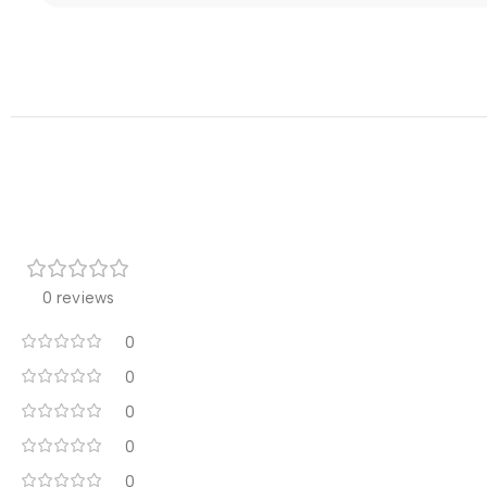
0 reviews
0
0
0
0
0