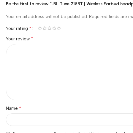
Be the first to review “JBL Tune 215BT | Wireless Earbud head
Your email address will not be published.
Required fields are 
*
Your rating
*
Your review
*
Name