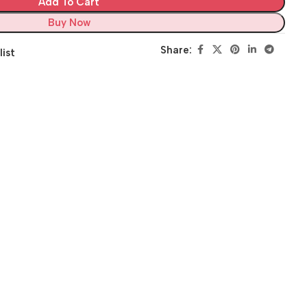
Add To Cart
Buy Now
Share:
list