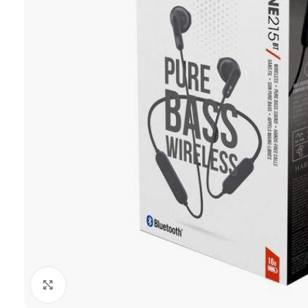
Click to enlarge