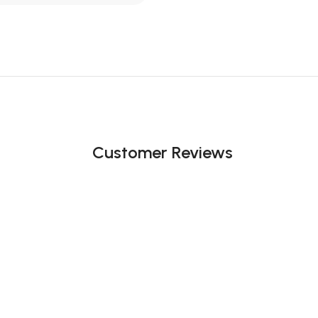
Customer Reviews