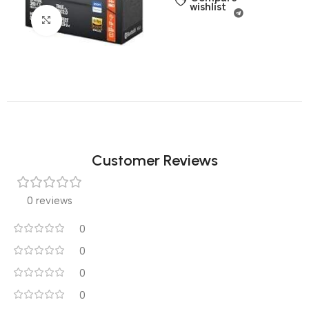
wishlist
Click to enlarge
Customer Reviews
0 reviews
0
0
0
0