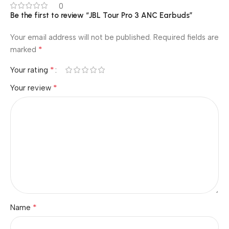
0
Be the first to review “JBL Tour Pro 3 ANC Earbuds”
Your email address will not be published.
Required fields are
*
marked
*
Your rating
*
Your review
*
Name