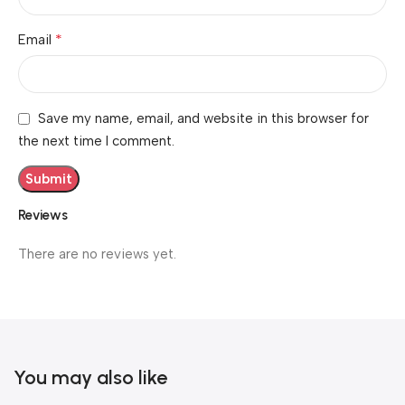
*
Email
Save my name, email, and website in this browser for
the next time I comment.
Reviews
There are no reviews yet.
You may also like