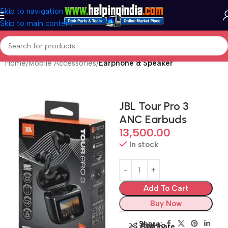
Skip to navigation
Skip to main content
Home
Mobile Accessories
Earphone & Speaker
JBL Tour Pro 3
ANC Earbuds
13,500.00
In stock
Add To Cart
Buy Now
Share:
Add to
Compare