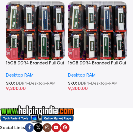
16GB DDR4 Branded Pull Out
16GB DDR4 Branded Pull Out
1
Memory Desktop RAM
Memory Desktop RAM
M
Desktop RAM
Desktop RAM
L
SKU:
DDR4-Desktop-RAM
SKU:
DDR4-Desktop-RAM
S
9,300.00
9,300.00
8
Social Links