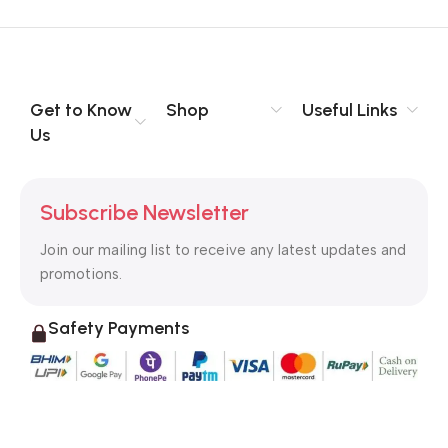
Get to Know
Shop
Useful Links
Us
Subscribe Newsletter
Join our mailing list to receive any latest updates and
promotions.
Safety Payments