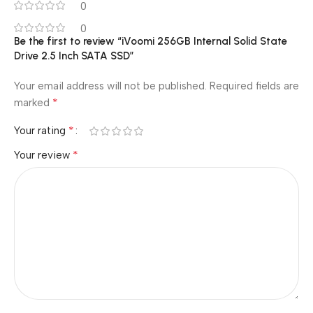
0
0
Be the first to review “iVoomi 256GB Internal Solid State
Drive 2.5 Inch SATA SSD”
Your email address will not be published.
Required fields are
*
marked
*
Your rating
*
Your review