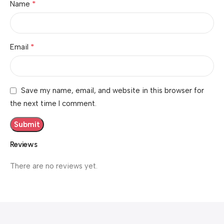
*
Name
*
Email
Save my name, email, and website in this browser for
the next time I comment.
Reviews
There are no reviews yet.