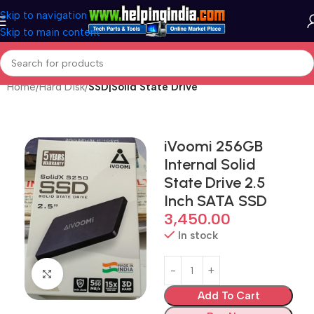
Skip to navigation
Skip to main content
Home
Hard Disk
SSD|Solid State Drive
iVoomi 256GB
Internal Solid
State Drive 2.5
Inch SATA SSD
3,450.00
In stock
Click to enlarge
Add To Cart