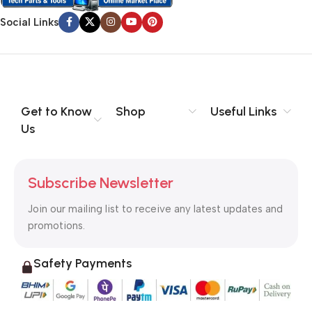
Social Links
Get to Know
Shop
Useful Links
Us
Subscribe Newsletter
Join our mailing list to receive any latest updates and
promotions.
Safety Payments