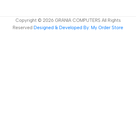
Copyright ©
2026
GRANIA COMPUTERS All Rights
Reserved
Designed & Developed By: My Order Store