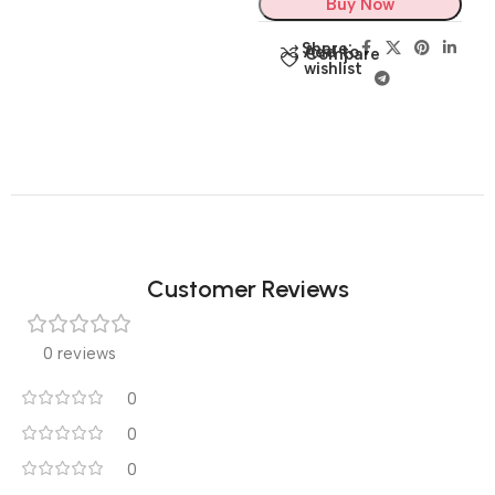
Buy Now
Share:
Add to
Compare
wishlist
Customer Reviews
0 reviews
0
0
0