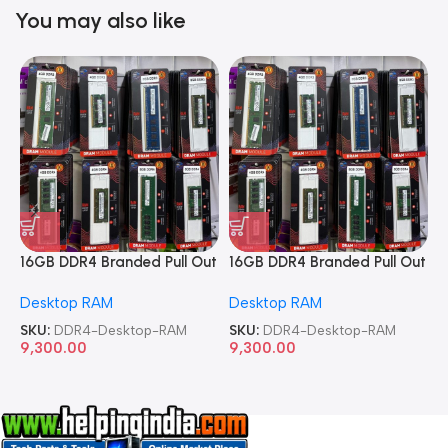
You may also like
16GB DDR4 Branded Pull Out
16GB DDR4 Branded Pull Out
1
Memory Desktop RAM
Memory Desktop RAM
M
Desktop RAM
Desktop RAM
L
SKU:
DDR4-Desktop-RAM
SKU:
DDR4-Desktop-RAM
S
9,300.00
9,300.00
8