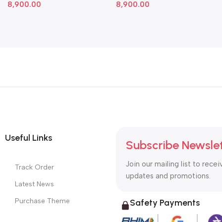
8,900.00
8,900.00
Useful Links
Subscribe Newsle
Join our mailing list to recei
Track Order
updates and promotions.
Latest News
Purchase Theme
Safety Payments