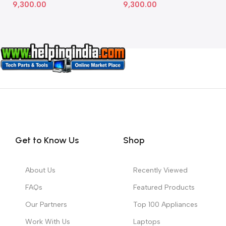
9,300.00
9,300.00
Get to Know Us
Shop
About Us
Recently Viewed
FAQs
Featured Products
Our Partners
Top 100 Appliances
Work With Us
Laptops