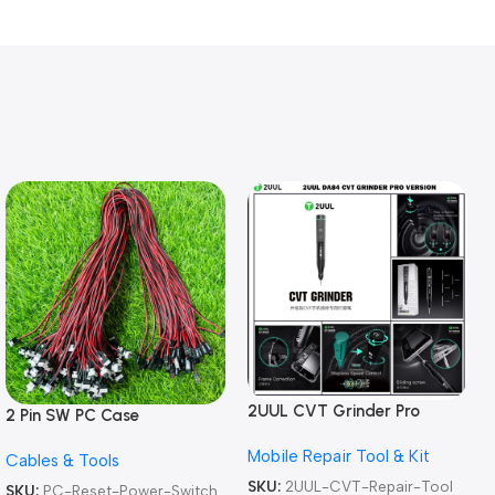
2UUL CVT Grinder Pro
2 Pin SW PC Case
Version DA84 Mobile Phone
Motherboard Switch on off
Mobile Repair Tool & Kit
Repair Tool
Cables & Tools
Computer Reset Power ATX
Cable
SKU:
2UUL-CVT-Repair-Tool
SKU:
PC-Reset-Power-Switch