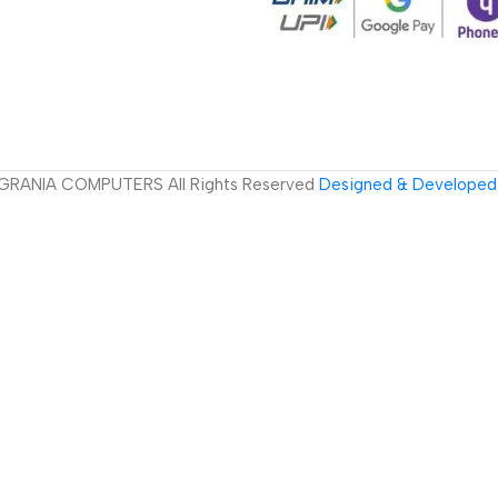
GRANIA COMPUTERS All Rights Reserved
Designed & Developed 