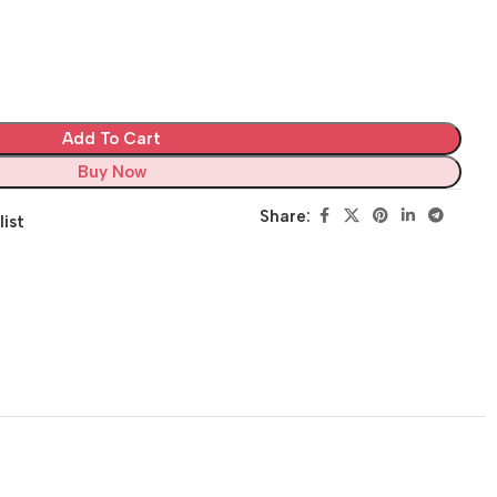
Add To Cart
Buy Now
Share:
list