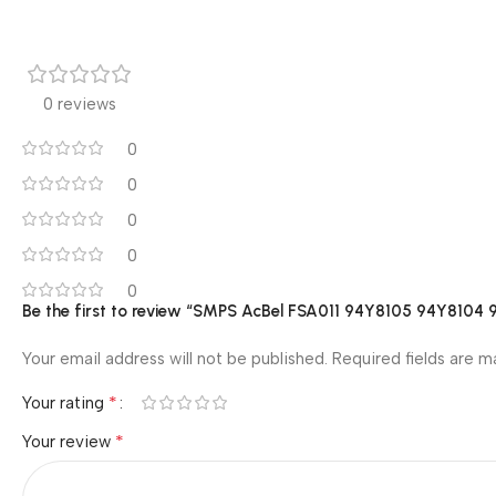
0 reviews
0
0
0
0
0
Be the first to review “SMPS AcBel FSA011 94Y8105 94Y81
Your email address will not be published.
Required fields are 
*
Your rating
*
Your review