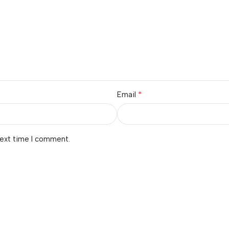
*
Email
next time I comment.