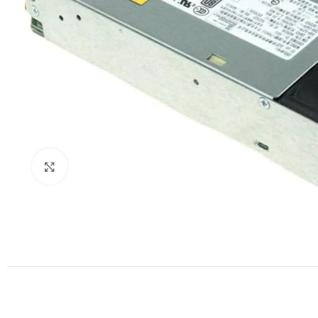
Click to enlarge