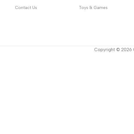
Contact Us
Toys & Games
Copyright ©
2026