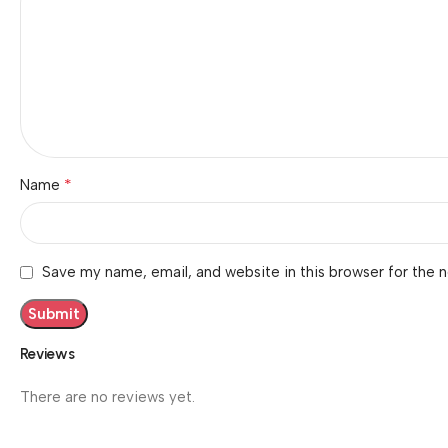
*
Name
Save my name, email, and website in this browser for the 
Reviews
There are no reviews yet.