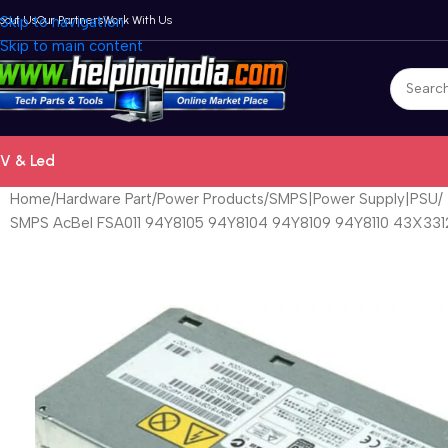
bout Us
Skip to navigation
Our Partners
Work With Us
Skip to main content
V & Led
Home
Hardware Part
Power Products
SMPS|Power Supply|PSU
SMPS AcBel FSA011 94Y8105 94Y8104 94Y8109 94Y8110 43X331