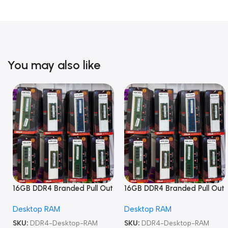
You may also like
16GB DDR4 Branded Pull Out
16GB DDR4 Branded Pull Out
Memory Desktop RAM
Memory Desktop RAM
Desktop RAM
Desktop RAM
SKU:
DDR4-Desktop-RAM
SKU:
DDR4-Desktop-RAM