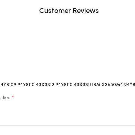
Customer Reviews
04 94Y8109 94Y8110 43X3312 94Y8110 43X3311 IBM X3650M4 94Y
*
marked