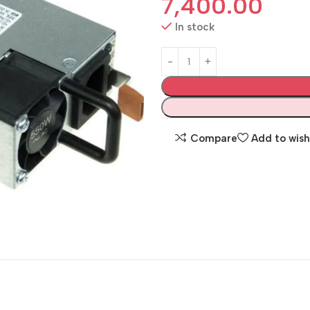
7,400.00
In stock
Compare
Add to wish