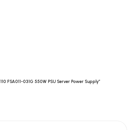
8110 FSA011-031G 550W PSU Server Power Supply”