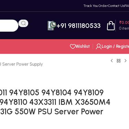
Track You Order
Contact Us
FA
₹
0.0
+91 9811180533
0
ite
Wishlist
Login / Regist
 Server Power Supply
11 94Y8105 94Y8104 94Y8109
 94Y8110 43X3311 IBM X3650M4
031G 550W PSU Server Power