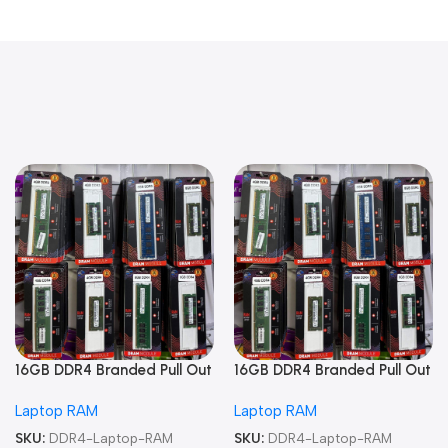
16GB DDR4 Branded Pull Out
16GB DDR4 Branded Pull Out
Memory Laptop RAM
Memory Laptop RAM
Laptop RAM
Laptop RAM
SKU:
DDR4-Laptop-RAM
SKU:
DDR4-Laptop-RAM