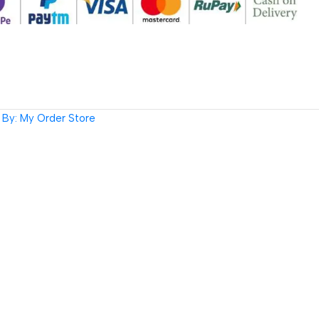
By: My Order Store