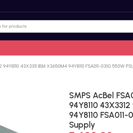
2 94Y8110 43X3311 IBM X3650M4 94Y8110 FSA011-031G 550W PSU
SMPS AcBel FSA0
94Y8110 43X3312
94Y8110 FSA011-
Supply