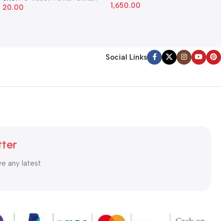
1,650.00
20.00
Social Links
tter
ve any latest