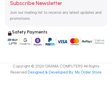
Subscribe Newsletter
Join our mailing list to receive any latest updates and
promotions.
Safety Payments
Copyright ©
2026
GRANIA COMPUTERS All Rights
Reserved
Designed & Developed By: My Order Store