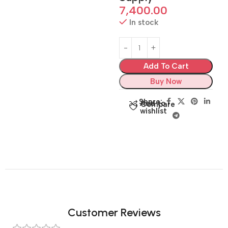
7,400.00
In stock
Add To Cart
Buy Now
Share:
Add to
Compare
wishlist
Customer Reviews