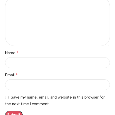
*
Name
*
Email
Save my name, email, and website in this browser for
the next time I comment.