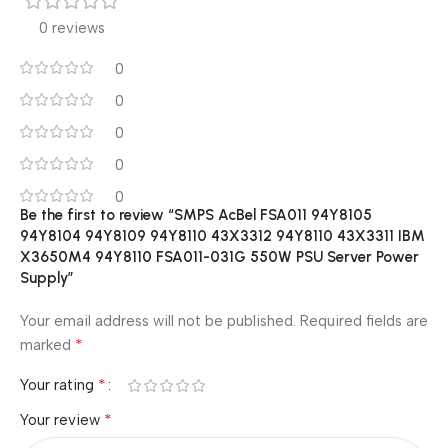
0 reviews
0
0
0
0
0
Be the first to review “SMPS AcBel FSA011 94Y8105
94Y8104 94Y8109 94Y8110 43X3312 94Y8110 43X3311 IBM
X3650M4 94Y8110 FSA011-031G 550W PSU Server Power
Supply”
Your email address will not be published.
Required fields are
*
marked
*
Your rating
*
Your review