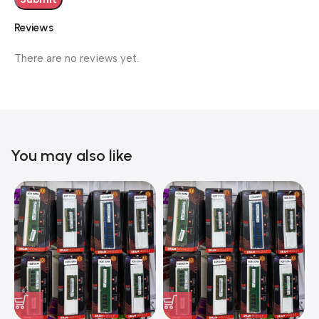
Reviews
There are no reviews yet.
You may also like