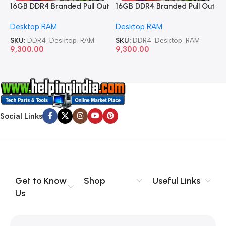
16GB DDR4 Branded Pull Out
16GB DDR4 Branded Pull Out
1
Memory Desktop RAM
Memory Desktop RAM
M
Desktop RAM
Desktop RAM
L
SKU:
DDR4-Desktop-RAM
SKU:
DDR4-Desktop-RAM
S
9,300.00
9,300.00
8
Social Links
Get to Know
Shop
Useful Links
Us