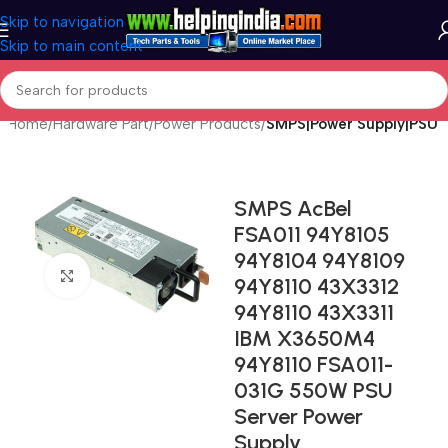
Skip to navigation
Skip to main content
Home
Hardware Part
Power Products
SMPS|Power Supply|PSU
SMPS AcBel
FSA011 94Y8105
94Y8104 94Y8109
Click to enlarge
94Y8110 43X3312
94Y8110 43X3311
IBM X3650M4
94Y8110 FSA011-
031G 550W PSU
Server Power
Supply