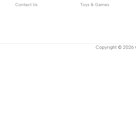
Contact Us
Toys & Games
Copyright ©
2026