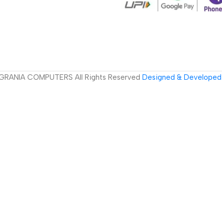
GRANIA COMPUTERS All Rights Reserved
Designed & Developed 