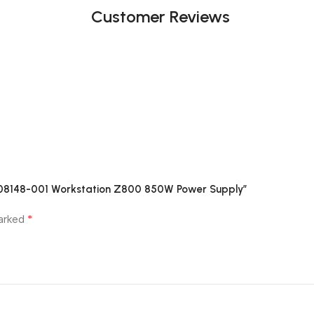
Customer Reviews
508148-001 Workstation Z800 850W Power Supply”
*
marked