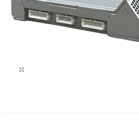
Click to enlarge