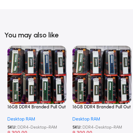
You may also like
16GB DDR4 Branded Pull Out
16GB DDR4 Branded Pull Out
Memory Desktop RAM
Memory Desktop RAM
Desktop RAM
Desktop RAM
SKU:
DDR4-Desktop-RAM
SKU:
DDR4-Desktop-RAM
9,300.00
9,300.00