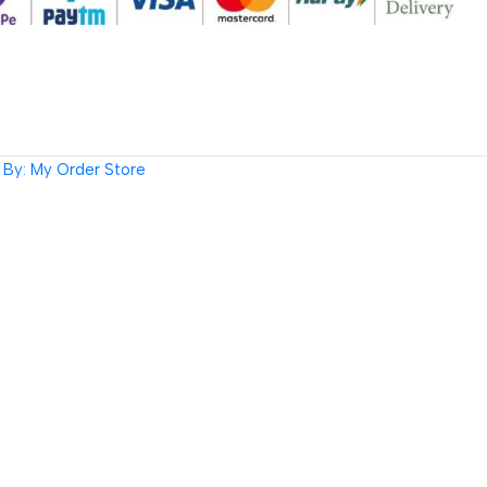
By: My Order Store