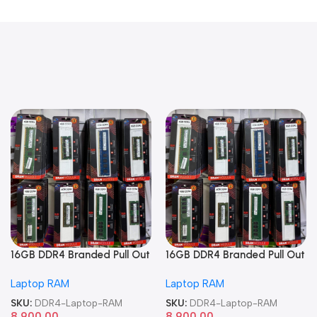
16GB DDR4 Branded Pull Out
16GB DDR4 Branded Pull Out
Memory Laptop RAM
Memory Laptop RAM
Laptop RAM
Laptop RAM
SKU:
DDR4-Laptop-RAM
SKU:
DDR4-Laptop-RAM
8,900.00
8,900.00