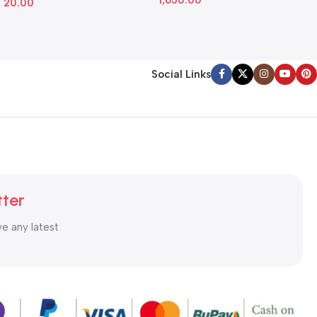
1,650.00
20.00
Social Links
tter
ve any latest