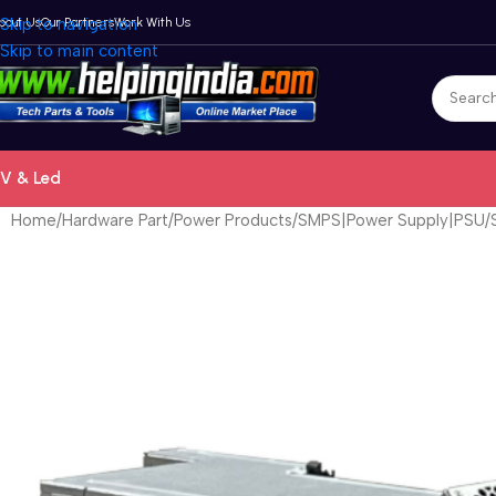
bout Us
Skip to navigation
Our Partners
Work With Us
Skip to main content
V & Led
Home
Hardware Part
Power Products
SMPS|Power Supply|PSU