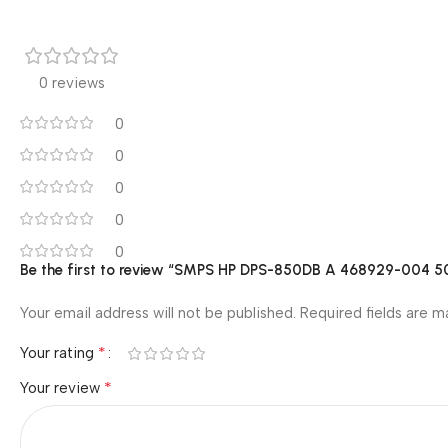
0 reviews
0
0
0
0
0
Be the first to review “SMPS HP DPS-850DB A 468929-004 
Your email address will not be published.
Required fields are 
*
Your rating
*
Your review