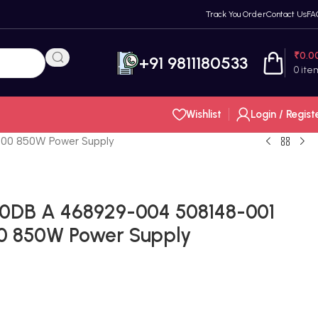
Track You Order
Contact Us
FA
₹
0.0
+91 9811180533
0
ite
Wishlist
Login / Regist
00 850W Power Supply
0DB A 468929-004 508148-001
0 850W Power Supply