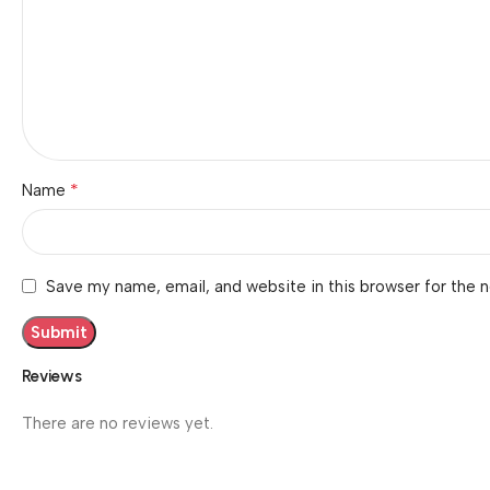
*
Name
Save my name, email, and website in this browser for the 
Reviews
There are no reviews yet.