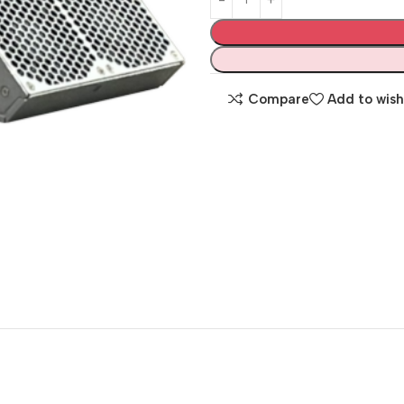
Compare
Add to wish