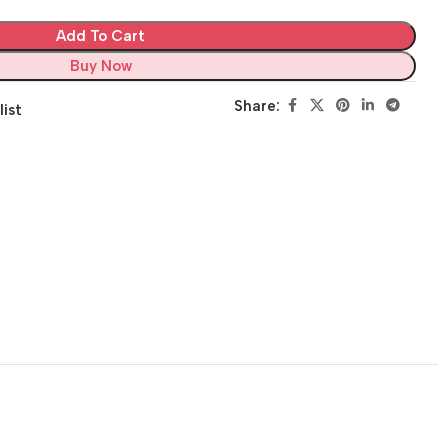
Add To Cart
Buy Now
Share:
list