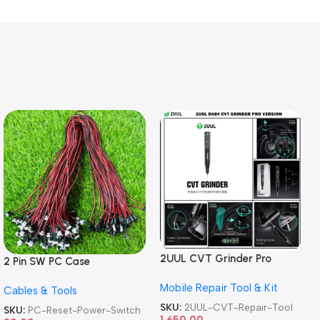
2UUL CVT Grinder Pro
2 Pin SW PC Case
Version DA84 Mobile Phone
Motherboard Switch on off
Mobile Repair Tool & Kit
Repair Tool
Cables & Tools
Computer Reset Power ATX
Cable
SKU:
2UUL-CVT-Repair-Tool
SKU:
PC-Reset-Power-Switch