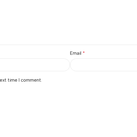
*
Email
next time I comment.