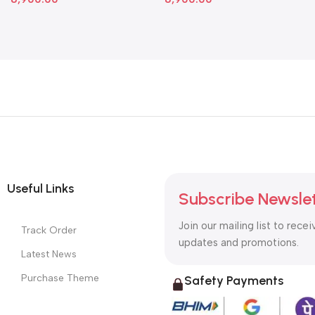
Useful Links
Subscribe Newsle
Join our mailing list to recei
Track Order
updates and promotions.
Latest News
Purchase Theme
Safety Payments