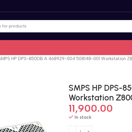
SMPS HP DPS-850DB A 468929-004 508148-001 Workstation Z8
SMPS HP DPS-85
Workstation Z80
11,900.00
In stock