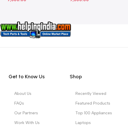
Get to Know Us
Shop
About Us
Recently Viewed
FAQs
Featured Products
Our Partners
Top 100 Appliances
Work With Us
Laptops