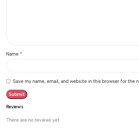
*
Name
Save my name, email, and website in this browser for the 
Reviews
There are no reviews yet.