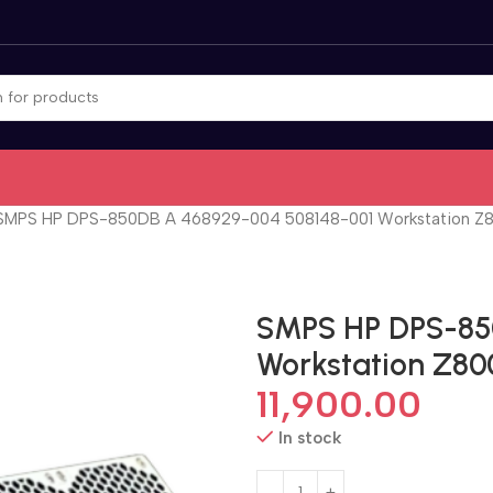
SMPS HP DPS-850DB A 468929-004 508148-001 Workstation Z8
SMPS HP DPS-85
Workstation Z80
11,900.00
In stock