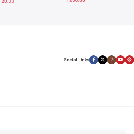
1,650.00
20.00
Social Links
tter
ve any latest