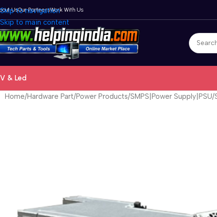
bout Us
Skip to navigation
Our Partners
Work With Us
Skip to main content
V & Led
Home
Hardware Part
Power Products
SMPS|Power Supply|PSU