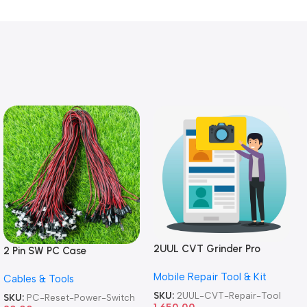
2UUL CVT Grinder Pro
2 Pin SW PC Case
Version DA84 Mobile Phone
Motherboard Switch on off
Mobile Repair Tool & Kit
Repair Tool
Cables & Tools
Computer Reset Power ATX
Cable
SKU:
2UUL-CVT-Repair-Tool
SKU:
PC-Reset-Power-Switch