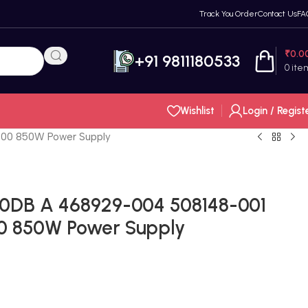
Track You Order
Contact Us
FA
₹
0.0
+91 9811180533
0
ite
Wishlist
Login / Regist
00 850W Power Supply
0DB A 468929-004 508148-001
0 850W Power Supply