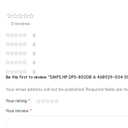
0 reviews
0
0
0
0
0
Be the first to review “SMPS HP DPS-850DB A 468929-004 
Your email address will not be published.
Required fields are 
*
Your rating
*
Your review