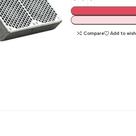
Compare
Add to wish