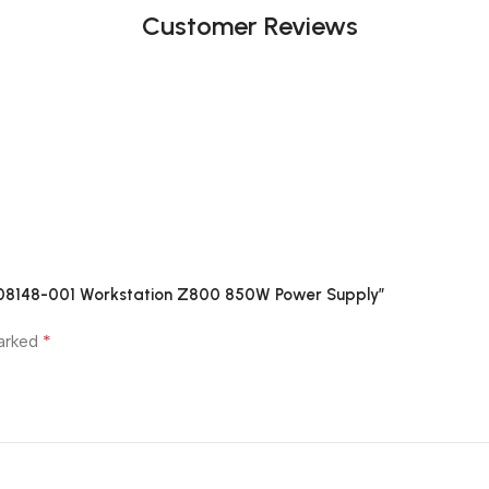
Customer Reviews
508148-001 Workstation Z800 850W Power Supply”
*
marked