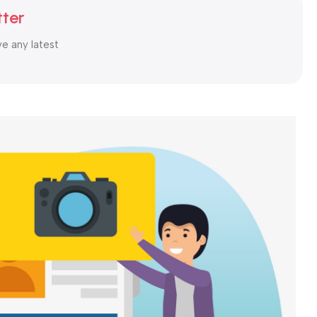
By: My Order Store