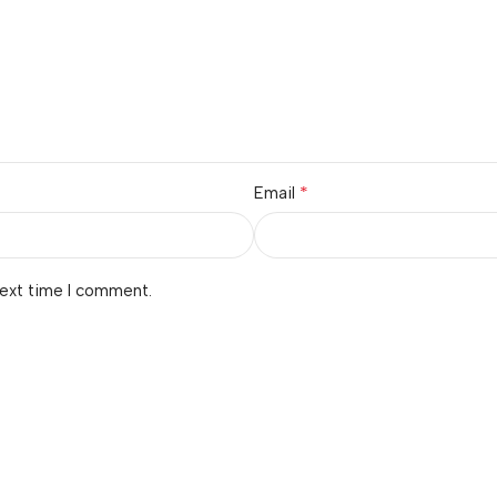
*
Email
next time I comment.