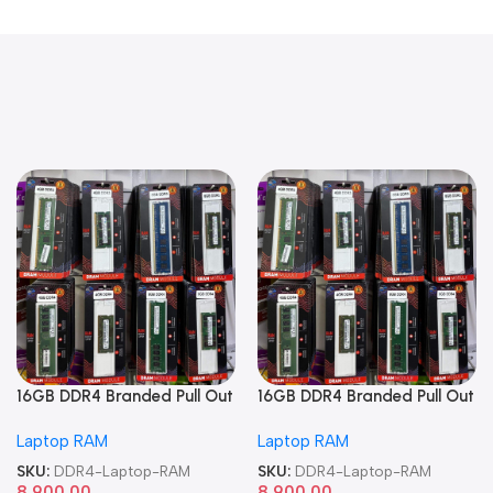
16GB DDR4 Branded Pull Out
16GB DDR4 Branded Pull Out
Memory Laptop RAM
Memory Laptop RAM
Laptop RAM
Laptop RAM
SKU:
DDR4-Laptop-RAM
SKU:
DDR4-Laptop-RAM
8,900.00
8,900.00