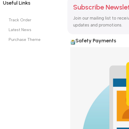
GRANIA COMPUTERS All Rights Reserved
Designed & Developed 