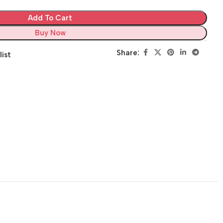
Add To Cart
Buy Now
Share:
list