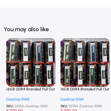
You may also like
16GB DDR4 Branded Pull Out
16GB DDR4 Branded Pull Out
Memory Desktop RAM
Memory Desktop RAM
Desktop RAM
Desktop RAM
SKU:
DDR4-Desktop-RAM
SKU:
DDR4-Desktop-RAM
9,300.00
9,300.00