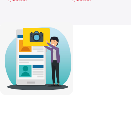
Get to Know Us
Shop
About Us
Recently Viewed
FAQs
Featured Products
Our Partners
Top 100 Appliances
Work With Us
Laptops