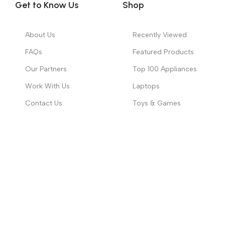
Contact Us
Toys & Games
Copyright ©
2026