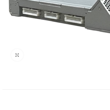
Click to enlarge