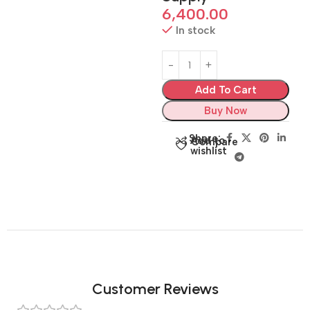
6,400.00
In stock
Add To Cart
Buy Now
Share:
Add to
Compare
wishlist
Customer Reviews