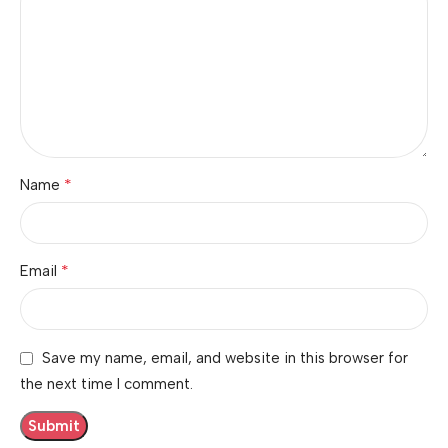
*
Name
*
Email
Save my name, email, and website in this browser for
the next time I comment.