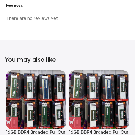
Reviews
There are no reviews yet.
You may also like
16GB DDR4 Branded Pull Out
16GB DDR4 Branded Pull Out
1