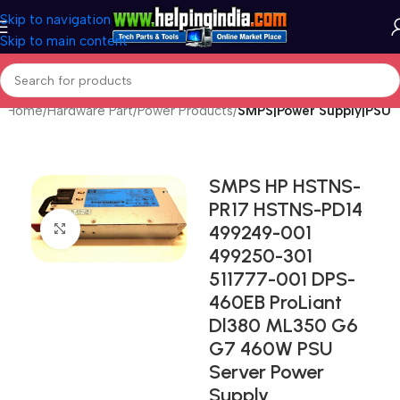
Skip to navigation
Skip to main content
Home
Hardware Part
Power Products
SMPS|Power Supply|PSU
SMPS HP HSTNS-
PR17 HSTNS-PD14
499249-001
Click to enlarge
499250-301
511777-001 DPS-
460EB ProLiant
Dl380 ML350 G6
G7 460W PSU
Server Power
Supply