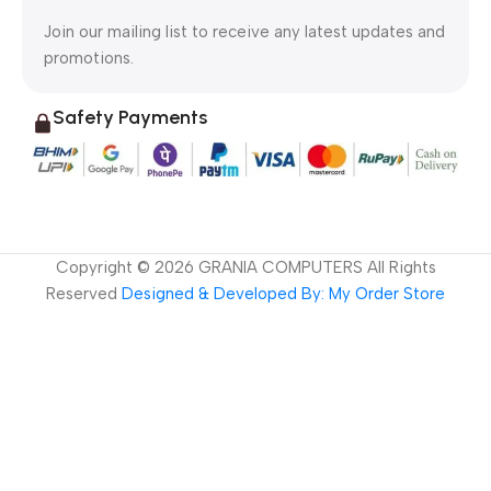
Join our mailing list to receive any latest updates and
promotions.
Safety Payments
Copyright ©
2026
GRANIA COMPUTERS All Rights
Reserved
Designed & Developed By: My Order Store