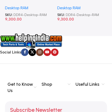
Memory Desktop RAM
Memory Desktop RAM
M
Desktop RAM
Desktop RAM
L
SKU:
DDR4-Desktop-RAM
SKU:
DDR4-Desktop-RAM
S
9,300.00
9,300.00
8
Social Links
Get to Know
Shop
Useful Links
Us
Subscribe Newsletter