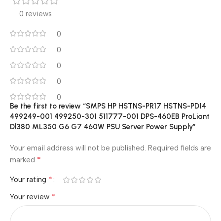
0 reviews
0
0
0
0
0
Be the first to review “SMPS HP HSTNS-PR17 HSTNS-PD14
499249-001 499250-301 511777-001 DPS-460EB ProLiant
Dl380 ML350 G6 G7 460W PSU Server Power Supply”
Your email address will not be published.
Required fields are
*
marked
*
Your rating
*
Your review