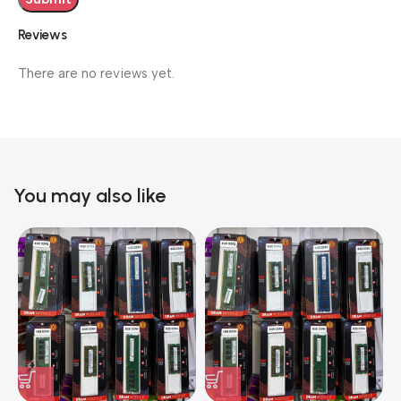
Reviews
There are no reviews yet.
You may also like