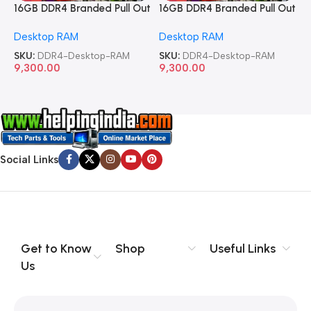
16GB DDR4 Branded Pull Out
16GB DDR4 Branded Pull Out
1
Memory Desktop RAM
Memory Desktop RAM
M
Desktop RAM
Desktop RAM
L
SKU:
DDR4-Desktop-RAM
SKU:
DDR4-Desktop-RAM
S
9,300.00
9,300.00
8
Social Links
Get to Know
Shop
Useful Links
Us