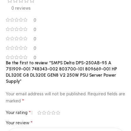
0 reviews
0
0
0
0
0
Be the first to review “SMPS Delta DPS-250AB-95 A
751909-001 748343-002 803700-101 809669-001 HP
DL320E G8 DL320E GEN8 V2 250W PSU Server Power
Supply”
Your email address will not be published.
Required fields are
*
marked
*
Your rating
*
Your review