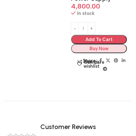
4,800.00
In stock
Add To Cart
Buy Now
Share:
Add to
Compare
wishlist
Customer Reviews