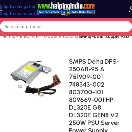
Skip to navigation
Skip to main content
Home
Hardware Part
Power Products
SMPS|Power Supply|PSU
SMPS Delta DPS-
250AB-95 A
751909-001
748343-002
Click to enlarge
803700-101
809669-001 HP
DL320E G8
DL320E GEN8 V2
250W PSU Server
Power Supply