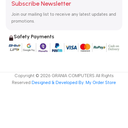
Subscribe Newsletter
Join our mailing list to receive any latest updates and
promotions.
Safety Payments
Copyright ©
2026
GRANIA COMPUTERS All Rights
Reserved
Designed & Developed By: My Order Store