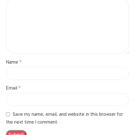
*
Name
*
Email
Save my name, email, and website in this browser for
the next time I comment.