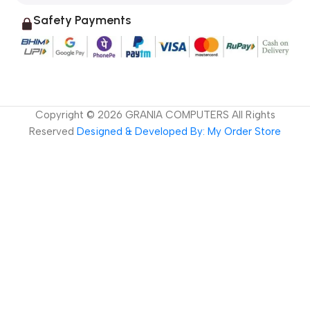
Safety Payments
Copyright ©
2026
GRANIA COMPUTERS All Rights
Reserved
Designed & Developed By: My Order Store