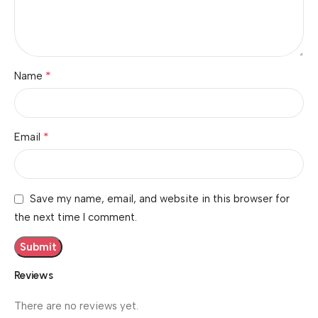
*
Name
*
Email
Save my name, email, and website in this browser for
the next time I comment.
Reviews
There are no reviews yet.