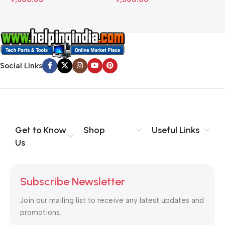
Social Links
Get to Know
Shop
Useful Links
Us
Subscribe Newsletter
Join our mailing list to receive any latest updates and
promotions.