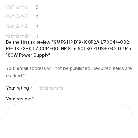
0
0
0
0
Be the first to review “SMPS HP D19-180P2A L70044-002
PE-1181-3HK L70044-001 HP Slim S01 80 PLUS+ GOLD 4Pin
180W Power Supply”
Your email address will not be published.
Required fields are
*
marked
*
Your rating
*
Your review