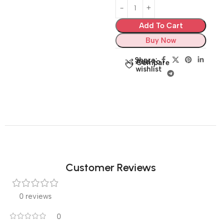
Add To Cart
Buy Now
Share:
Add to
Compare
wishlist
Customer Reviews
0 reviews
0