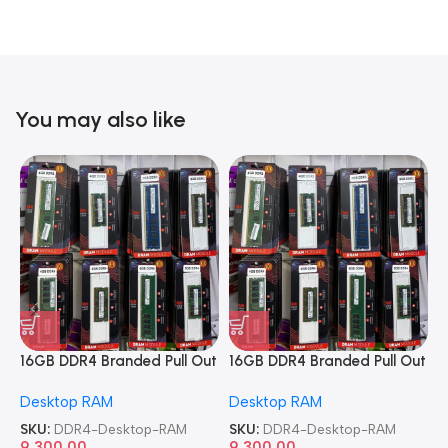
You may also like
16GB DDR4 Branded Pull Out
16GB DDR4 Branded Pull Out
1
Memory Desktop RAM
Memory Desktop RAM
M
Desktop RAM
Desktop RAM
L
SKU:
DDR4-Desktop-RAM
SKU:
DDR4-Desktop-RAM
S
9,300.00
9,300.00
8