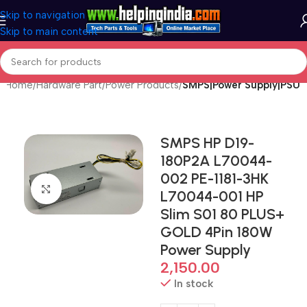
Skip to navigation
Skip to main content
Home
Hardware Part
Power Products
SMPS|Power Supply|PSU
SMPS HP D19-
180P2A L70044-
002 PE-1181-3HK
Click to enlarge
L70044-001 HP
Slim S01 80 PLUS+
GOLD 4Pin 180W
Power Supply
2,150.00
In stock