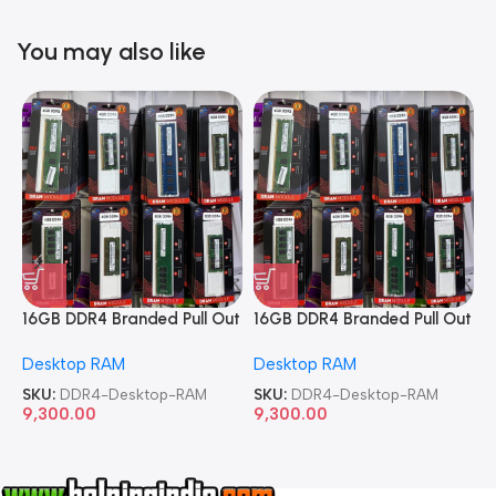
You may also like
16GB DDR4 Branded Pull Out
16GB DDR4 Branded Pull Out
1
Memory Desktop RAM
Memory Desktop RAM
M
Desktop RAM
Desktop RAM
L
SKU:
DDR4-Desktop-RAM
SKU:
DDR4-Desktop-RAM
S
9,300.00
9,300.00
8