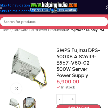
Skip to navigation
Skip to main content
Home
Hardware Part
Power Products
SMPS|Power Supply|PSU
SMPS Fujitsu DPS-
500XB A S26113-
E567-V50-02
500W Server
Power Supply
5,900.00
In stock
Click to enlarge