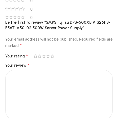
0
0
0
Be the first to review “SMPS Fujitsu DPS-500XB A S26113-
E567-V50-02 500W Server Power Supply”
Your email address will not be published.
Required fields are
*
marked
*
Your rating
*
Your review