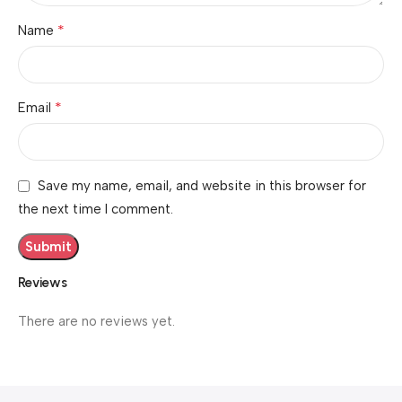
*
Name
*
Email
Save my name, email, and website in this browser for
the next time I comment.
Reviews
There are no reviews yet.