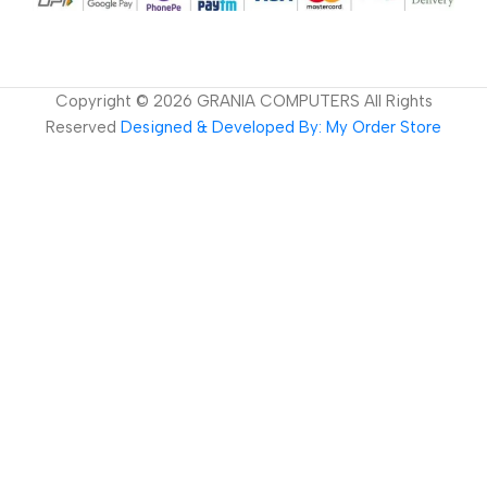
Copyright ©
2026
GRANIA COMPUTERS All Rights
Reserved
Designed & Developed By: My Order Store