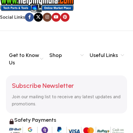
Social Links
Get to Know
Shop
Useful Links
Us
Subscribe Newsletter
Join our mailing list to receive any latest updates and
promotions.
Safety Payments