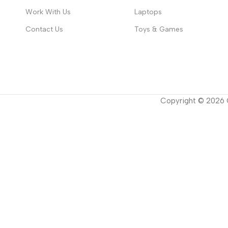
Work With Us
Laptops
Contact Us
Toys & Games
Copyright ©
2026