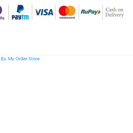
By: My Order Store