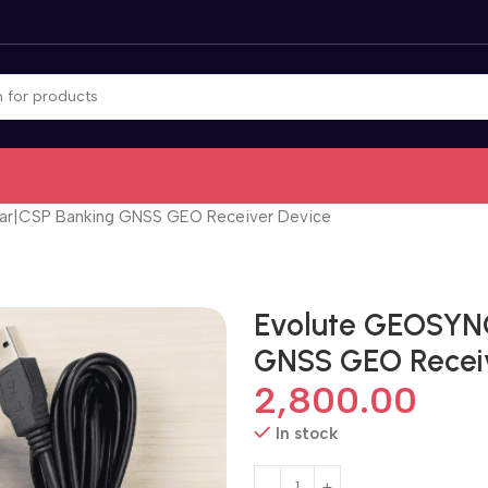
ar|CSP Banking GNSS GEO Receiver Device
Evolute GEOSYN
GNSS GEO Recei
2,800.00
In stock