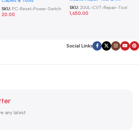
Cables & Tools
Computer Reset Power ATX
Cable
SKU:
2UUL-CVT-Repair-Tool
SKU:
PC-Reset-Power-Switch
1,650.00
20.00
Social Links
tter
ve any latest