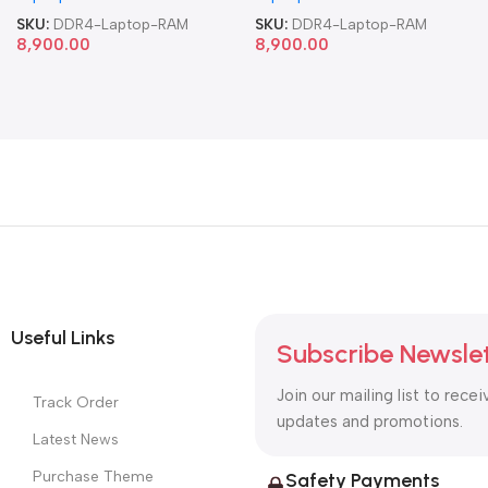
SKU:
DDR4-Laptop-RAM
SKU:
DDR4-Laptop-RAM
8,900.00
8,900.00
Useful Links
Subscribe Newsle
Join our mailing list to recei
Track Order
updates and promotions.
Latest News
Purchase Theme
Safety Payments