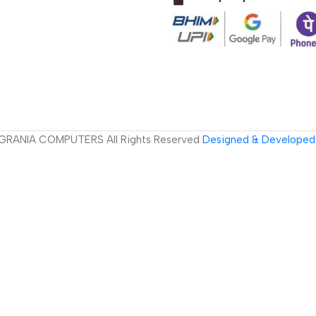
GRANIA COMPUTERS All Rights Reserved
Designed & Developed 