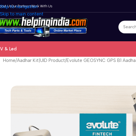
bout Us
Skip to navigation
Our Partners
Work With Us
Skip to main content
V & Led
Home
Aadhar Kit|UID Product
Evolute GEOSYNC GPS B1 Aadha