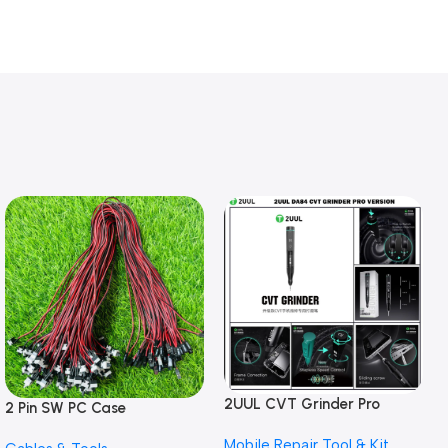
2UUL CVT Grinder Pro
2 Pin SW PC Case
Version DA84 Mobile Phone
Motherboard Switch on off
Mobile Repair Tool & Kit
Repair Tool