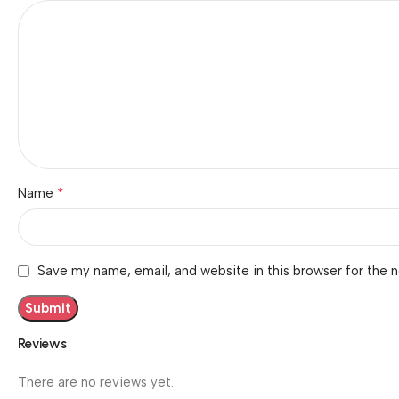
*
Name
Save my name, email, and website in this browser for the 
Reviews
There are no reviews yet.