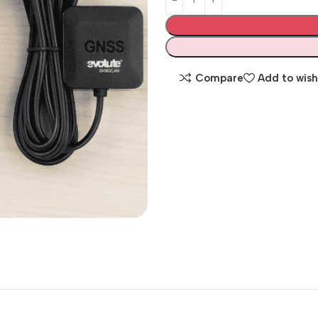
Compare
Add to wish