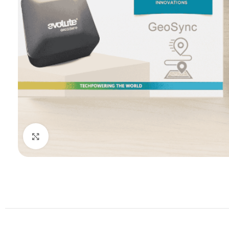
Click to enlarge