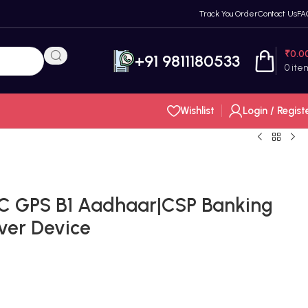
Track You Order
Contact Us
FA
₹
0.0
+91 9811180533
0
ite
Wishlist
Login / Regist
C GPS B1 Aadhaar|CSP Banking
ver Device