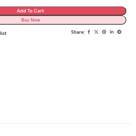
Add To Cart
Buy Now
Share:
list