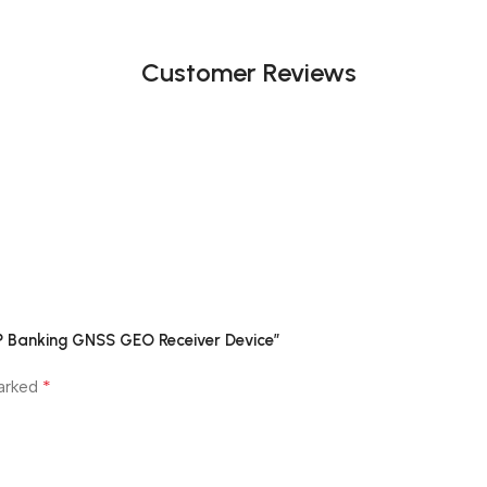
Customer Reviews
P Banking GNSS GEO Receiver Device”
*
marked