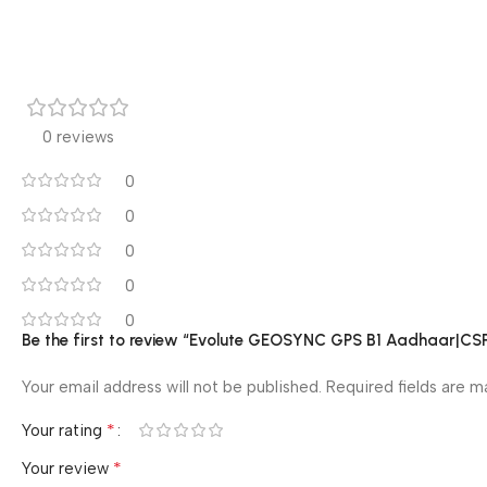
0 reviews
0
0
0
0
0
Be the first to review “Evolute GEOSYNC GPS B1 Aadhaar|CS
Your email address will not be published.
Required fields are 
*
Your rating
*
Your review