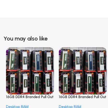
You may also like
16GB DDR4 Branded Pull Out
16GB DDR4 Branded Pull Out
Memory Desktop RAM
Memory Desktop RAM
Desktop RAM
Desktop RAM