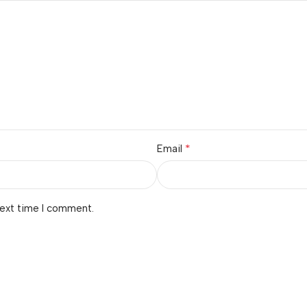
*
Email
next time I comment.