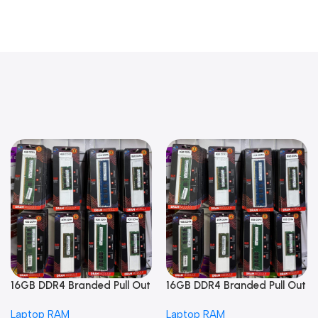
16GB DDR4 Branded Pull Out
16GB DDR4 Branded Pull Out
Memory Laptop RAM
Memory Laptop RAM
Laptop RAM
Laptop RAM