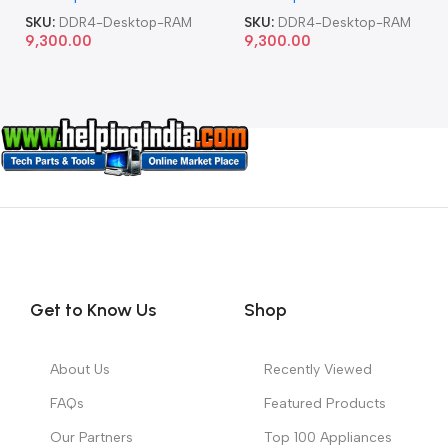
SKU:
DDR4-Desktop-RAM
SKU:
DDR4-Desktop-RAM
9,300.00
9,300.00
Get to Know Us
Shop
About Us
Recently Viewed
FAQs
Featured Products
Our Partners
Top 100 Appliances