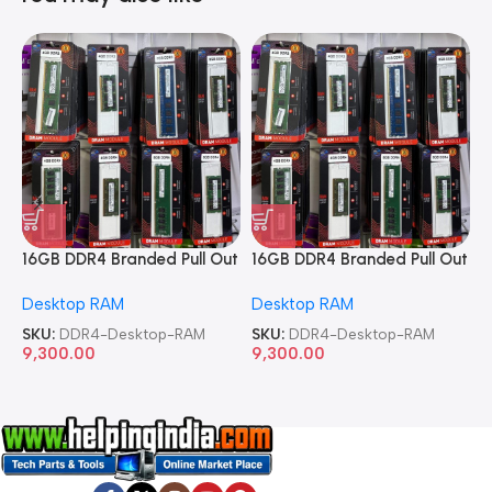
16GB DDR4 Branded Pull Out
16GB DDR4 Branded Pull Out
1
Memory Desktop RAM
Memory Desktop RAM
M
Desktop RAM
Desktop RAM
L
SKU:
DDR4-Desktop-RAM
SKU:
DDR4-Desktop-RAM
S
9,300.00
9,300.00
8