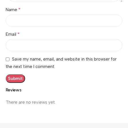
*
Name
*
Email
Save my name, email, and website in this browser for
the next time I comment.
Reviews
There are no reviews yet.