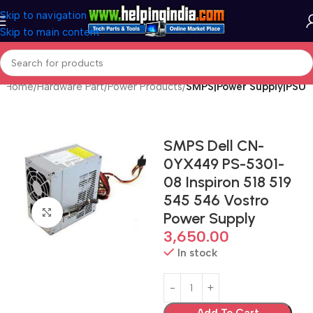
Skip to navigation
Skip to main content
Home
Hardware Part
Power Products
SMPS|Power Supply|PSU
SMPS Dell CN-
0YX449 PS-5301-
08 Inspiron 518 519
545 546 Vostro
Click to enlarge
Power Supply
3,650.00
In stock