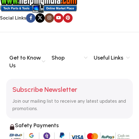
Social Links
Get to Know
Shop
Useful Links
Us
Subscribe Newsletter
Join our mailing list to receive any latest updates and
promotions.
Safety Payments