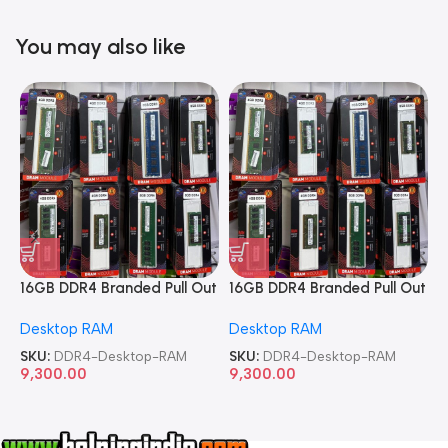
You may also like
16GB DDR4 Branded Pull Out
16GB DDR4 Branded Pull Out
1
Memory Desktop RAM
Memory Desktop RAM
M
Desktop RAM
Desktop RAM
L
SKU:
DDR4-Desktop-RAM
SKU:
DDR4-Desktop-RAM
S
9,300.00
9,300.00
8