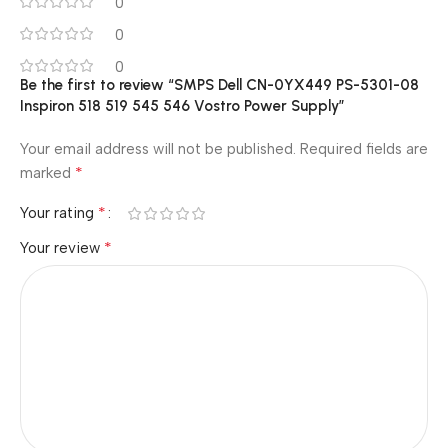
0
0
0
Be the first to review “SMPS Dell CN-0YX449 PS-5301-08
Inspiron 518 519 545 546 Vostro Power Supply”
Your email address will not be published.
Required fields are
*
marked
*
Your rating
*
Your review