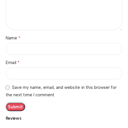
*
Name
*
Email
Save my name, email, and website in this browser for
the next time I comment.
Reviews