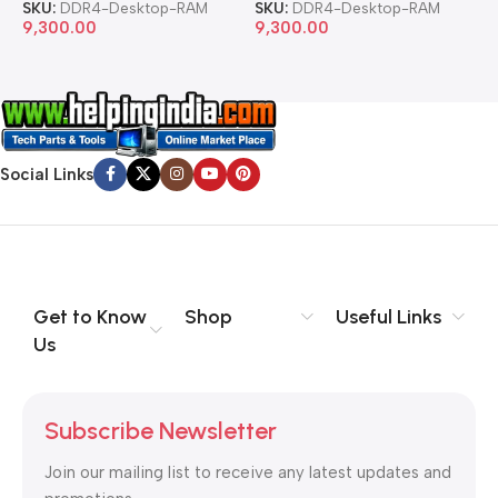
SKU:
DDR4-Desktop-RAM
SKU:
DDR4-Desktop-RAM
S
9,300.00
9,300.00
8
Social Links
Get to Know
Shop
Useful Links
Us
Subscribe Newsletter
Join our mailing list to receive any latest updates and