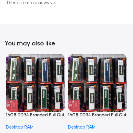
There are no reviews yet.
You may also like
16GB DDR4 Branded Pull Out
16GB DDR4 Branded Pull Out
1
Memory Desktop RAM
Memory Desktop RAM
M
Desktop RAM
Desktop RAM
L