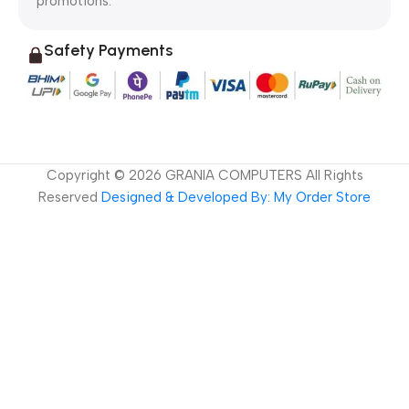
promotions.
Safety Payments
Copyright ©
2026
GRANIA COMPUTERS All Rights
Reserved
Designed & Developed By: My Order Store