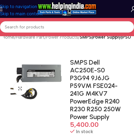
Skip to navigation
Skip to main content
Home
Hardware Part
Power Products
SMPS|Power Supply|PSU
SMPS Dell
AC250E-S0
P3G94 9J6JG
P59VM FSE024-
Click to enlarge
241G M4KV7
PowerEdge R240
R230 R250 250W
Power Supply
5,400.00
In stock