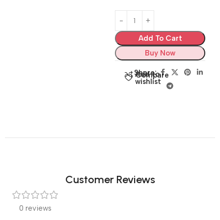
Add To Cart
Buy Now
Share:
Add to
Compare
wishlist
Customer Reviews
0 reviews