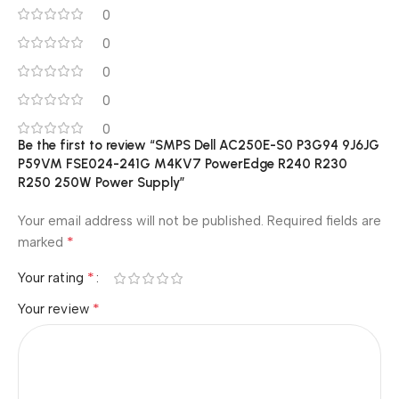
0
0
0
0
0
Be the first to review “SMPS Dell AC250E-S0 P3G94 9J6JG
P59VM FSE024-241G M4KV7 PowerEdge R240 R230
R250 250W Power Supply”
Your email address will not be published.
Required fields are
*
marked
*
Your rating
*
Your review