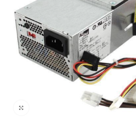
Click to enlarge