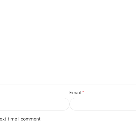
*
Email
next time I comment.