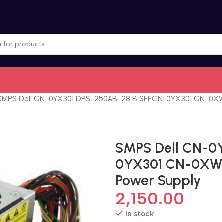
SMPS Dell CN-0YX301 DPS-250AB-28 B SFFCN-0YX301 CN-0XW60
SMPS Dell CN-0
0YX301 CN-0XW60
Power Supply
2,150.00
In stock