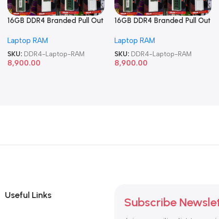
16GB DDR4 Branded Pull Out
16GB DDR4 Branded Pull Out
Memory Laptop RAM
Memory Laptop RAM
Laptop RAM
Laptop RAM
SKU:
DDR4-Laptop-RAM
SKU:
DDR4-Laptop-RAM
8,900.00
8,900.00
Useful Links
Subscribe Newsle