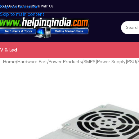
bout Us
Skip to navigation
Our Partners
Work With Us
Skip to main content
V & Led
Home
Hardware Part
Power Products
SMPS|Power Supply|PSU