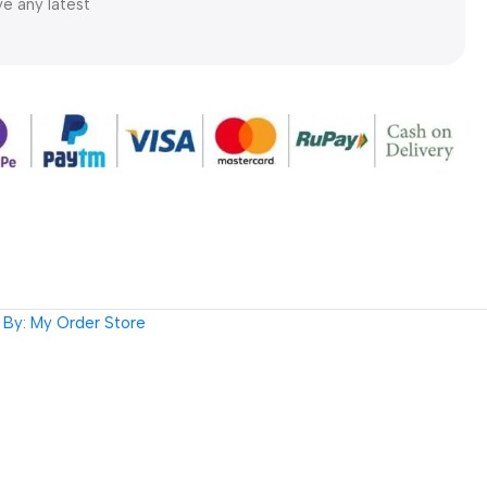
ve any latest
By: My Order Store