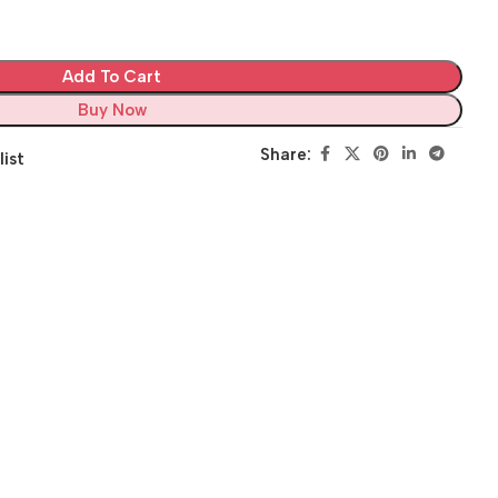
Add To Cart
Buy Now
Share:
list