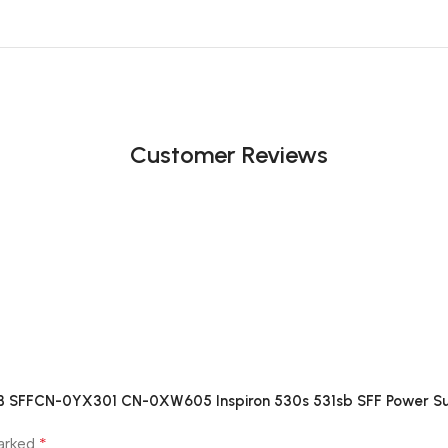
Customer Reviews
8 B SFFCN-0YX301 CN-0XW605 Inspiron 530s 531sb SFF Power S
*
marked