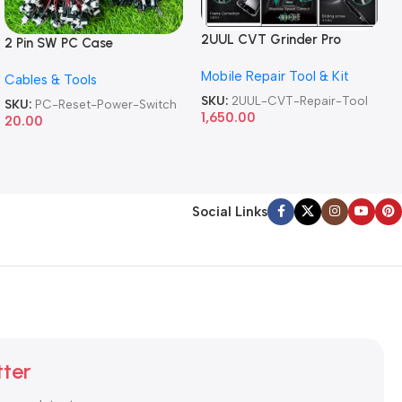
2UUL CVT Grinder Pro
2 Pin SW PC Case
Version DA84 Mobile Phone
Motherboard Switch on off
Mobile Repair Tool & Kit
Repair Tool
Cables & Tools
Computer Reset Power ATX
Cable
SKU:
2UUL-CVT-Repair-Tool
SKU:
PC-Reset-Power-Switch
1,650.00
20.00
Social Links
tter