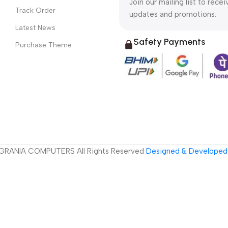
Join our mailing list to recei
Track Order
updates and promotions.
Latest News
Safety Payments
Purchase Theme
GRANIA COMPUTERS All Rights Reserved
Designed & Developed 