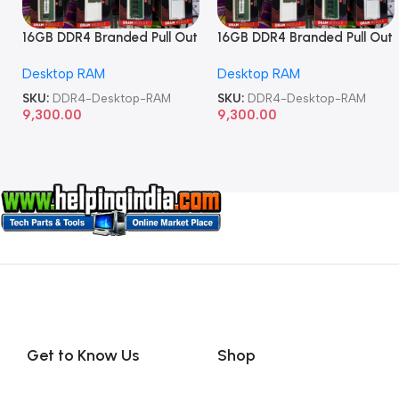
16GB DDR4 Branded Pull Out
16GB DDR4 Branded Pull Out
Memory Desktop RAM
Memory Desktop RAM
Desktop RAM
Desktop RAM
SKU:
DDR4-Desktop-RAM
SKU:
DDR4-Desktop-RAM
9,300.00
9,300.00
Get to Know Us
Shop