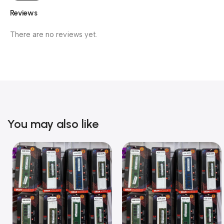
Reviews
There are no reviews yet.
You may also like