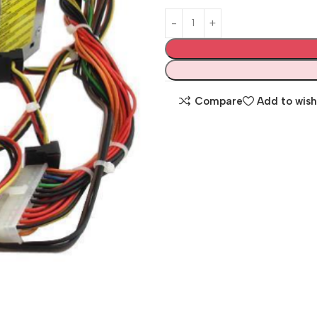
Compare
Add to wish