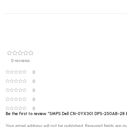
0 reviews
0
0
0
0
0
Be the first to review “SMPS Dell CN-0YX301 DPS-250AB-2
Your email address will not be published.
Required fields are 