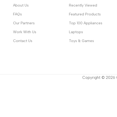
About Us
Recently Viewed
FAQs
Featured Products
Our Partners
Top 100 Appliances
Work With Us
Laptops
Contact Us
Toys & Games
Copyright ©
2026