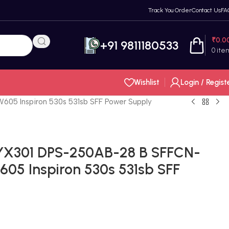
Track You Order
Contact Us
FA
₹
0.0
+91 9811180533
0
ite
Wishlist
Login / Regist
5 Inspiron 530s 531sb SFF Power Supply
YX301 DPS-250AB-28 B SFFCN-
5 Inspiron 530s 531sb SFF