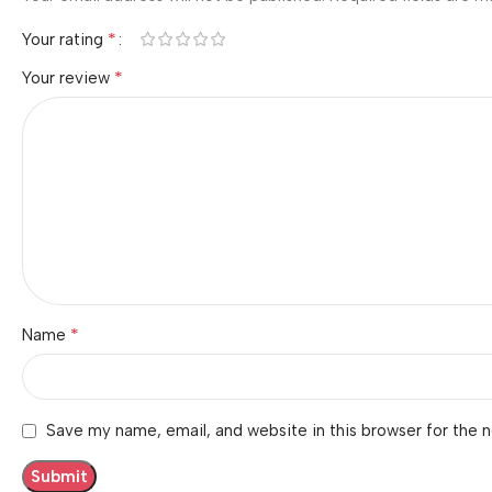
*
Your rating
*
Your review
*
Name
Save my name, email, and website in this browser for the 