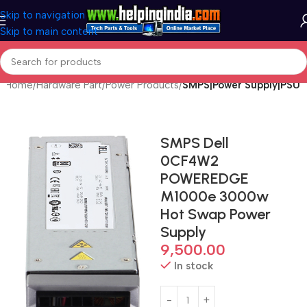
Skip to navigation
Skip to main content
Home
Hardware Part
Power Products
SMPS|Power Supply|PSU
SMPS Dell
0CF4W2
POWEREDGE
M1000e 3000w
Hot Swap Power
Supply
9,500.00
In stock