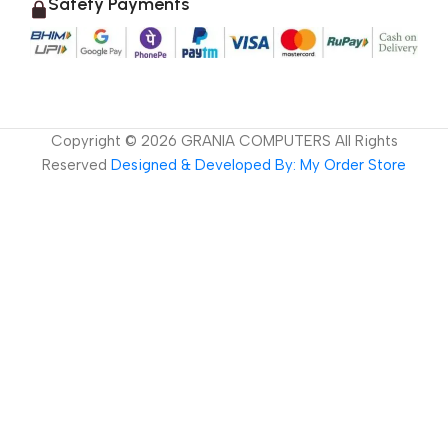
Safety Payments
Copyright ©
2026
GRANIA COMPUTERS All Rights
Reserved
Designed & Developed By: My Order Store