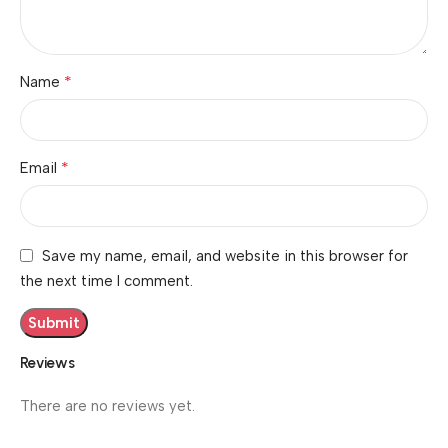
*
Name
*
Email
Save my name, email, and website in this browser for
the next time I comment.
Reviews
There are no reviews yet.