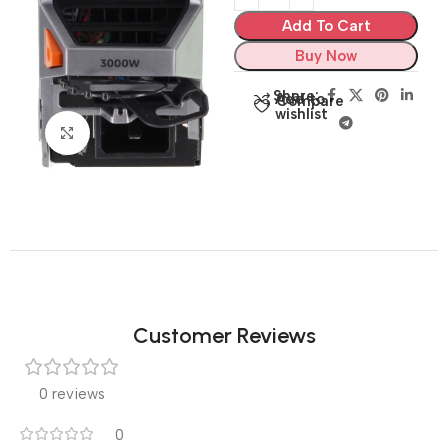
Add To Cart
Buy Now
Share:
Add to
Compare
wishlist
Click to enlarge
Customer Reviews
0 reviews
0