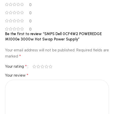
0
0
0
0
Be the first to review “SMPS Dell 0CF4W2 POWEREDGE
M1000e 3000w Hot Swap Power Supply”
Your email address will not be published.
Required fields are
*
marked
*
Your rating
*
Your review