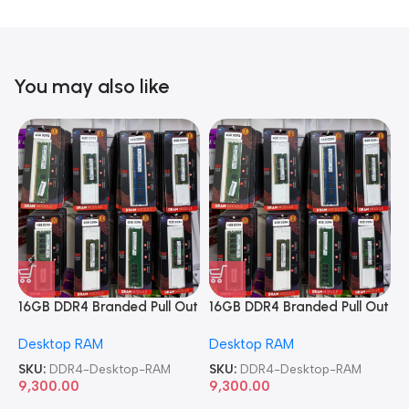
You may also like
16GB DDR4 Branded Pull Out
16GB DDR4 Branded Pull Out
1
Memory Desktop RAM
Memory Desktop RAM
M
Desktop RAM
Desktop RAM
L
SKU:
DDR4-Desktop-RAM
SKU:
DDR4-Desktop-RAM
S
9,300.00
9,300.00
8