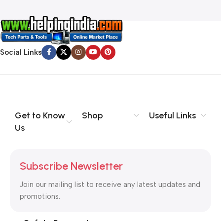
Social Links
Get to Know
Shop
Useful Links
Us
Subscribe Newsletter
Join our mailing list to receive any latest updates and
promotions.