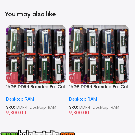
You may also like
16GB DDR4 Branded Pull Out
16GB DDR4 Branded Pull Out
1
Memory Desktop RAM
Memory Desktop RAM
M
Desktop RAM
Desktop RAM
L
SKU:
DDR4-Desktop-RAM
SKU:
DDR4-Desktop-RAM
S
9,300.00
9,300.00
8