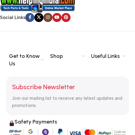
Social Links
Get to Know
Shop
Useful Links
Us
Subscribe Newsletter
Join our mailing list to receive any latest updates and
promotions.
Safety Payments