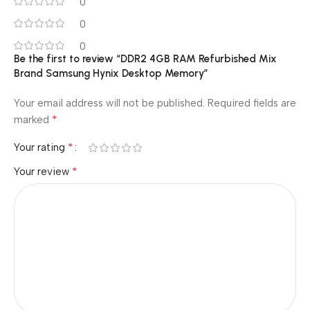
0
0
0
Be the first to review “DDR2 4GB RAM Refurbished Mix
Brand Samsung Hynix Desktop Memory”
Your email address will not be published.
Required fields are
*
marked
*
Your rating
*
Your review