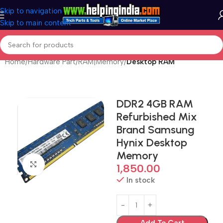
Skip to navigation
Skip to main content
Home
Hardware Part
RAM|Memory
Desktop RAM
DDR2 4GB RAM
Refurbished Mix
Brand Samsung
Hynix Desktop
Memory
Click to enlarge
1,850.00
In stock