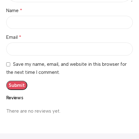
*
Name
*
Email
Save my name, email, and website in this browser for
the next time I comment.
Reviews
There are no reviews yet.