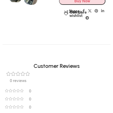
Buy Now
Share:
Add to
Compare
wishlist
Customer Reviews
0 reviews
0
0
0