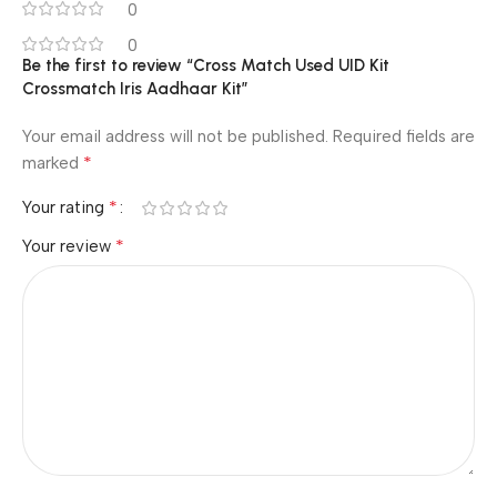
0
0
Be the first to review “Cross Match Used UID Kit
Crossmatch Iris Aadhaar Kit”
Your email address will not be published.
Required fields are
*
marked
*
Your rating
*
Your review