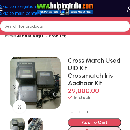
Skip to navigation
Skip to main content
Home
Aadhar Kit|UID Product
Cross Match Used
UID Kit
Crossmatch Iris
Aadhaar Kit
29,000.00
In stock
Click to enlarge
Add To Cart