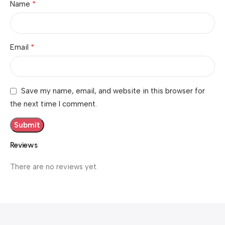
*
Name
*
Email
Save my name, email, and website in this browser for
the next time I comment.
Reviews
There are no reviews yet.