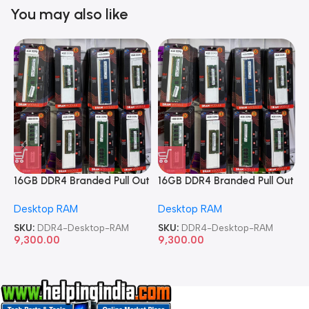
You may also like
16GB DDR4 Branded Pull Out
16GB DDR4 Branded Pull Out
1
Memory Desktop RAM
Memory Desktop RAM
M
Desktop RAM
Desktop RAM
L
SKU:
DDR4-Desktop-RAM
SKU:
DDR4-Desktop-RAM
S
9,300.00
9,300.00
8