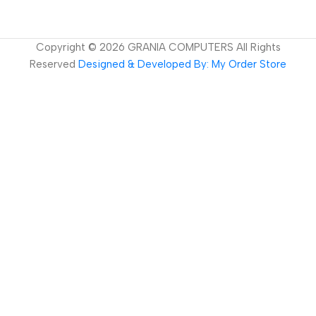
Copyright ©
2026
GRANIA COMPUTERS All Rights
Reserved
Designed & Developed By: My Order Store