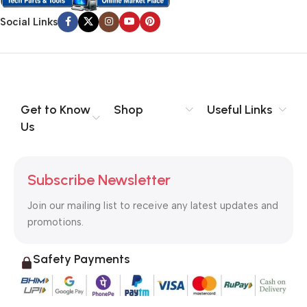
Social Links
Get to Know
Shop
Useful Links
Us
Subscribe Newsletter
Join our mailing list to receive any latest updates and
promotions.
Safety Payments