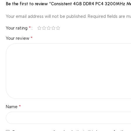
Be the first to review “Consistent 4GB DDR4 PC4 3200MHz
Your email address will not be published.
Required fields are 
*
Your rating
*
Your review
*
Name