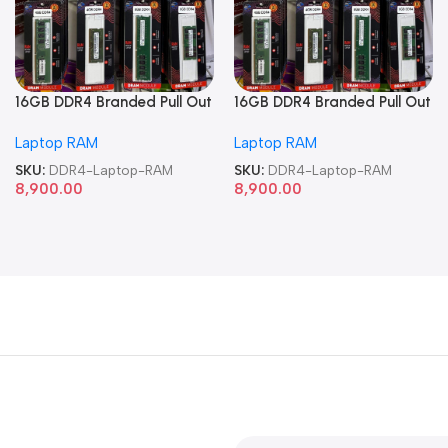
16GB DDR4 Branded Pull Out
16GB DDR4 Branded Pull Out
Memory Laptop RAM
Memory Laptop RAM
Laptop RAM
Laptop RAM
SKU:
DDR4-Laptop-RAM
SKU:
DDR4-Laptop-RAM
8,900.00
8,900.00