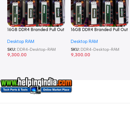
16GB DDR4 Branded Pull Out
16GB DDR4 Branded Pull Out
Memory Desktop RAM
Memory Desktop RAM
Desktop RAM
Desktop RAM
SKU:
DDR4-Desktop-RAM
SKU:
DDR4-Desktop-RAM
9,300.00
9,300.00