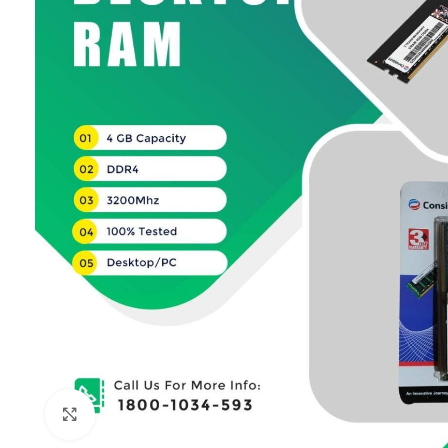
Click to enlarge