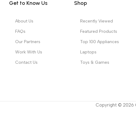
Get to Know Us
Shop
About Us
Recently Viewed
FAQs
Featured Products
Our Partners
Top 100 Appliances
Work With Us
Laptops
Contact Us
Toys & Games
Copyright ©
2026