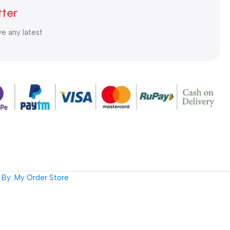
tter
ve any latest
By: My Order Store