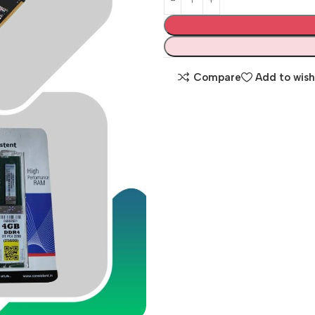
Compare
Add to wish