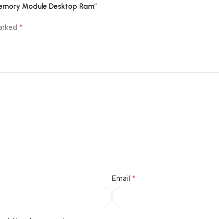
 Memory Module Desktop Ram”
*
marked
*
Email