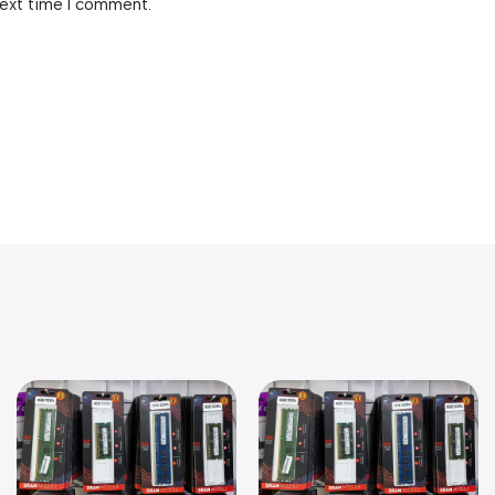
next time I comment.