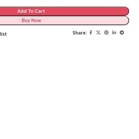
Add To Cart
Buy Now
Share:
list