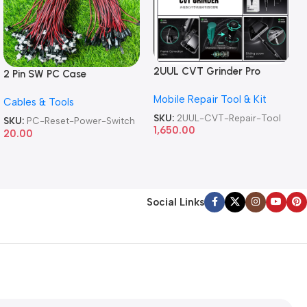
2UUL CVT Grinder Pro
2 Pin SW PC Case
Version DA84 Mobile Phone
Motherboard Switch on off
Mobile Repair Tool & Kit
Repair Tool
Cables & Tools
Computer Reset Power ATX
Cable
SKU:
2UUL-CVT-Repair-Tool
SKU:
PC-Reset-Power-Switch
1,650.00
20.00
Social Links