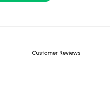
Customer Reviews