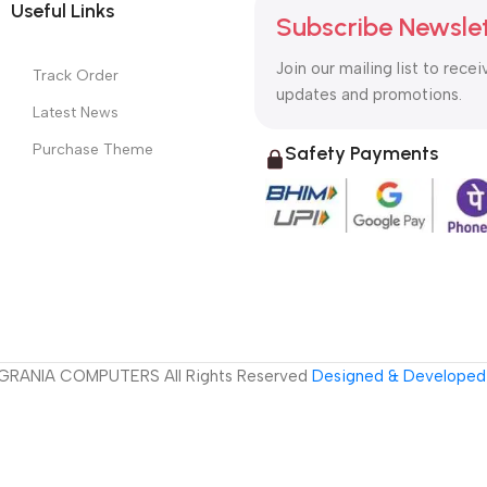
Useful Links
Subscribe Newsle
Join our mailing list to recei
Track Order
updates and promotions.
Latest News
Purchase Theme
Safety Payments
GRANIA COMPUTERS All Rights Reserved
Designed & Developed 