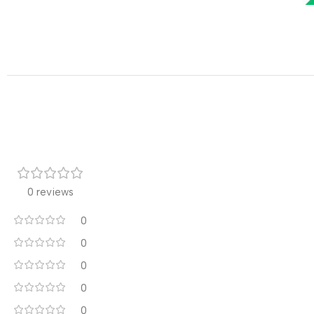
0 reviews
0
0
0
0
0