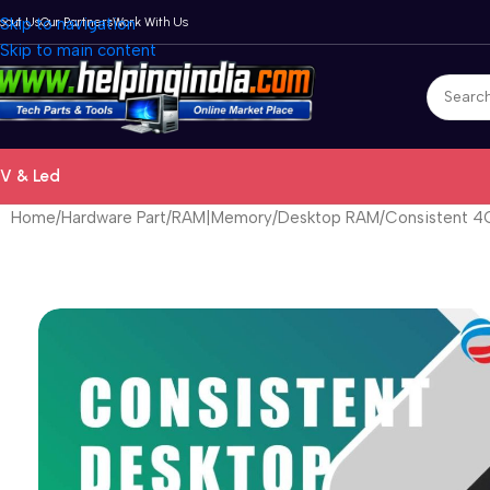
bout Us
Skip to navigation
Our Partners
Work With Us
Skip to main content
V & Led
Home
Hardware Part
RAM|Memory
Desktop RAM
Consistent 