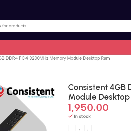
4GB DDR4 PC4 3200MHz Memory Module Desktop Ram
Consistent 4GB
Module Deskto
1,950.00
In stock