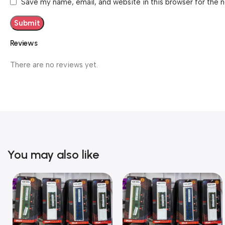
Save my name, email, and website in this browser for the 
Reviews
There are no reviews yet.
You may also like