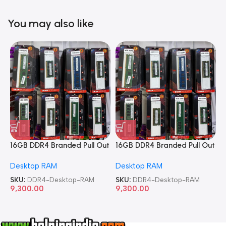
You may also like
16GB DDR4 Branded Pull Out
16GB DDR4 Branded Pull Out
1
Memory Desktop RAM
Memory Desktop RAM
M
Desktop RAM
Desktop RAM
L
SKU:
DDR4-Desktop-RAM
SKU:
DDR4-Desktop-RAM
S
9,300.00
9,300.00
8