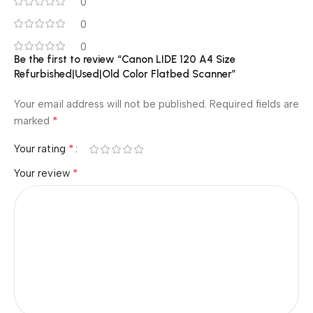
0
0
0
Be the first to review “Canon LIDE 120 A4 Size
Refurbished|Used|Old Color Flatbed Scanner”
Your email address will not be published.
Required fields are
*
marked
*
Your rating
*
Your review