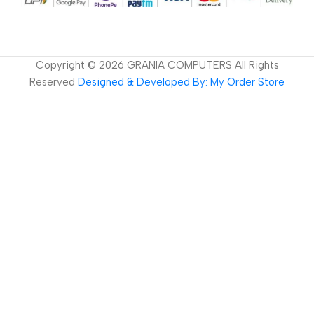
Copyright ©
2026
GRANIA COMPUTERS All Rights
Reserved
Designed & Developed By: My Order Store