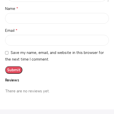
*
Name
*
Email
Save my name, email, and website in this browser for
the next time I comment.
Reviews
There are no reviews yet.