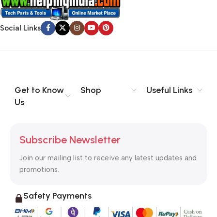
Social Links
Get to Know
Shop
Useful Links
Us
Subscribe Newsletter
Join our mailing list to receive any latest updates and
promotions.
Safety Payments