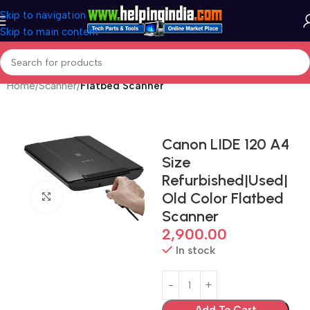
Skip to navigation
Skip to main content
Home
Scanner
Flatbed Scanner
Canon LIDE 120 A4
Size
Refurbished|Used|
Old Color Flatbed
Click to enlarge
Scanner
2,900.00
In stock