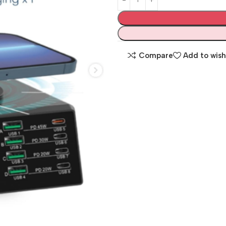
Compare
Add to wish