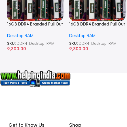
16GB DDR4 Branded Pull Out
16GB DDR4 Branded Pull Out
Memory Desktop RAM
Memory Desktop RAM
Desktop RAM
Desktop RAM
SKU:
DDR4-Desktop-RAM
SKU:
DDR4-Desktop-RAM
9,300.00
9,300.00
Get to Know Us
Shop