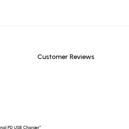
Customer Reviews
ional PD USB Charger”