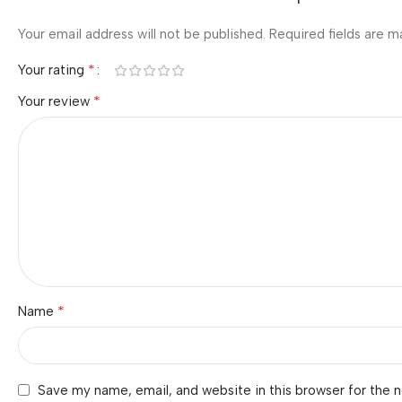
Your email address will not be published.
Required fields are 
*
Your rating
*
Your review
*
Name
Save my name, email, and website in this browser for the 