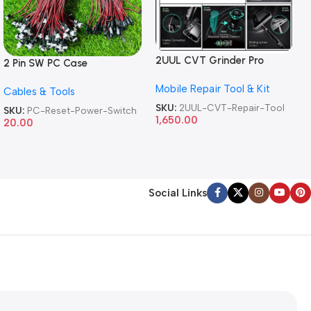
2UUL CVT Grinder Pro
2 Pin SW PC Case
Version DA84 Mobile Phone
Motherboard Switch on off
Mobile Repair Tool & Kit
Repair Tool
Cables & Tools
Computer Reset Power ATX
Cable
SKU:
2UUL-CVT-Repair-Tool
SKU:
PC-Reset-Power-Switch
1,650.00
20.00
Social Links