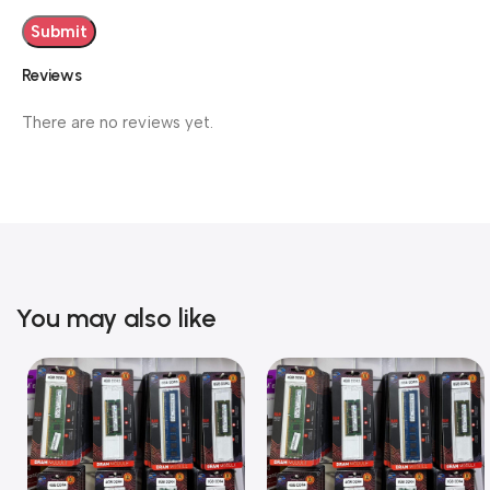
Reviews
There are no reviews yet.
You may also like