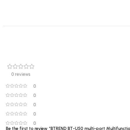
0 reviews
0
0
0
0
0
Be the first to review “BTREND BT-U50 multi-port Multifunct