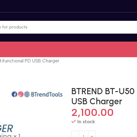
ifunctional PD USB Charger
BTREND BT-U50 m
USB Charger
2,100.00
In stock