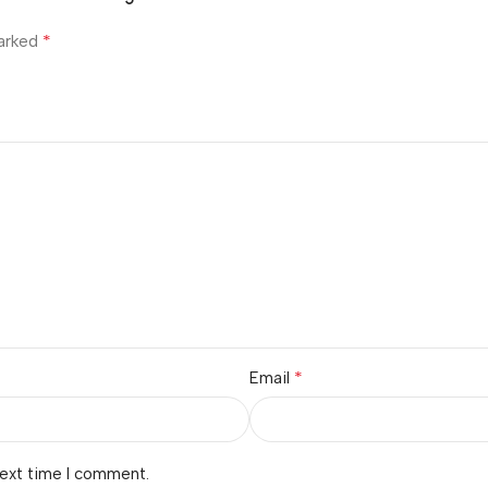
*
marked
*
Email
next time I comment.