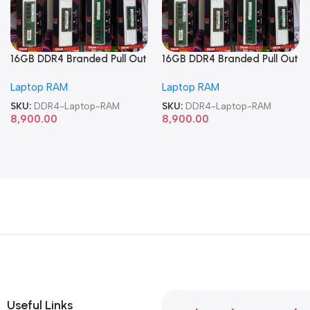
16GB DDR4 Branded Pull Out
16GB DDR4 Branded Pull Out
Memory Laptop RAM
Memory Laptop RAM
Laptop RAM
Laptop RAM
SKU:
DDR4-Laptop-RAM
SKU:
DDR4-Laptop-RAM
8,900.00
8,900.00
Useful Links