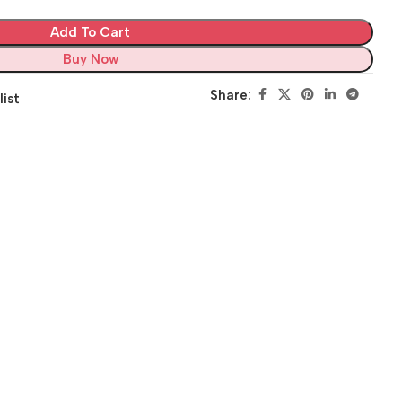
Add To Cart
Buy Now
Share:
list