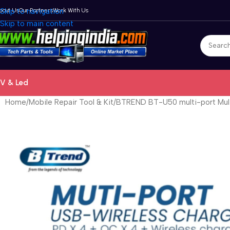
bout Us
Skip to navigation
Our Partners
Work With Us
Skip to main content
V & Led
Home
Mobile Repair Tool & Kit
BTREND BT-U50 multi-port Mult