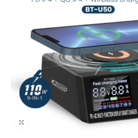
Click to enlarge