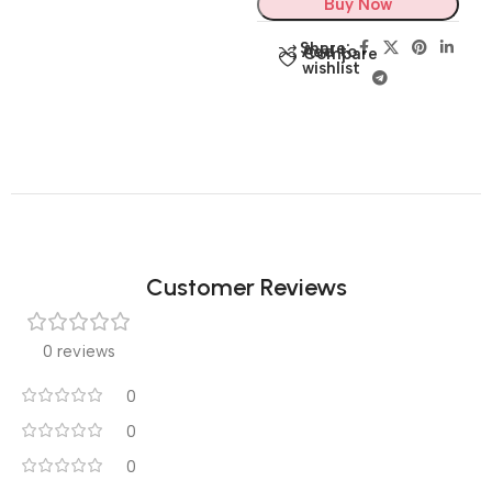
Buy Now
Share:
Add to
Compare
wishlist
Customer Reviews
0 reviews
0
0
0