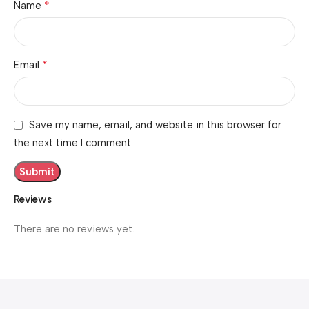
*
Name
*
Email
Save my name, email, and website in this browser for
the next time I comment.
Reviews
There are no reviews yet.