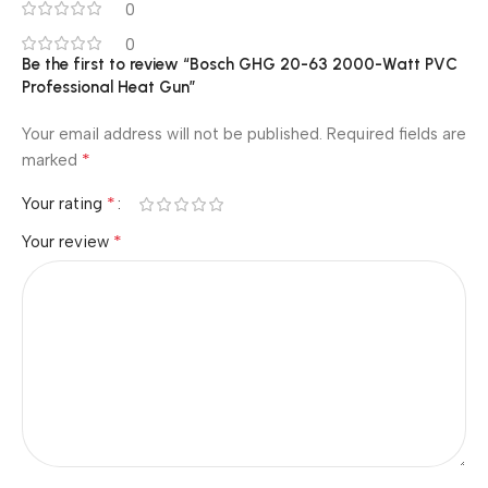
0
0
Be the first to review “Bosch GHG 20-63 2000-Watt PVC
Professional Heat Gun”
Your email address will not be published.
Required fields are
*
marked
*
Your rating
*
Your review