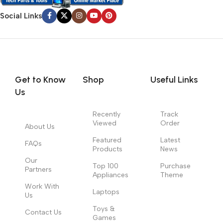
Social Links
Get to Know
Shop
Useful Links
Us
Recently
Track
Viewed
Order
About Us
Featured
Latest
FAQs
Products
News
Our
Top 100
Purchase
Partners
Appliances
Theme
Work With
Laptops
Us
Toys &
Contact Us
Games