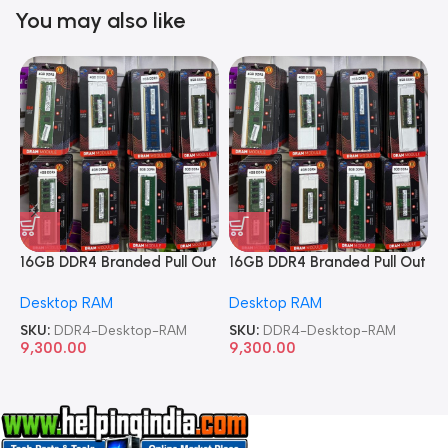
You may also like
16GB DDR4 Branded Pull Out
16GB DDR4 Branded Pull Out
1
Memory Desktop RAM
Memory Desktop RAM
M
Desktop RAM
Desktop RAM
L
SKU:
DDR4-Desktop-RAM
SKU:
DDR4-Desktop-RAM
S
9,300.00
9,300.00
8