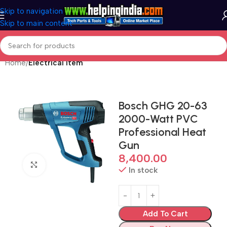
Skip to navigation
Skip to main content
Home
Electrical Item
Bosch GHG 20-63
2000-Watt PVC
Professional Heat
Gun
8,400.00
Click to enlarge
In stock
Add To Cart