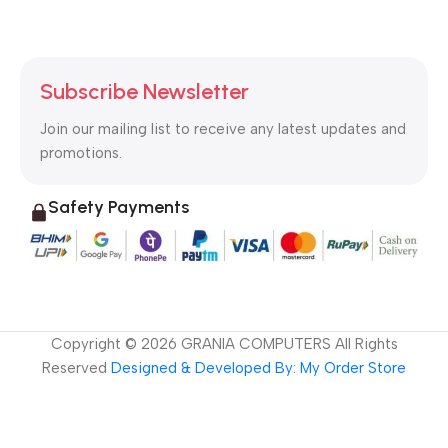
Subscribe Newsletter
Join our mailing list to receive any latest updates and
promotions.
Safety Payments
Copyright ©
2026
GRANIA COMPUTERS All Rights
Reserved
Designed & Developed By: My Order Store