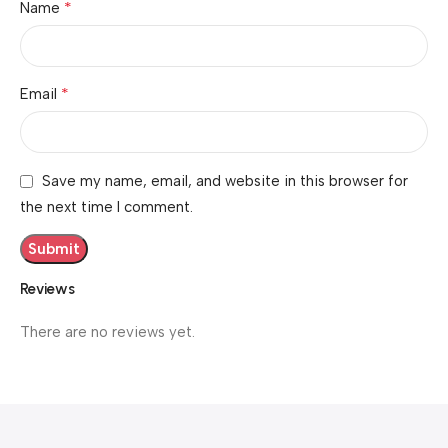
*
Name
*
Email
Save my name, email, and website in this browser for
the next time I comment.
Reviews
There are no reviews yet.