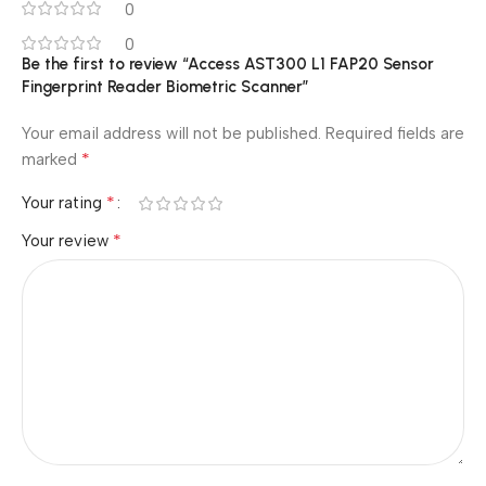
0
0
Be the first to review “Access AST300 L1 FAP20 Sensor
Fingerprint Reader Biometric Scanner”
Your email address will not be published.
Required fields are
*
marked
*
Your rating
*
Your review