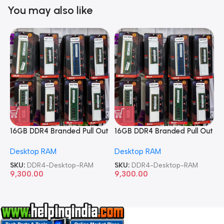
You may also like
16GB DDR4 Branded Pull Out
16GB DDR4 Branded Pull Out
1
Memory Desktop RAM
Memory Desktop RAM
M
Desktop RAM
Desktop RAM
L
SKU:
DDR4-Desktop-RAM
SKU:
DDR4-Desktop-RAM
S
9,300.00
9,300.00
8