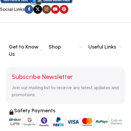
Social Links
Get to Know
Shop
Useful Links
Us
Subscribe Newsletter
Join our mailing list to receive any latest updates and
promotions.
Safety Payments