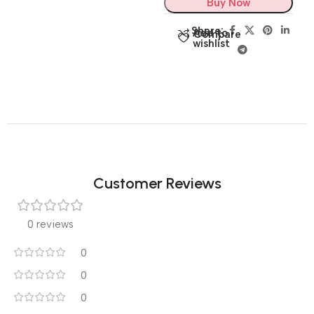
Buy Now
Share:
Add to
Compare
wishlist
Customer Reviews
0 reviews
0
0
0