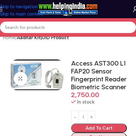
Skip to navigation
Skip to main content
Home
Aadhar Kit|UID Product
Access AST300 L1
FAP20 Sensor
Fingerprint Reader
Click to enlarge
Biometric Scanner
2,750.00
In stock
Add To Cart