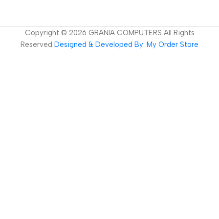
Copyright ©
2026
GRANIA COMPUTERS All Rights
Reserved
Designed & Developed By: My Order Store