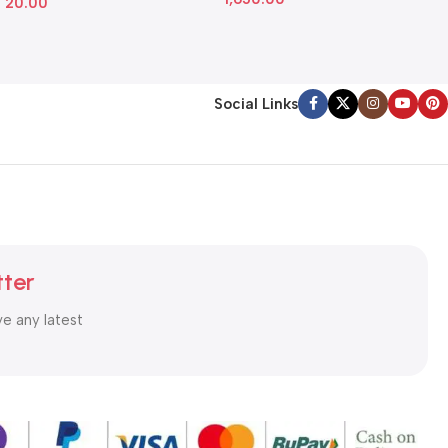
20.00
Social Links
tter
ve any latest