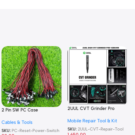
2UUL CVT Grinder Pro
2 Pin SW PC Case
Version DA84 Mobile Phone
Motherboard Switch on off
Mobile Repair Tool & Kit
Repair Tool
Cables & Tools
Computer Reset Power ATX
Cable
SKU:
2UUL-CVT-Repair-Tool
SKU:
PC-Reset-Power-Switch
1,650.00