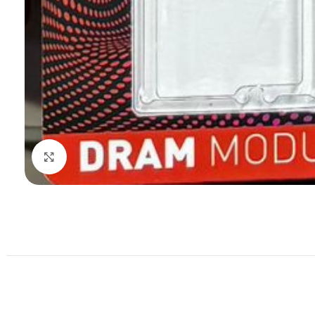
Click to enlarge