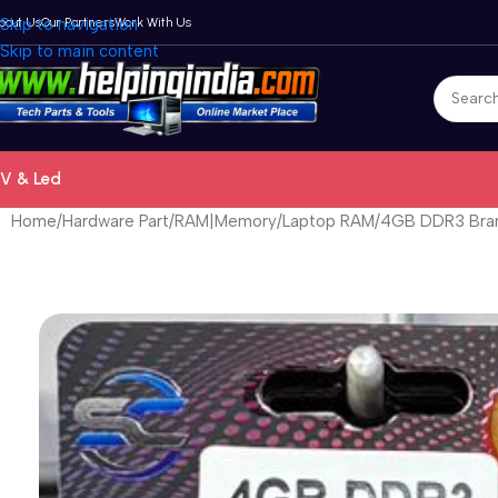
bout Us
Skip to navigation
Our Partners
Work With Us
Skip to main content
V & Led
Home
Hardware Part
RAM|Memory
Laptop RAM
4GB DDR3 Bran