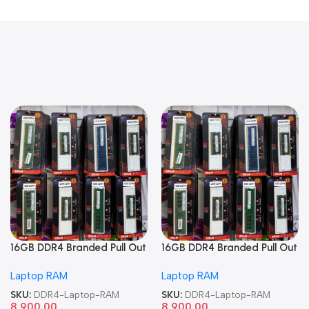
16GB DDR4 Branded Pull Out
16GB DDR4 Branded Pull Out
Memory Laptop RAM
Memory Laptop RAM
Laptop RAM
Laptop RAM
SKU:
DDR4-Laptop-RAM
SKU:
DDR4-Laptop-RAM
8,900.00
8,900.00