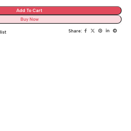
Add To Cart
Buy Now
Share:
list