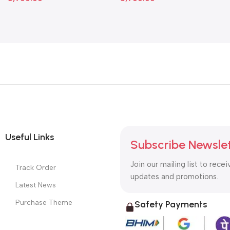
Useful Links
Subscribe Newsle
Join our mailing list to recei
Track Order
updates and promotions.
Latest News
Purchase Theme
Safety Payments