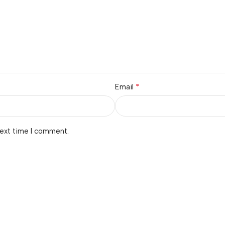
*
Email
next time I comment.