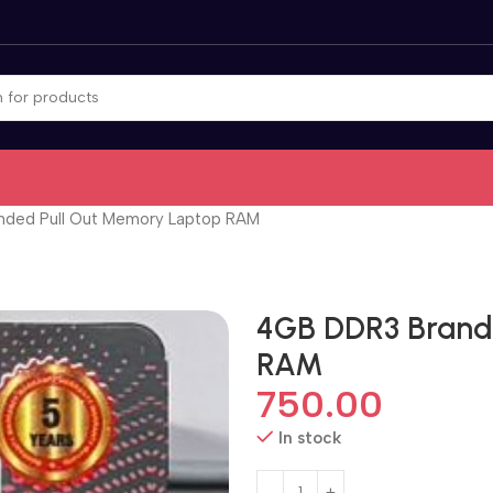
ded Pull Out Memory Laptop RAM
4GB DDR3 Brand
RAM
750.00
In stock