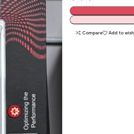
Compare
Add to wish