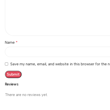
*
Name
Save my name, email, and website in this browser for the 
Reviews
There are no reviews yet.