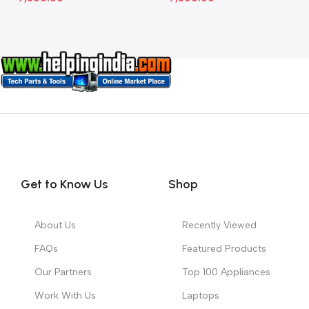
Get to Know Us
Shop
About Us
Recently Viewed
FAQs
Featured Products
Our Partners
Top 100 Appliances
Work With Us
Laptops