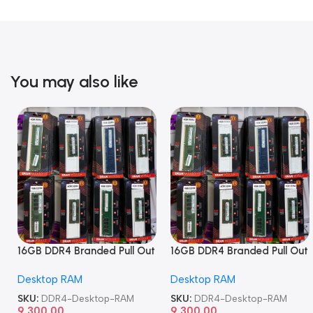
You may also like
16GB DDR4 Branded Pull Out
16GB DDR4 Branded Pull Out
Memory Desktop RAM
Memory Desktop RAM
Desktop RAM
Desktop RAM
SKU:
DDR4-Desktop-RAM
SKU:
DDR4-Desktop-RAM
9,300.00
9,300.00