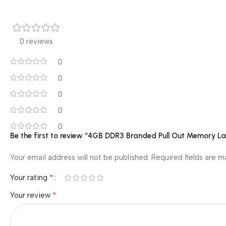
0 reviews
0
0
0
0
0
Be the first to review “4GB DDR3 Branded Pull Out Memory 
Your email address will not be published.
Required fields are 
*
Your rating
*
Your review