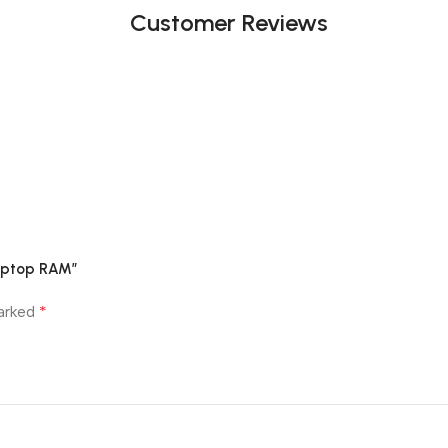
Customer Reviews
Laptop RAM”
*
marked