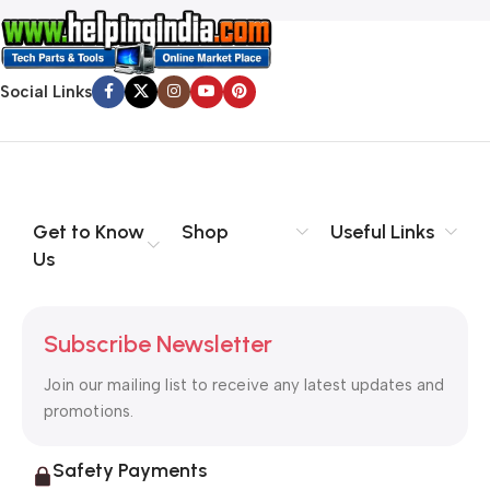
Social Links
Get to Know
Shop
Useful Links
Us
Subscribe Newsletter
Join our mailing list to receive any latest updates and
promotions.
Safety Payments