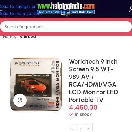
Skip to navigation
Skip to main content
Home
TV & Led
Worldtech 9 inch
Screen 9.5 WT-
989 AV /
RCA/HDMI/VGA
LCD Monitor LED
Portable TV
Click to enlarge
4,450.00
In stock