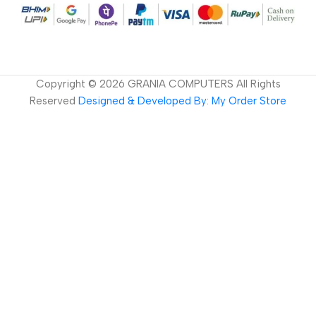
Copyright ©
2026
GRANIA COMPUTERS All Rights
Reserved
Designed & Developed By: My Order Store