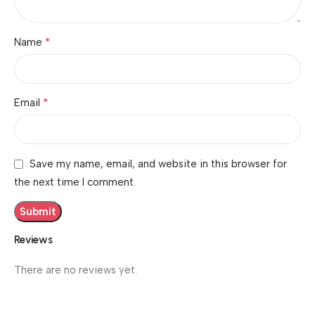
*
Name
*
Email
Save my name, email, and website in this browser for
the next time I comment.
Reviews
There are no reviews yet.