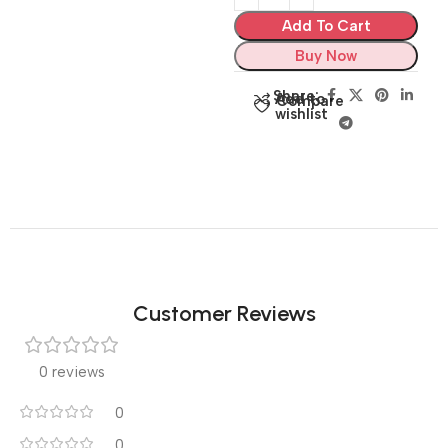
Add To Cart
Buy Now
Share:
Add to
Compare
wishlist
Customer Reviews
0 reviews
0
0