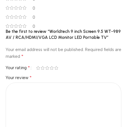
0
0
0
Be the first to review “Worldtech 9 inch Screen 9.5 WT-989
AV / RCA/HDMI/VGA LCD Monitor LED Portable TV”
Your email address will not be published.
Required fields are
*
marked
*
Your rating
*
Your review