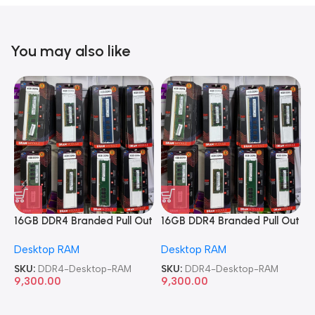
You may also like
16GB DDR4 Branded Pull Out
16GB DDR4 Branded Pull Out
1
Memory Desktop RAM
Memory Desktop RAM
M
Desktop RAM
Desktop RAM
L
SKU:
DDR4-Desktop-RAM
SKU:
DDR4-Desktop-RAM
S
9,300.00
9,300.00
8