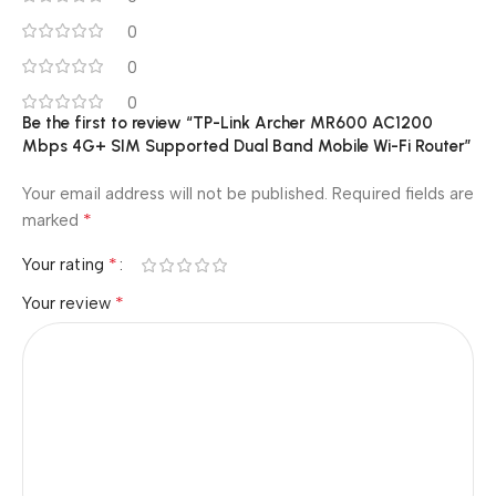
0
0
0
Be the first to review “TP-Link Archer MR600 AC1200
Mbps 4G+ SIM Supported Dual Band Mobile Wi-Fi Router”
Your email address will not be published.
Required fields are
*
marked
*
Your rating
*
Your review