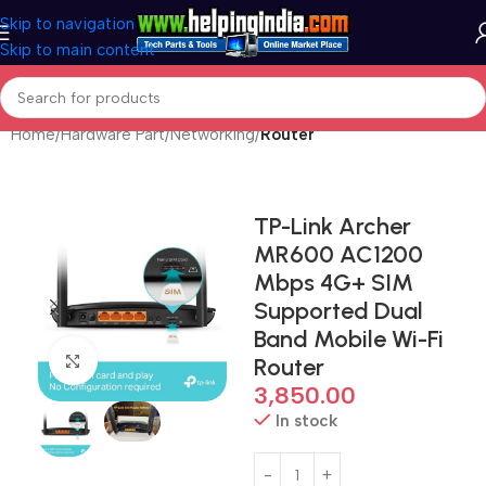
Skip to navigation
Skip to main content
Home
Hardware Part
Networking
Router
TP-Link Archer
MR600 AC1200
Mbps 4G+ SIM
Supported Dual
Band Mobile Wi-Fi
Click to enlarge
Router
3,850.00
In stock