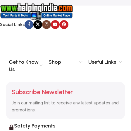
Social Links
Get to Know
Shop
Useful Links
Us
Subscribe Newsletter
Join our mailing list to receive any latest updates and
promotions.
Safety Payments