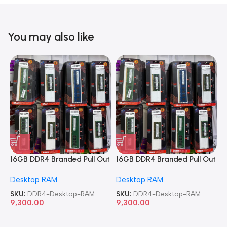
You may also like
16GB DDR4 Branded Pull Out
16GB DDR4 Branded Pull Out
1
Memory Desktop RAM
Memory Desktop RAM
M
Desktop RAM
Desktop RAM
L
SKU:
DDR4-Desktop-RAM
SKU:
DDR4-Desktop-RAM
S
9,300.00
9,300.00
8