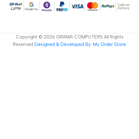
Copyright ©
2026
GRANIA COMPUTERS All Rights
Reserved
Designed & Developed By: My Order Store