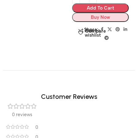
Add To Cart
Buy Now
Share:
Add to
Compare
wishlist
Customer Reviews
0 reviews
0
0