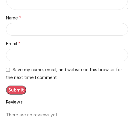
*
Name
*
Email
Save my name, email, and website in this browser for
the next time I comment.
Reviews
There are no reviews yet.