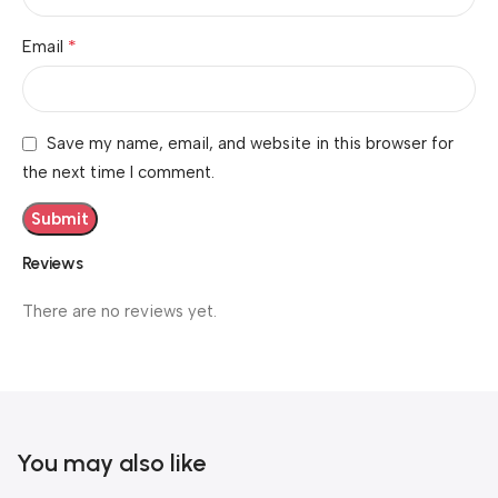
*
Email
Save my name, email, and website in this browser for
the next time I comment.
Reviews
There are no reviews yet.
You may also like