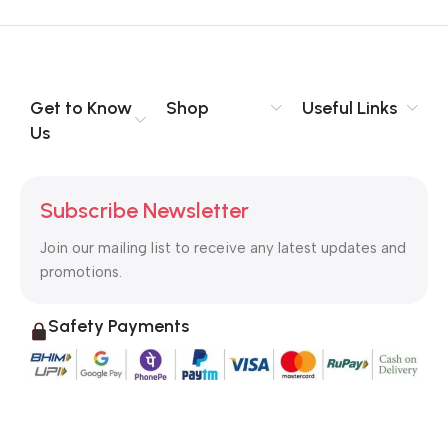
Get to Know
Shop
Useful Links
Us
Subscribe Newsletter
Join our mailing list to receive any latest updates and
promotions.
Safety Payments