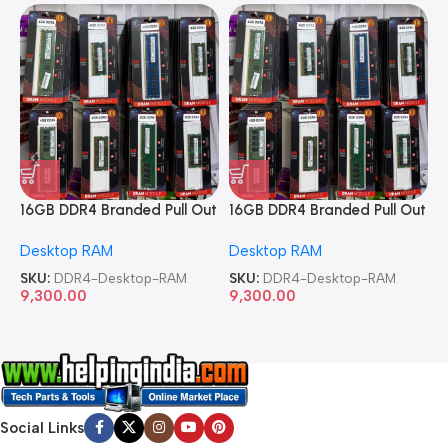
16GB DDR4 Branded Pull Out
16GB DDR4 Branded Pull Out
1
Memory Desktop RAM
Memory Desktop RAM
M
Desktop RAM
Desktop RAM
L
SKU:
DDR4-Desktop-RAM
SKU:
DDR4-Desktop-RAM
S
9,300.00
9,300.00
8
Social Links