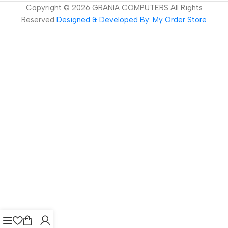
Copyright ©
2026
GRANIA COMPUTERS All Rights
Reserved
Designed & Developed By: My Order Store