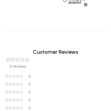
wishlist
Customer Reviews
0 reviews
0
0
0
0
0