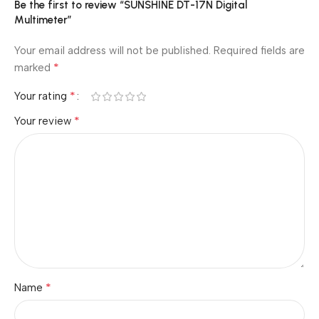
Be the first to review “SUNSHINE DT-17N Digital
Multimeter”
Your email address will not be published.
Required fields are
*
marked
*
Your rating
*
Your review
*
Name