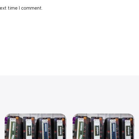
next time I comment.