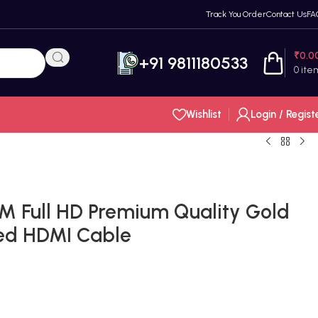
Track You Order
Contact Us
FA
₹
0.0
+91 9811180533
0
ite
Wishlist
Login / Regist
M Full HD Premium Quality Gold
ed HDMI Cable