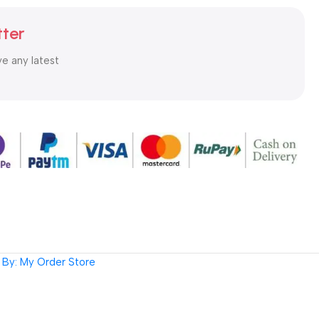
tter
ve any latest
By: My Order Store