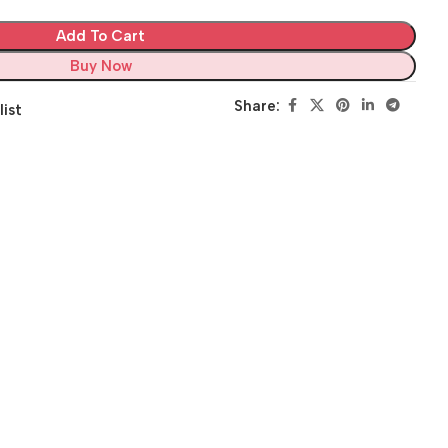
Add To Cart
Buy Now
Share:
list