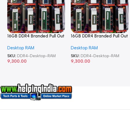
16GB DDR4 Branded Pull Out
16GB DDR4 Branded Pull Out
Memory Desktop RAM
Memory Desktop RAM
Desktop RAM
Desktop RAM
SKU:
DDR4-Desktop-RAM
SKU:
DDR4-Desktop-RAM
9,300.00
9,300.00