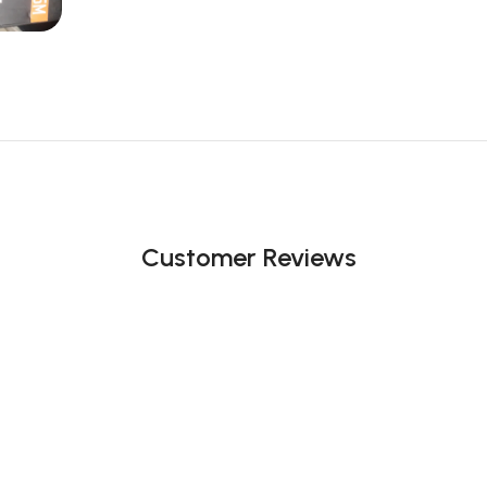
Customer Reviews