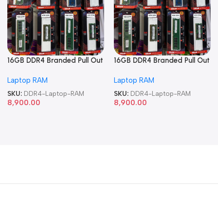
16GB DDR4 Branded Pull Out
16GB DDR4 Branded Pull Out
Memory Laptop RAM
Memory Laptop RAM
Laptop RAM
Laptop RAM
SKU:
DDR4-Laptop-RAM
SKU:
DDR4-Laptop-RAM
8,900.00
8,900.00