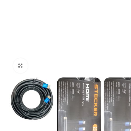
Click to enlarge