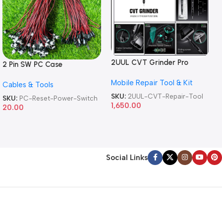
2UUL CVT Grinder Pro
2 Pin SW PC Case
Version DA84 Mobile Phone
Motherboard Switch on off
Mobile Repair Tool & Kit
Repair Tool
Cables & Tools
Computer Reset Power ATX
Cable
SKU:
2UUL-CVT-Repair-Tool
SKU:
PC-Reset-Power-Switch
1,650.00
20.00
Social Links