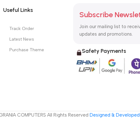
Useful Links
Subscribe Newsle
Join our mailing list to recei
Track Order
updates and promotions.
Latest News
Purchase Theme
Safety Payments
GRANIA COMPUTERS All Rights Reserved
Designed & Developed 