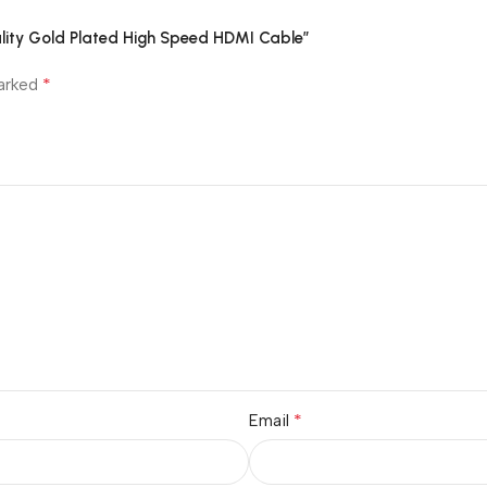
ality Gold Plated High Speed HDMI Cable”
*
marked
*
Email