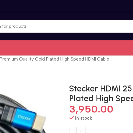
 Premium Quality Gold Plated High Speed HDMI Cable
Stecker HDMI 25
Plated High Spe
3,950.00
In stock