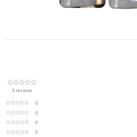
0 reviews
0
0
0
0