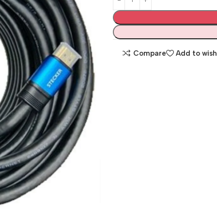
Compare
Add to wish