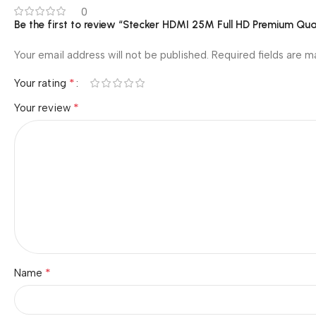
0
Be the first to review “Stecker HDMI 25M Full HD Premium Qu
Your email address will not be published.
Required fields are 
*
Your rating
*
Your review
*
Name