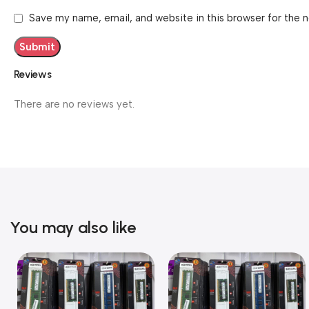
Save my name, email, and website in this browser for the 
Reviews
There are no reviews yet.
You may also like