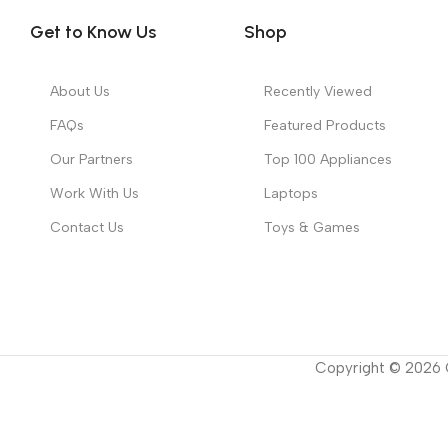
Get to Know Us
Shop
About Us
Recently Viewed
FAQs
Featured Products
Our Partners
Top 100 Appliances
Work With Us
Laptops
Contact Us
Toys & Games
Copyright ©
2026