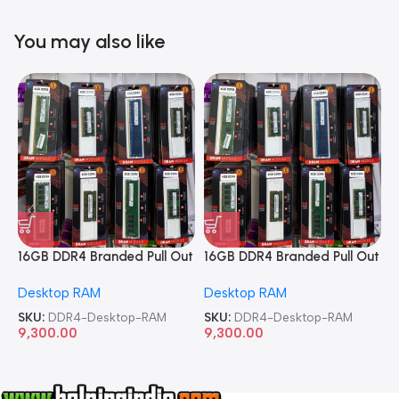
You may also like
16GB DDR4 Branded Pull Out
16GB DDR4 Branded Pull Out
1
Memory Desktop RAM
Memory Desktop RAM
M
Desktop RAM
Desktop RAM
L
SKU:
DDR4-Desktop-RAM
SKU:
DDR4-Desktop-RAM
S
9,300.00
9,300.00
8