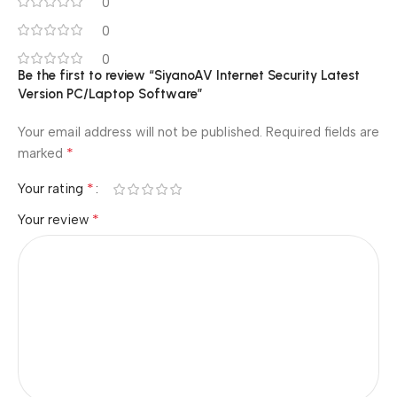
0
0
0
Be the first to review “SiyanoAV Internet Security Latest
Version PC/Laptop Software”
Your email address will not be published.
Required fields are
*
marked
*
Your rating
*
Your review