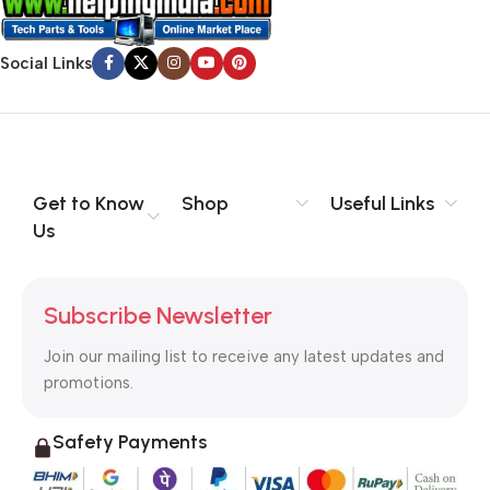
Social Links
Get to Know
Shop
Useful Links
Us
Subscribe Newsletter
Join our mailing list to receive any latest updates and
promotions.
Safety Payments