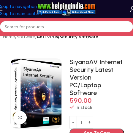
Skip to navigation
Skip to main content
Home
Software
Anti Virus/Security Software
SiyanoAV Internet
Security Latest
Version
PC/Laptop
Software
590.00
In stock
Click to enlarge