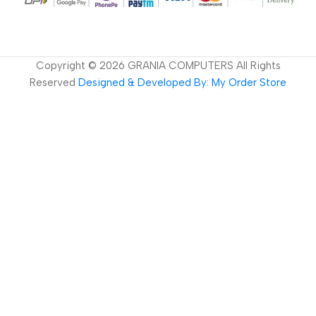
Copyright ©
2026
GRANIA COMPUTERS All Rights
Reserved
Designed & Developed By: My Order Store