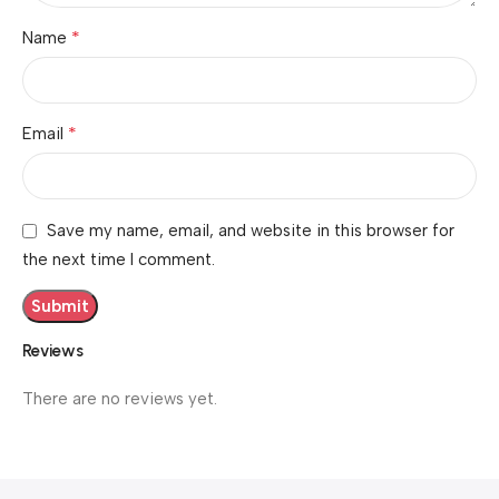
*
Name
*
Email
Save my name, email, and website in this browser for
the next time I comment.
Reviews
There are no reviews yet.