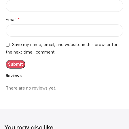
*
Email
Save my name, email, and website in this browser for
the next time I comment.
Reviews
There are no reviews yet.
You may also like