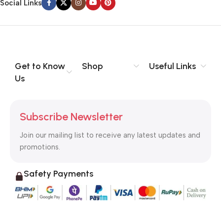
Social Links
Get to Know
Shop
Useful Links
Us
Subscribe Newsletter
Join our mailing list to receive any latest updates and
promotions.
Safety Payments