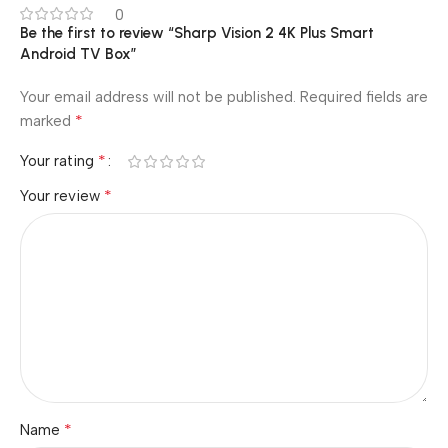
0
Be the first to review “Sharp Vision 2 4K Plus Smart
Android TV Box”
Your email address will not be published.
Required fields are
*
marked
*
Your rating
*
Your review
*
Name