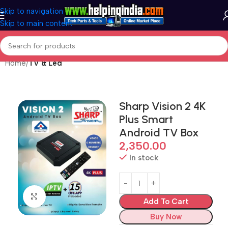
Skip to navigation
Skip to main content
Home
TV & Led
Sharp Vision 2 4K
Plus Smart
Android TV Box
2,350.00
In stock
Click to enlarge
Add To Cart
Buy Now