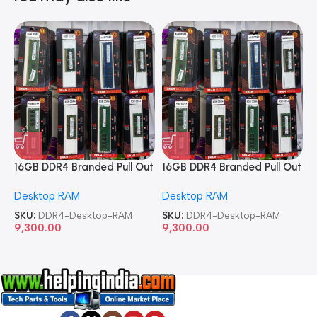
16GB DDR4 Branded Pull Out
16GB DDR4 Branded Pull Out
1
Memory Desktop RAM
Memory Desktop RAM
M
Desktop RAM
Desktop RAM
L
SKU:
DDR4-Desktop-RAM
SKU:
DDR4-Desktop-RAM
S
9,300.00
9,300.00
8