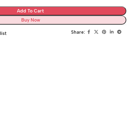
Add To Cart
Buy Now
Share:
list