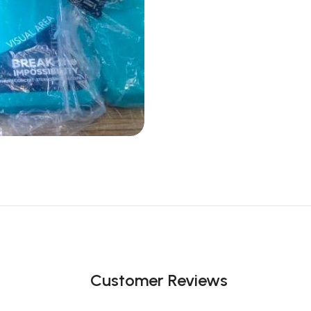
Customer Reviews