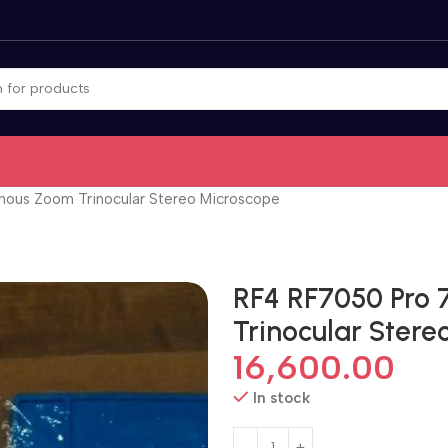
ous Zoom Trinocular Stereo Microscope
RF4 RF7050 Pro
Trinocular Ster
16,600.00
In stock