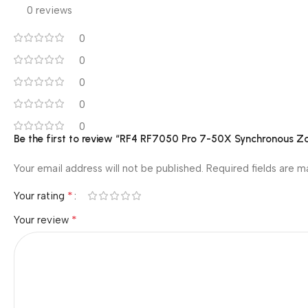
0 reviews
0
0
0
0
0
Be the first to review “RF4 RF7050 Pro 7-50X Synchronous Z
Your email address will not be published.
Required fields are 
*
Your rating
*
Your review