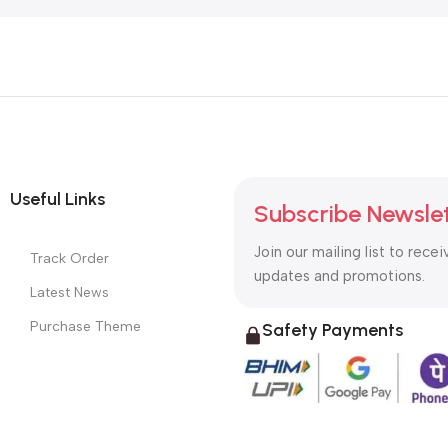
Useful Links
Subscribe Newsle
Join our mailing list to recei
Track Order
updates and promotions.
Latest News
Purchase Theme
Safety Payments