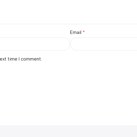
*
Email
next time I comment.