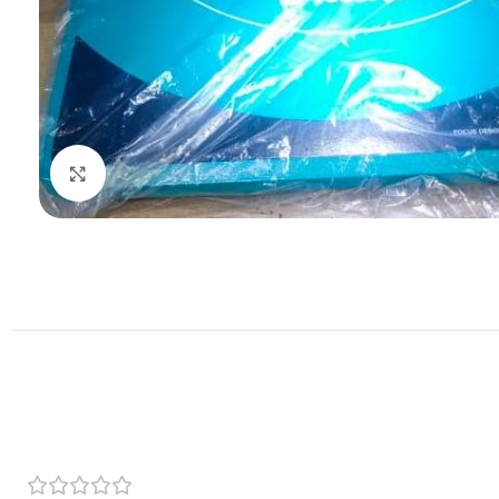
Click to enlarge