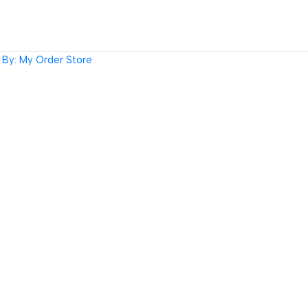
By: My Order Store