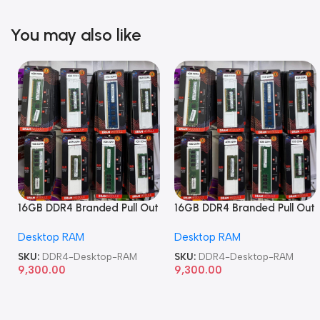
You may also like
16GB DDR4 Branded Pull Out
16GB DDR4 Branded Pull Out
Memory Desktop RAM
Memory Desktop RAM
Desktop RAM
Desktop RAM
SKU:
DDR4-Desktop-RAM
SKU:
DDR4-Desktop-RAM
9,300.00
9,300.00