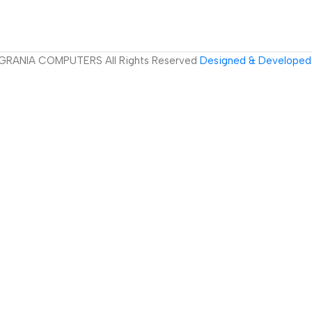
GRANIA COMPUTERS All Rights Reserved
Designed & Developed 