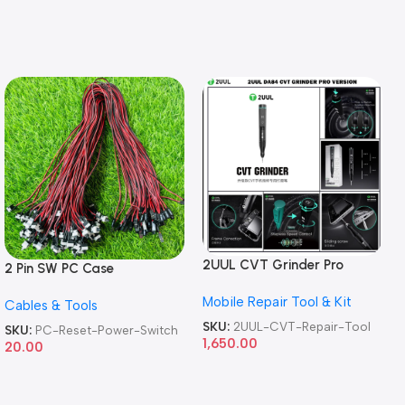
2UUL CVT Grinder Pro
2 Pin SW PC Case
Version DA84 Mobile Phone
Motherboard Switch on off
Mobile Repair Tool & Kit
Repair Tool
Cables & Tools
Computer Reset Power ATX
Cable
SKU:
2UUL-CVT-Repair-Tool
SKU:
PC-Reset-Power-Switch
1,650.00
20.00