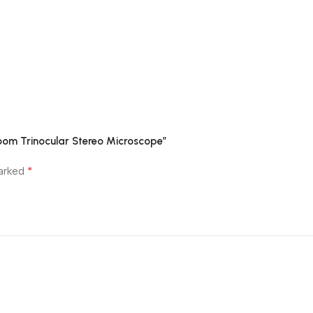
oom Trinocular Stereo Microscope”
*
marked