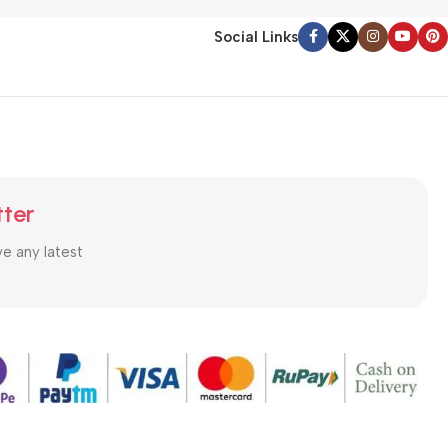
Social Links
tter
ve any latest