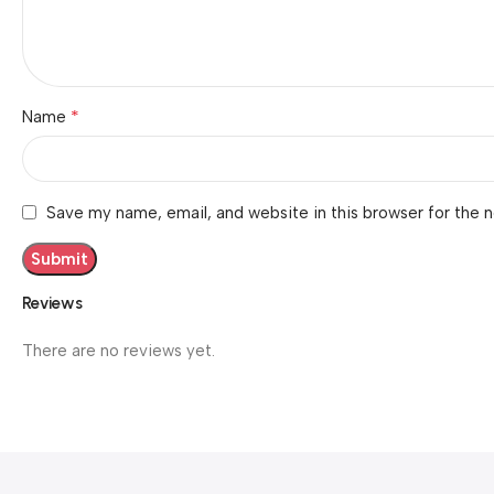
*
Name
Save my name, email, and website in this browser for the 
Reviews
There are no reviews yet.