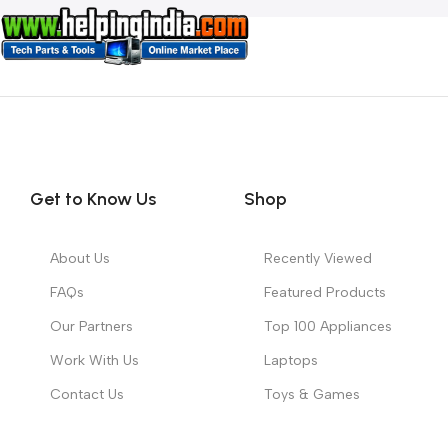
Get to Know Us
Shop
About Us
Recently Viewed
FAQs
Featured Products
Our Partners
Top 100 Appliances
Work With Us
Laptops
Contact Us
Toys & Games