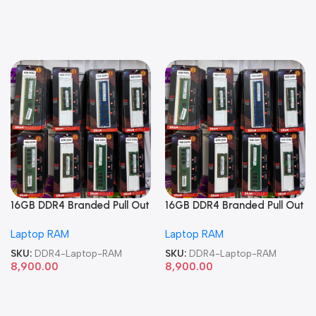
16GB DDR4 Branded Pull Out
16GB DDR4 Branded Pull Out
Memory Laptop RAM
Memory Laptop RAM
Laptop RAM
Laptop RAM
SKU:
DDR4-Laptop-RAM
SKU:
DDR4-Laptop-RAM
8,900.00
8,900.00