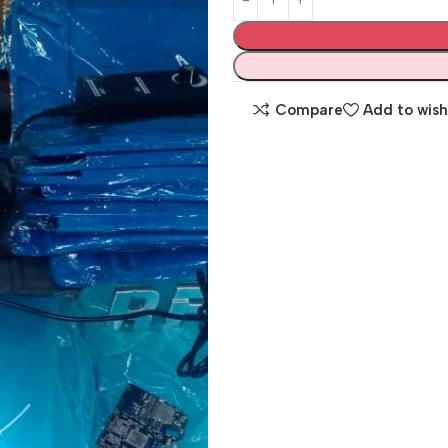
Compare
Add to wish