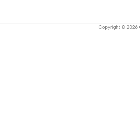
Copyright ©
2026