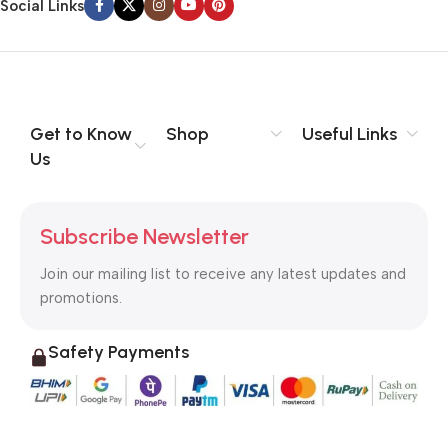
Social Links
Get to Know
Shop
Useful Links
Us
Subscribe Newsletter
Join our mailing list to receive any latest updates and
promotions.
Safety Payments