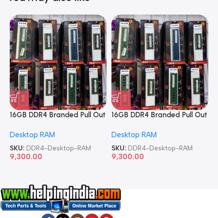
16GB DDR4 Branded Pull Out
16GB DDR4 Branded Pull Out
1
Memory Desktop RAM
Memory Desktop RAM
M
Desktop RAM
Desktop RAM
L
SKU:
DDR4-Desktop-RAM
SKU:
DDR4-Desktop-RAM
S
9,300.00
9,300.00
8