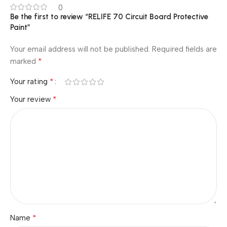
0
Be the first to review “RELIFE 70 Circuit Board Protective
Paint”
Your email address will not be published.
Required fields are
*
marked
*
Your rating
*
Your review
*
Name