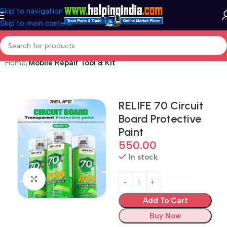
Skip to navigation
Skip to main content
Home
Mobile Repair Tool & Kit
RELIFE 70 Circuit
Board Protective
Paint
550.00
In stock
Click to enlarge
Add To Cart
Buy Now