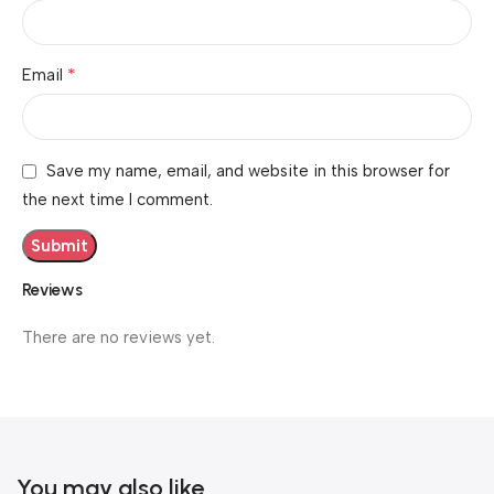
*
Email
Save my name, email, and website in this browser for
the next time I comment.
Reviews
There are no reviews yet.
You may also like