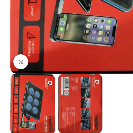
Click to enlarge