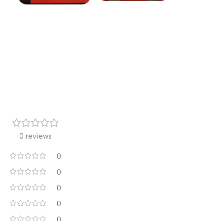
0 reviews
0
0
0
0
0