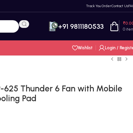
Track You Order
Contact Us
FA
₹
0.0
+91 9811180533
0
ite
Wishlist
Login / Regist
25 Thunder 6 Fan with Mobile
oling Pad