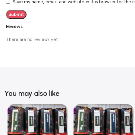
Save my name, email, and website in this browser for the 
Reviews
There are no reviews yet.
You may also like