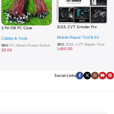
2UUL CVT Grinder Pro
2 Pin SW PC Case
Version DA84 Mobile Phone
Motherboard Switch on off
Mobile Repair Tool & Kit
Repair Tool
Cables & Tools
Computer Reset Power ATX
Cable
SKU:
2UUL-CVT-Repair-Tool
SKU:
PC-Reset-Power-Switch
1,650.00
20.00
Social Links