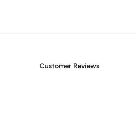
Customer Reviews