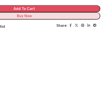
Add To Cart
Buy Now
Share:
list