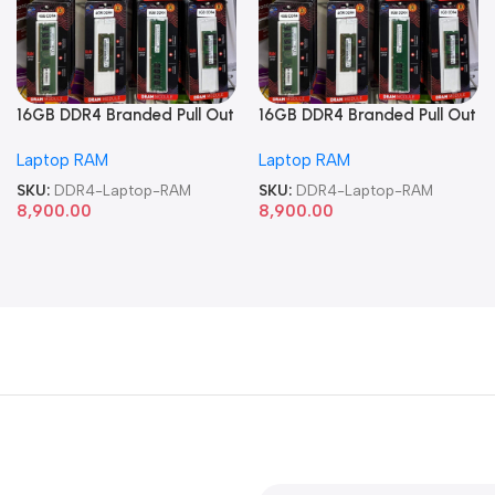
16GB DDR4 Branded Pull Out
16GB DDR4 Branded Pull Out
Memory Laptop RAM
Memory Laptop RAM
Laptop RAM
Laptop RAM
SKU:
DDR4-Laptop-RAM
SKU:
DDR4-Laptop-RAM
8,900.00
8,900.00