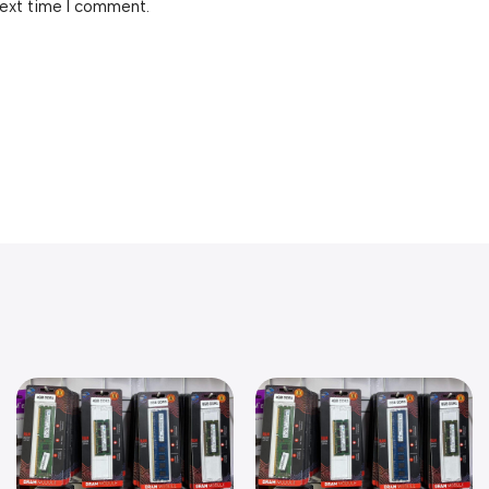
next time I comment.