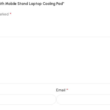
th Mobile Stand Laptop Cooling Pad”
*
marked
*
Email