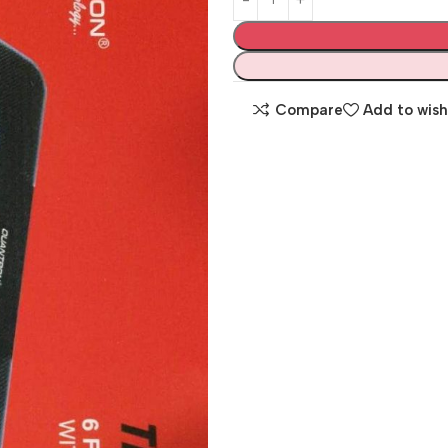
Compare
Add to wish