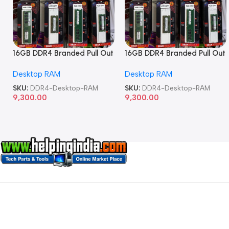
16GB DDR4 Branded Pull Out
16GB DDR4 Branded Pull Out
Memory Desktop RAM
Memory Desktop RAM
Desktop RAM
Desktop RAM
SKU:
DDR4-Desktop-RAM
SKU:
DDR4-Desktop-RAM
9,300.00
9,300.00