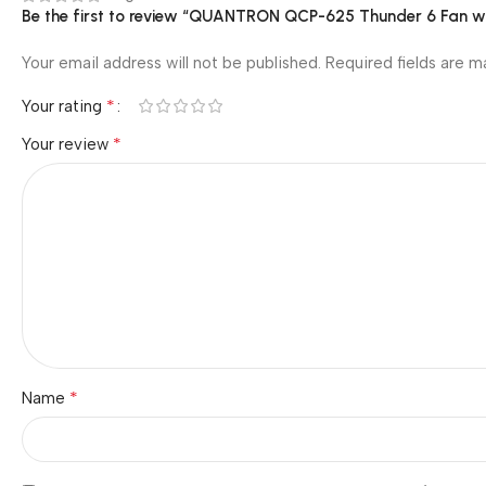
Be the first to review “QUANTRON QCP-625 Thunder 6 Fan wi
Your email address will not be published.
Required fields are 
*
Your rating
*
Your review
*
Name