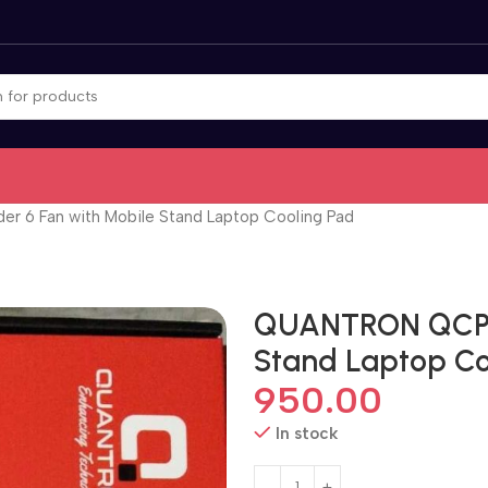
6 Fan with Mobile Stand Laptop Cooling Pad
QUANTRON QCP-6
Stand Laptop Co
950.00
In stock