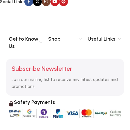
Social Links
Get to Know
Shop
Useful Links
Us
Subscribe Newsletter
Join our mailing list to receive any latest updates and
promotions.
Safety Payments