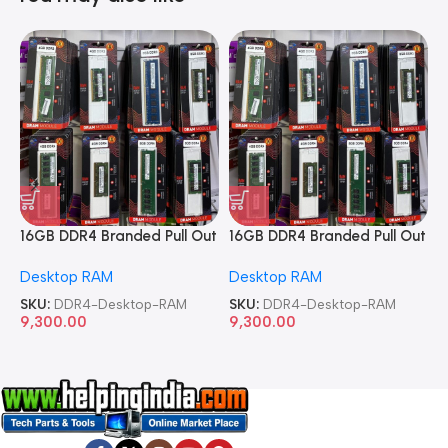
16GB DDR4 Branded Pull Out
16GB DDR4 Branded Pull Out
1
Memory Desktop RAM
Memory Desktop RAM
M
Desktop RAM
Desktop RAM
L
SKU:
DDR4-Desktop-RAM
SKU:
DDR4-Desktop-RAM
S
9,300.00
9,300.00
8