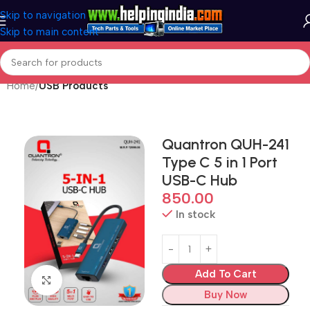
Skip to navigation
Skip to main content
Home
USB Products
Quantron QUH-241
Type C 5 in 1 Port
USB-C Hub
850.00
In stock
Add To Cart
Click to enlarge
Buy Now