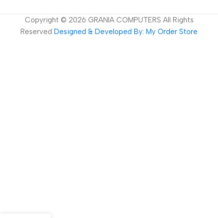
Copyright ©
2026
GRANIA COMPUTERS All Rights
Reserved
Designed & Developed By: My Order Store