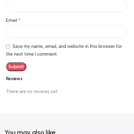
*
Email
Save my name, email, and website in this browser for
the next time I comment.
Reviews
There are no reviews yet.
You may also like