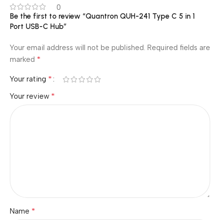
0
Be the first to review “Quantron QUH-241 Type C 5 in 1
Port USB-C Hub”
Your email address will not be published.
Required fields are
*
marked
*
Your rating
*
Your review
*
Name