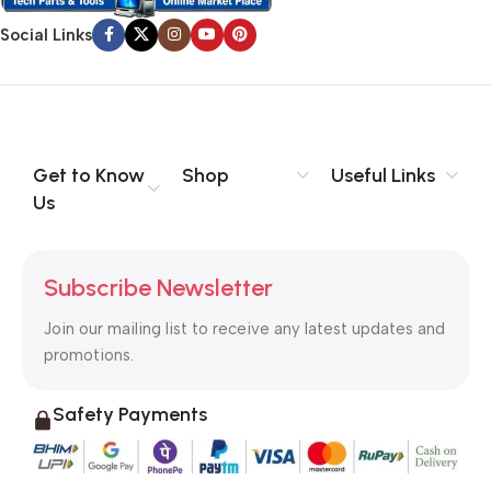
Social Links
Get to Know
Shop
Useful Links
Us
Subscribe Newsletter
Join our mailing list to receive any latest updates and
promotions.
Safety Payments