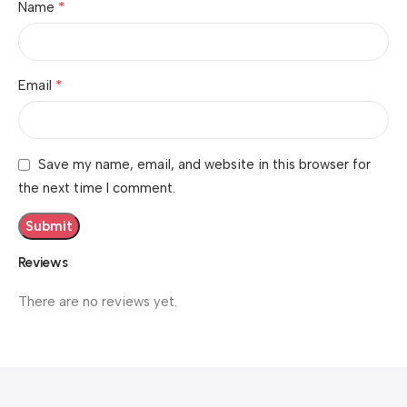
*
Name
*
Email
Save my name, email, and website in this browser for
the next time I comment.
Reviews
There are no reviews yet.