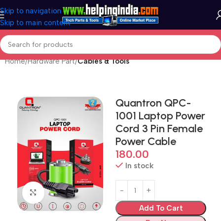
Skip to navigation
Skip to main content
Home
Hardware Part
Cables & Tools
Quantron QPC-
1001 Laptop Power
Cord 3 Pin Female
Power Cable
180.00
In stock
Click to enlarge
Add To Cart