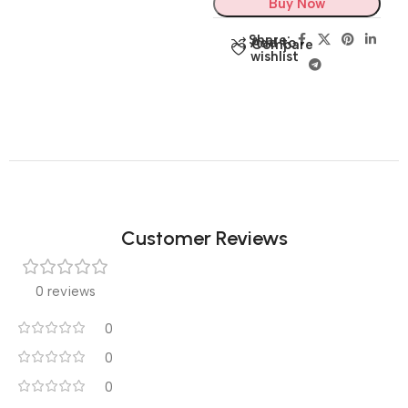
Buy Now
Share:
Add to
Compare
wishlist
Customer Reviews
0 reviews
0
0
0