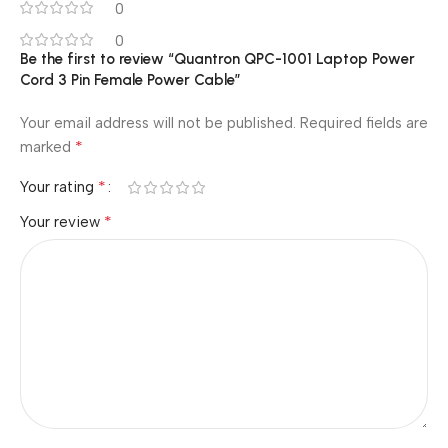
0
0
Be the first to review “Quantron QPC-1001 Laptop Power
Cord 3 Pin Female Power Cable”
Your email address will not be published.
Required fields are
*
marked
*
Your rating
*
Your review