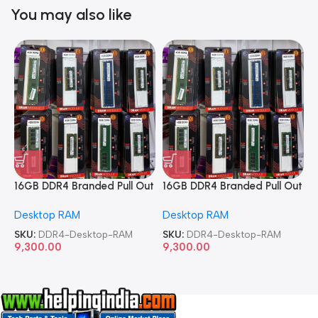
You may also like
16GB DDR4 Branded Pull Out
16GB DDR4 Branded Pull Out
1
Memory Desktop RAM
Memory Desktop RAM
M
Desktop RAM
Desktop RAM
L
SKU:
DDR4-Desktop-RAM
SKU:
DDR4-Desktop-RAM
S
9,300.00
9,300.00
8