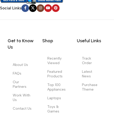
Social Links
Get to Know
Shop
Useful Links
Us
Recently
Track
Viewed
Order
About Us
Featured
Latest
FAQs
Products
News
Our
Top 100
Purchase
Partners
Appliances
Theme
Work With
Laptops
Us
Toys &
Contact Us
Games