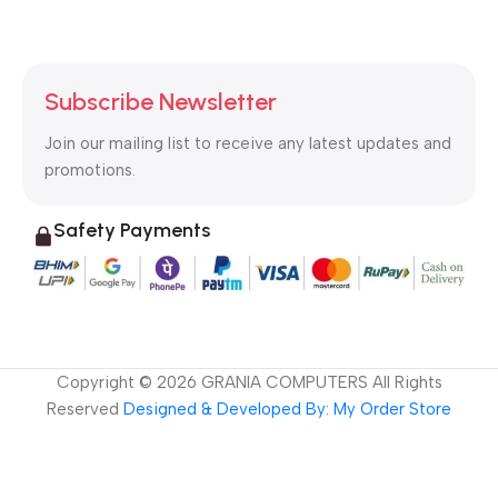
Subscribe Newsletter
Join our mailing list to receive any latest updates and
promotions.
Safety Payments
Copyright ©
2026
GRANIA COMPUTERS All Rights
Reserved
Designed & Developed By: My Order Store