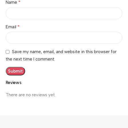
*
Name
*
Email
Save my name, email, and website in this browser for
the next time I comment.
Reviews
There are no reviews yet.