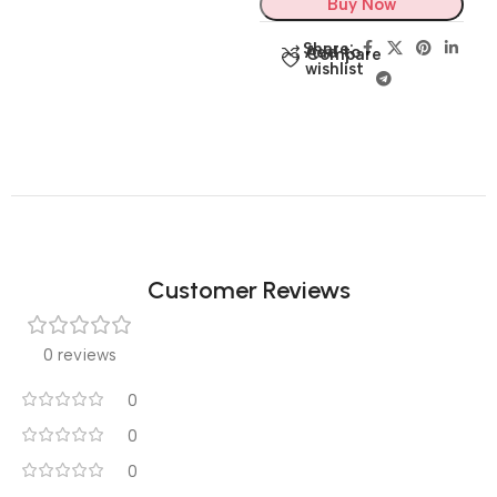
Buy Now
Share:
Add to
Compare
wishlist
Customer Reviews
0 reviews
0
0
0