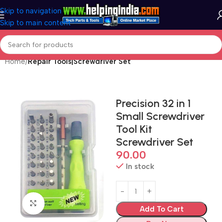
Skip to navigation
Skip to main content
Home
Repair Tools|Screwdriver Set
Precision 32 in 1
Small Screwdriver
Tool Kit
Screwdriver Set
90.00
In stock
Click to enlarge
Add To Cart