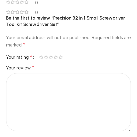
0
0
Be the first to review “Precision 32 in 1 Small Screwdriver
Tool Kit Screwdriver Set”
Your email address will not be published.
Required fields are
*
marked
*
Your rating
*
Your review