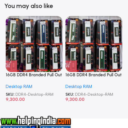
You may also like
16GB DDR4 Branded Pull Out
16GB DDR4 Branded Pull Out
1
Memory Desktop RAM
Memory Desktop RAM
M
Desktop RAM
Desktop RAM
L
SKU:
DDR4-Desktop-RAM
SKU:
DDR4-Desktop-RAM
S
9,300.00
9,300.00
8