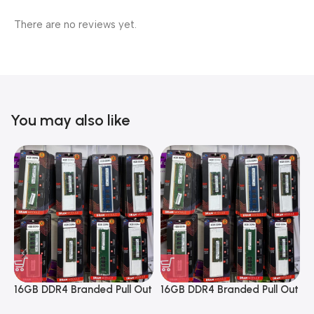
There are no reviews yet.
You may also like
16GB DDR4 Branded Pull Out
16GB DDR4 Branded Pull Out
1
Memory Desktop RAM
Memory Desktop RAM
M