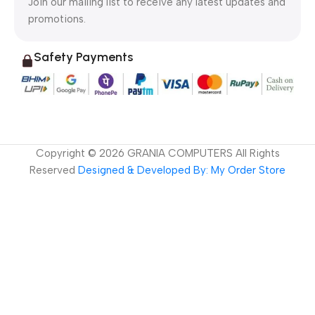
Join our mailing list to receive any latest updates and
promotions.
Safety Payments
Copyright ©
2026
GRANIA COMPUTERS All Rights
Reserved
Designed & Developed By: My Order Store