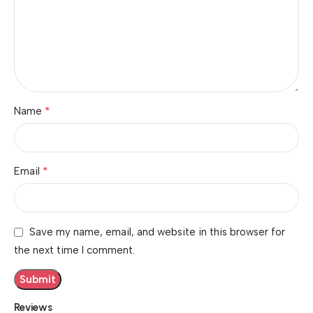
*
Name
*
Email
Save my name, email, and website in this browser for
the next time I comment.
Reviews