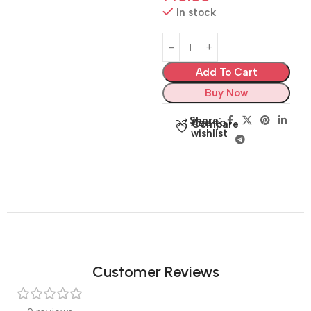
In stock
Add To Cart
Buy Now
Share:
Add to
Compare
wishlist
Customer Reviews