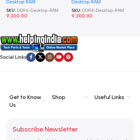
Desktop RAM
Desktop RAM
L
SKU:
DDR4-Desktop-RAM
SKU:
DDR4-Desktop-RAM
S
9,300.00
9,300.00
8
Social Links
Get to Know
Shop
Useful Links
Us
Subscribe Newsletter