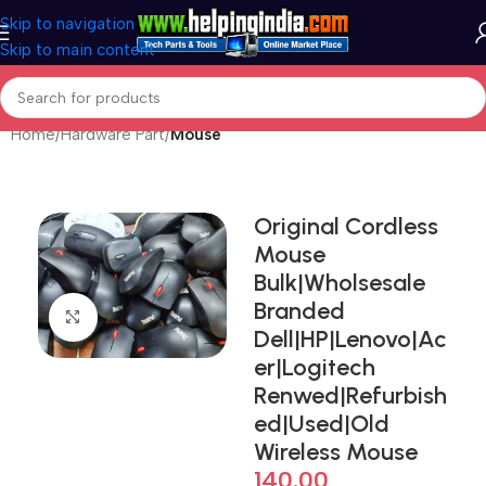
Skip to navigation
Skip to main content
Home
Hardware Part
Mouse
Original Cordless
Mouse
Bulk|Wholsesale
Branded
Click to enlarge
Dell|HP|Lenovo|Ac
er|Logitech
Renwed|Refurbish
ed|Used|Old
Wireless Mouse
140.00