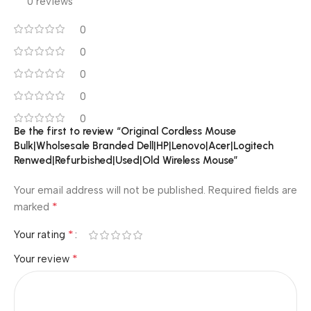
0 reviews
0
0
0
0
0
Be the first to review “Original Cordless Mouse
Bulk|Wholsesale Branded Dell|HP|Lenovo|Acer|Logitech
Renwed|Refurbished|Used|Old Wireless Mouse”
Your email address will not be published.
Required fields are
*
marked
*
Your rating
*
Your review