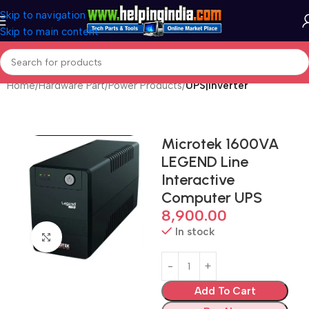
Skip to navigation
Skip to main content
Home
Hardware Part
Power Products
UPS|Inverter
Microtek 1600VA
LEGEND Line
Interactive
Computer UPS
8,900.00
In stock
Click to enlarge
Add To Cart