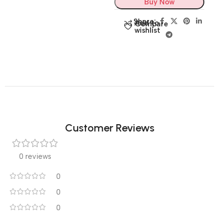
Buy Now
Share:
Add to
Compare
wishlist
Customer Reviews
0 reviews
0
0
0