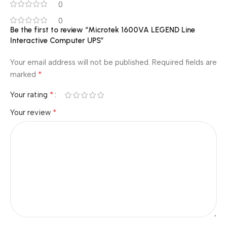
0
0
Be the first to review “Microtek 1600VA LEGEND Line
Interactive Computer UPS”
Your email address will not be published.
Required fields are
*
marked
*
Your rating
*
Your review