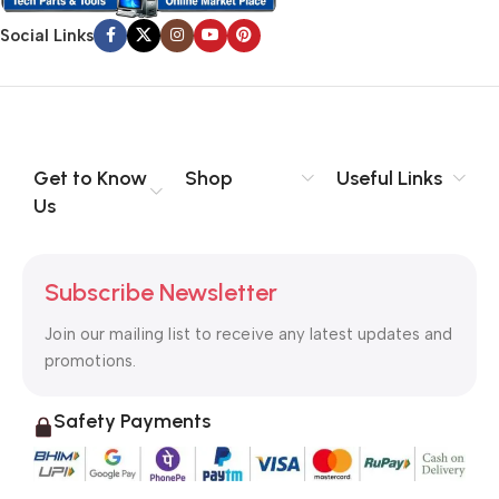
Social Links
Get to Know
Shop
Useful Links
Us
Subscribe Newsletter
Join our mailing list to receive any latest updates and
promotions.
Safety Payments