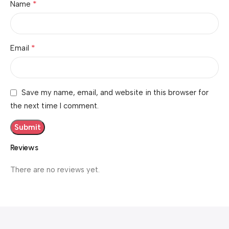
*
Name
*
Email
Save my name, email, and website in this browser for
the next time I comment.
Reviews
There are no reviews yet.