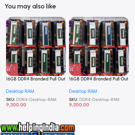
You may also like
16GB DDR4 Branded Pull Out
16GB DDR4 Branded Pull Out
1
Memory Desktop RAM
Memory Desktop RAM
M
Desktop RAM
Desktop RAM
L
SKU:
DDR4-Desktop-RAM
SKU:
DDR4-Desktop-RAM
S
9,300.00
9,300.00
8