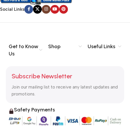
Social Links
Get to Know
Shop
Useful Links
Us
Subscribe Newsletter
Join our mailing list to receive any latest updates and
promotions.
Safety Payments