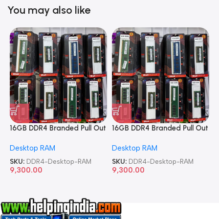
You may also like
16GB DDR4 Branded Pull Out
16GB DDR4 Branded Pull Out
1
Memory Desktop RAM
Memory Desktop RAM
M
Desktop RAM
Desktop RAM
L
SKU:
DDR4-Desktop-RAM
SKU:
DDR4-Desktop-RAM
S
9,300.00
9,300.00
8