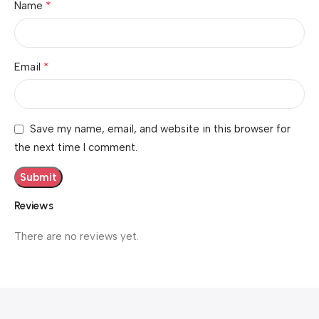
*
Name
*
Email
Save my name, email, and website in this browser for
the next time I comment.
Reviews
There are no reviews yet.