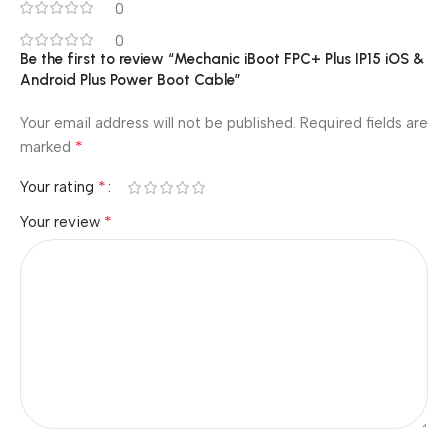
0
0
Be the first to review “Mechanic iBoot FPC+ Plus IP15 iOS &
Android Plus Power Boot Cable”
Your email address will not be published.
Required fields are
*
marked
*
Your rating
*
Your review