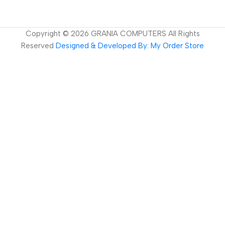
Copyright ©
2026
GRANIA COMPUTERS All Rights
Reserved
Designed & Developed By: My Order Store