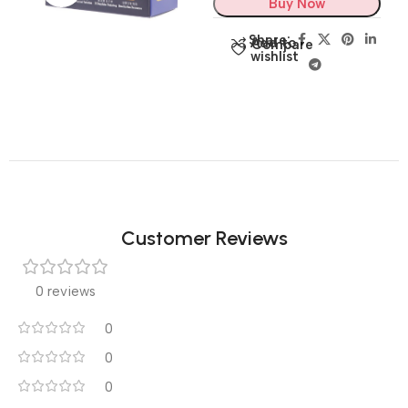
Buy Now
Share:
Add to
Compare
wishlist
Customer Reviews
0 reviews
0
0
0