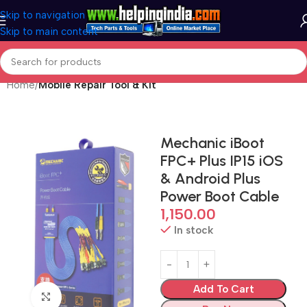
Skip to navigation
Skip to main content
Home
Mobile Repair Tool & Kit
Mechanic iBoot
FPC+ Plus IP15 iOS
& Android Plus
Power Boot Cable
1,150.00
In stock
Add To Cart
Click to enlarge