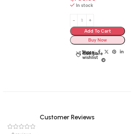
In stock
Add To Cart
Buy Now
Share:
Add to
Compare
wishlist
Customer Reviews