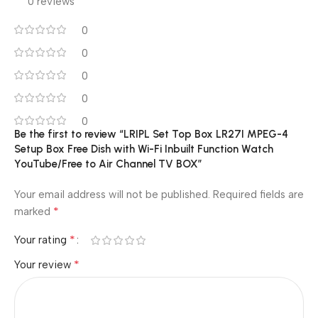
0 reviews
0
0
0
0
0
Be the first to review “LRIPL Set Top Box LR27I MPEG-4
Setup Box Free Dish with Wi-Fi Inbuilt Function Watch
YouTube/Free to Air Channel TV BOX”
Your email address will not be published.
Required fields are
*
marked
*
Your rating
*
Your review