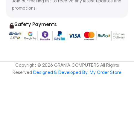
Join our mailing list to receive any latest updates and
promotions.
Safety Payments
Copyright ©
2026
GRANIA COMPUTERS All Rights
Reserved
Designed & Developed By: My Order Store