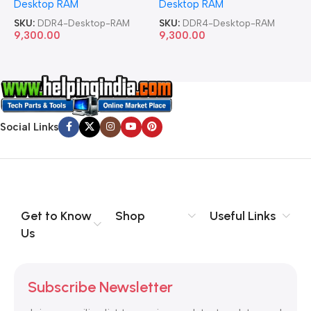
Desktop RAM
Desktop RAM
L
SKU:
DDR4-Desktop-RAM
SKU:
DDR4-Desktop-RAM
S
9,300.00
9,300.00
8
Social Links
Get to Know
Shop
Useful Links
Us
Subscribe Newsletter