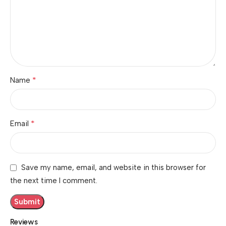
*
Name
*
Email
Save my name, email, and website in this browser for
the next time I comment.
Reviews