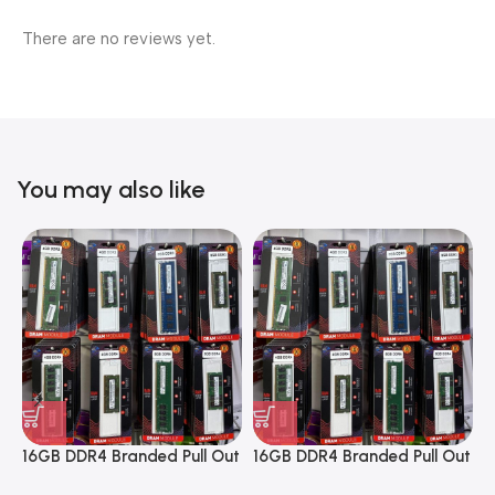
There are no reviews yet.
You may also like
16GB DDR4 Branded Pull Out
16GB DDR4 Branded Pull Out
1
Memory Desktop RAM
Memory Desktop RAM
M