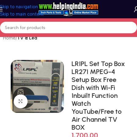
Skip to navigation
Skip to main content
Home
TV & Led
LRIPL Set Top Box
LR27I MPEG-4
Setup Box Free
Dish with Wi-Fi
Inbuilt Function
Click to enlarge
Watch
YouTube/Free to
Air Channel TV
BOX
1,700.00