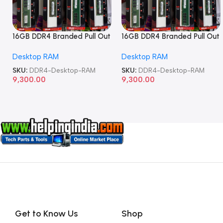
16GB DDR4 Branded Pull Out
16GB DDR4 Branded Pull Out
Memory Desktop RAM
Memory Desktop RAM
Desktop RAM
Desktop RAM
SKU:
DDR4-Desktop-RAM
SKU:
DDR4-Desktop-RAM
9,300.00
9,300.00
Get to Know Us
Shop