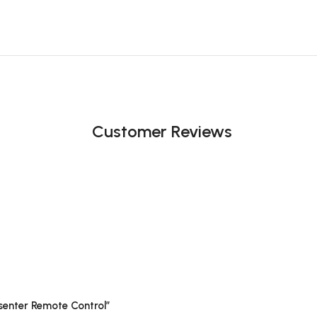
Customer Reviews
esenter Remote Control”