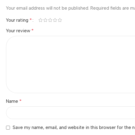
Your email address will not be published.
Required fields are 
*
Your rating
*
Your review
*
Name
Save my name, email, and website in this browser for the 