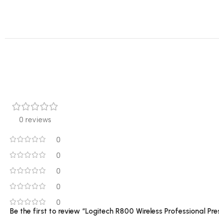
0 reviews
0
0
0
0
0
Be the first to review “Logitech R800 Wireless Professional Pr