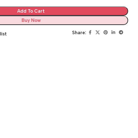
Add To Cart
Buy Now
Share:
list