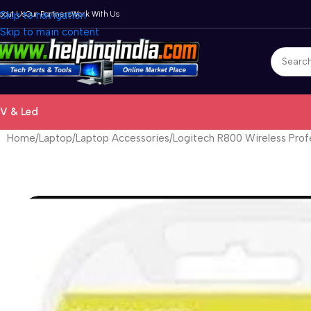
bout Us
Skip to navigation
Our Partners
Work With Us
Skip to main content
V & Led
Home
Laptop
Laptop Accessories
Logitech R800 Wireless Prof