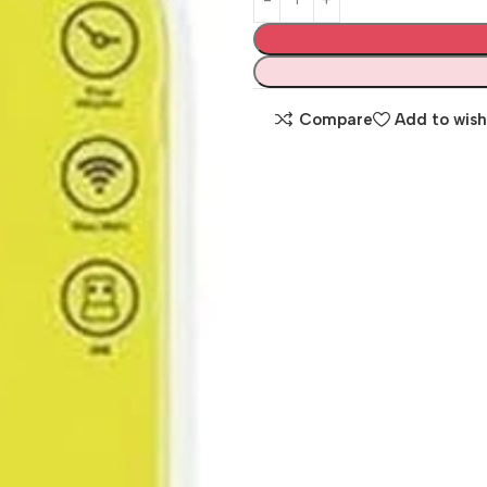
Compare
Add to wish