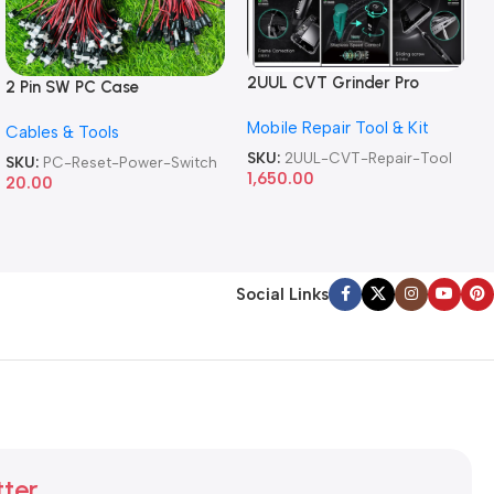
2UUL CVT Grinder Pro
2 Pin SW PC Case
Version DA84 Mobile Phone
Motherboard Switch on off
Mobile Repair Tool & Kit
Repair Tool
Cables & Tools
Computer Reset Power ATX
Cable
SKU:
2UUL-CVT-Repair-Tool
SKU:
PC-Reset-Power-Switch
1,650.00
20.00
Social Links
tter