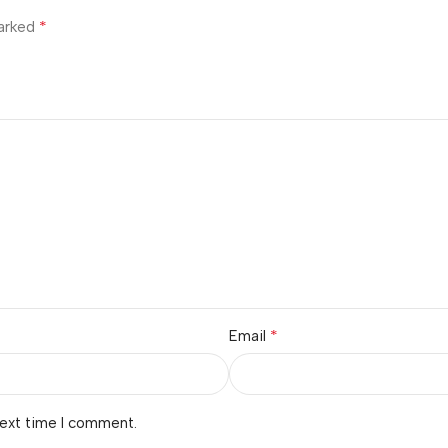
*
marked
*
Email
next time I comment.