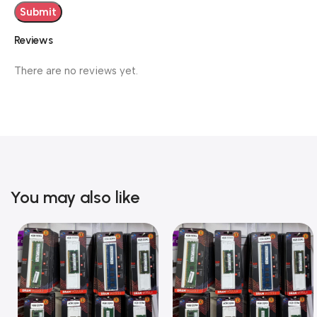
Reviews
There are no reviews yet.
You may also like