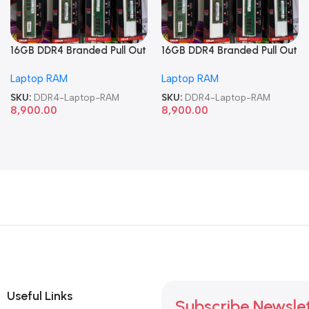
16GB DDR4 Branded Pull Out
16GB DDR4 Branded Pull Out
Memory Laptop RAM
Memory Laptop RAM
Laptop RAM
Laptop RAM
SKU:
DDR4-Laptop-RAM
SKU:
DDR4-Laptop-RAM
8,900.00
8,900.00
Useful Links
Subscribe Newsle