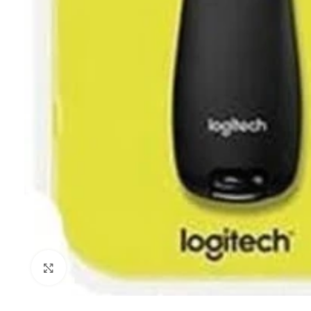
Click to enlarge