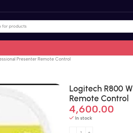
essional Presenter Remote Control
Logitech R800 Wi
Remote Control
4,600.00
In stock