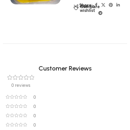
Share:
Add to
Compare
wishlist
Customer Reviews
0 reviews
0
0
0
0