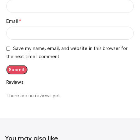
*
Email
Save my name, email, and website in this browser for
the next time I comment.
Reviews
There are no reviews yet.
You may also like