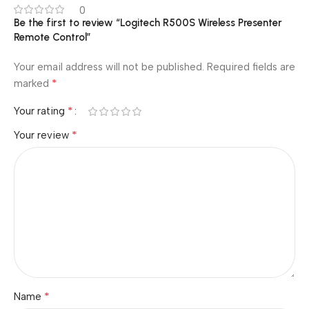
0
Be the first to review “Logitech R500S Wireless Presenter
Remote Control”
Your email address will not be published.
Required fields are
*
marked
*
Your rating
*
Your review
*
Name