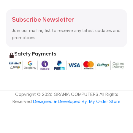
Subscribe Newsletter
Join our mailing list to receive any latest updates and
promotions.
Safety Payments
Copyright ©
2026
GRANIA COMPUTERS All Rights
Reserved
Designed & Developed By: My Order Store