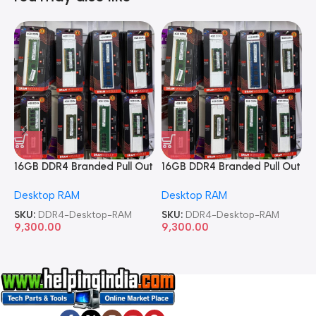
16GB DDR4 Branded Pull Out
16GB DDR4 Branded Pull Out
1
Memory Desktop RAM
Memory Desktop RAM
M
Desktop RAM
Desktop RAM
L
SKU:
DDR4-Desktop-RAM
SKU:
DDR4-Desktop-RAM
S
9,300.00
9,300.00
8