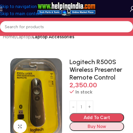
Skip to navigation
Skip to main content
Home
Laptop
Laptop Accessories
Logitech R500S
Wireless Presenter
Remote Control
2,350.00
In stock
Add To Cart
Buy Now
Click to enlarge