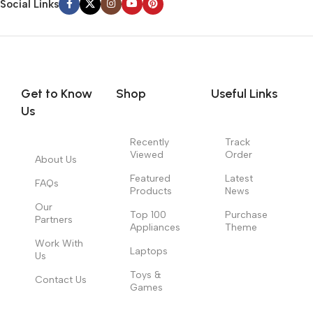
Social Links
Get to Know
Shop
Useful Links
Us
Recently
Track
Viewed
Order
About Us
Featured
Latest
FAQs
Products
News
Our
Top 100
Purchase
Partners
Appliances
Theme
Work With
Laptops
Us
Toys &
Contact Us
Games