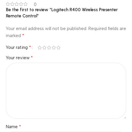
0
Be the first to review “Logitech R400 Wireless Presenter
Remote Control”
Your email address will not be published.
Required fields are
*
marked
*
Your rating
*
Your review
*
Name