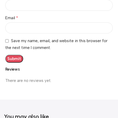
*
Email
Save my name, email, and website in this browser for
the next time I comment.
Reviews
There are no reviews yet.
You may also like