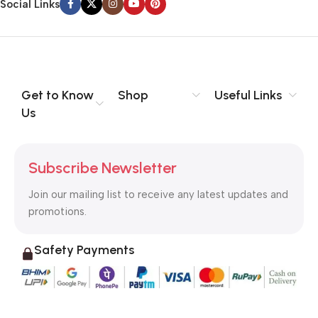
Social Links
Get to Know
Shop
Useful Links
Us
Subscribe Newsletter
Join our mailing list to receive any latest updates and
promotions.
Safety Payments