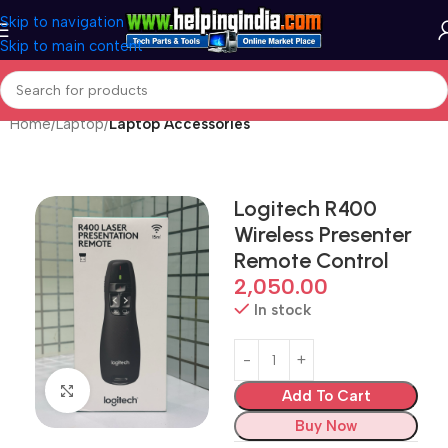
Skip to navigation
Skip to main content
Home
Laptop
Laptop Accessories
Logitech R400
Wireless Presenter
Remote Control
2,050.00
In stock
Click to enlarge
Add To Cart
Buy Now