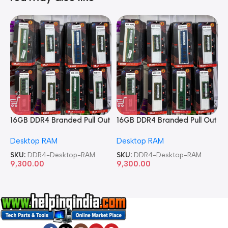
16GB DDR4 Branded Pull Out
16GB DDR4 Branded Pull Out
1
Memory Desktop RAM
Memory Desktop RAM
M
Desktop RAM
Desktop RAM
L
SKU:
DDR4-Desktop-RAM
SKU:
DDR4-Desktop-RAM
S
9,300.00
9,300.00
8